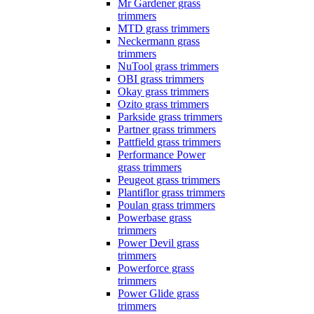
Mr Gardener grass
trimmers
MTD grass trimmers
Neckermann grass
trimmers
NuTool grass trimmers
OBI grass trimmers
Okay grass trimmers
Ozito grass trimmers
Parkside grass trimmers
Partner grass trimmers
Pattfield grass trimmers
Performance Power
grass trimmers
Peugeot grass trimmers
Plantiflor grass trimmers
Poulan grass trimmers
Powerbase grass
trimmers
Power Devil grass
trimmers
Powerforce grass
trimmers
Power Glide grass
trimmers