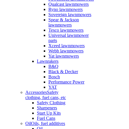
Qualcast lawnmowers
Ryno lawnmowers
Sovereign lawnmowers
Spear & Jackson
lawnmowers
Tesco lawnmowers
Universal lawnmower
parts
Xceed lawnmowers
Webb lawnmowers
Yat lawnmowers
Lawnrakers
B&Q
Black & Decker
Bosch
Performance Power
YAT
Accessories
Safety
clothing, fuel cans, etc
Safety Clothing
Sharpeners
Start Up Kits
Fuel Cans
Oil
Oils, fuel additives
Oil