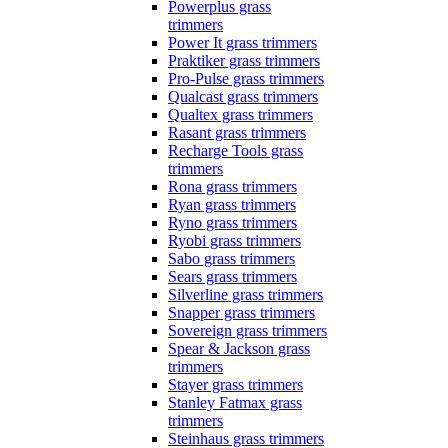
Powerplus grass
trimmers
Power It grass trimmers
Praktiker grass trimmers
Pro-Pulse grass trimmers
Qualcast grass trimmers
Qualtex grass trimmers
Rasant grass trimmers
Recharge Tools grass
trimmers
Rona grass trimmers
Ryan grass trimmers
Ryno grass trimmers
Ryobi grass trimmers
Sabo grass trimmers
Sears grass trimmers
Silverline grass trimmers
Snapper grass trimmers
Sovereign grass trimmers
Spear & Jackson grass
trimmers
Stayer grass trimmers
Stanley Fatmax grass
trimmers
Steinhaus grass trimmers