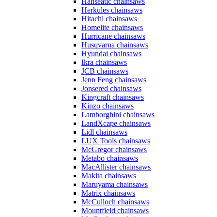
Hanseatic chainsaws
Herkules chainsaws
Hitachi chainsaws
Homelite chainsaws
Hurricane chainsaws
Husqvarna chainsaws
Hyundai chainsaws
Ikra chainsaws
JCB chainsaws
Jenn Feng chainsaws
Jonsered chainsaws
Kingcraft chainsaws
Kinzo chainsaws
Lamborghini chainsaws
LandXcape chainsaws
Lidl chainsaws
LUX Tools chainsaws
McGregor chainsaws
Metabo chainsaws
MacAllister chainsaws
Makita chainsaws
Maruyama chainsaws
Matrix chainsaws
McCulloch chainsaws
Mountfield chainsaws