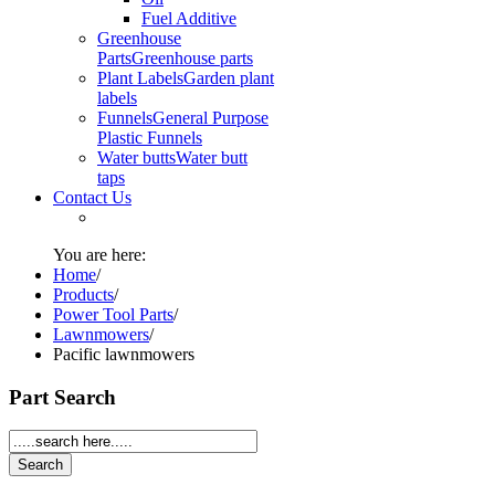
Fuel Additive
Greenhouse
Parts
Greenhouse parts
Plant Labels
Garden plant
labels
Funnels
General Purpose
Plastic Funnels
Water butts
Water butt
taps
Contact Us
You are here:
Home
/
Products
/
Power Tool Parts
/
Lawnmowers
/
Pacific lawnmowers
Part Search