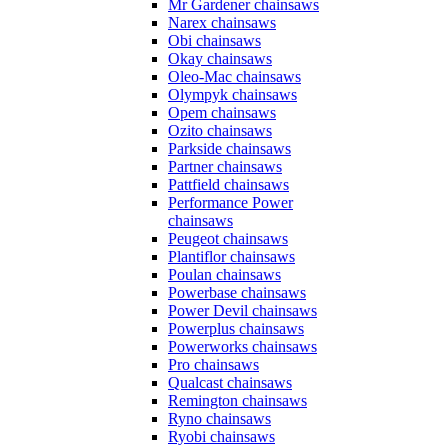
Mr Gardener chainsaws
Narex chainsaws
Obi chainsaws
Okay chainsaws
Oleo-Mac chainsaws
Olympyk chainsaws
Opem chainsaws
Ozito chainsaws
Parkside chainsaws
Partner chainsaws
Pattfield chainsaws
Performance Power
chainsaws
Peugeot chainsaws
Plantiflor chainsaws
Poulan chainsaws
Powerbase chainsaws
Power Devil chainsaws
Powerplus chainsaws
Powerworks chainsaws
Pro chainsaws
Qualcast chainsaws
Remington chainsaws
Ryno chainsaws
Ryobi chainsaws