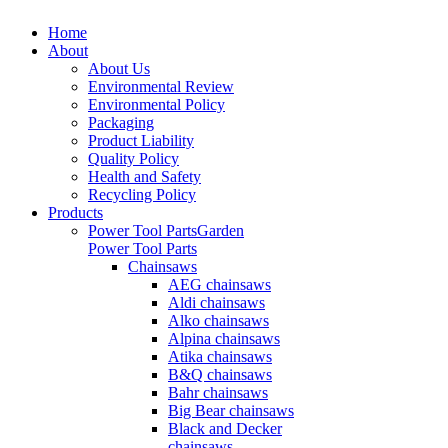
Home
About
About Us
Environmental Review
Environmental Policy
Packaging
Product Liability
Quality Policy
Health and Safety
Recycling Policy
Products
Power Tool Parts
Garden
Power Tool Parts
Chainsaws
AEG chainsaws
Aldi chainsaws
Alko chainsaws
Alpina chainsaws
Atika chainsaws
B&Q chainsaws
Bahr chainsaws
Big Bear chainsaws
Black and Decker
chainsaws