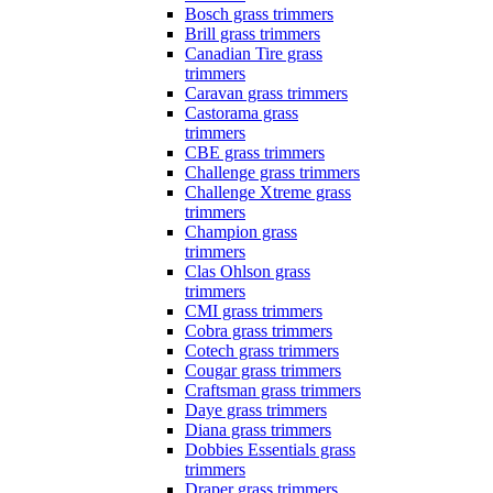
Bosch grass trimmers
Brill grass trimmers
Canadian Tire grass
trimmers
Caravan grass trimmers
Castorama grass
trimmers
CBE grass trimmers
Challenge grass trimmers
Challenge Xtreme grass
trimmers
Champion grass
trimmers
Clas Ohlson grass
trimmers
CMI grass trimmers
Cobra grass trimmers
Cotech grass trimmers
Cougar grass trimmers
Craftsman grass trimmers
Daye grass trimmers
Diana grass trimmers
Dobbies Essentials grass
trimmers
Draper grass trimmers