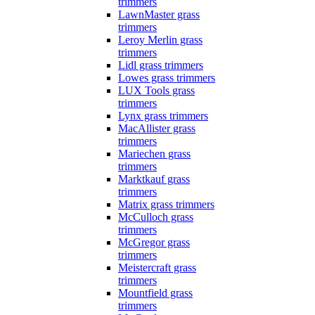
trimmers
LawnMaster grass
trimmers
Leroy Merlin grass
trimmers
Lidl grass trimmers
Lowes grass trimmers
LUX Tools grass
trimmers
Lynx grass trimmers
MacAllister grass
trimmers
Mariechen grass
trimmers
Marktkauf grass
trimmers
Matrix grass trimmers
McCulloch grass
trimmers
McGregor grass
trimmers
Meistercraft grass
trimmers
Mountfield grass
trimmers