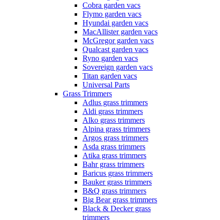
Cobra garden vacs
Flymo garden vacs
Hyundai garden vacs
MacAllister garden vacs
McGregor garden vacs
Qualcast garden vacs
Ryno garden vacs
Sovereign garden vacs
Titan garden vacs
Universal Parts
Grass Trimmers
Adlus grass trimmers
Aldi grass trimmers
Alko grass trimmers
Alpina grass trimmers
Argos grass trimmers
Asda grass trimmers
Atika grass trimmers
Bahr grass trimmers
Baricus grass trimmers
Bauker grass trimmers
B&Q grass trimmers
Big Bear grass trimmers
Black & Decker grass
trimmers