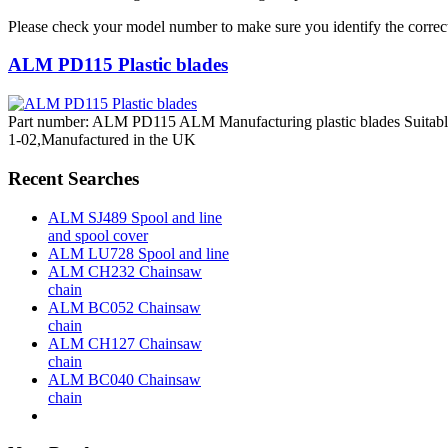
Please check your model number to make sure you identify the correct
ALM PD115 Plastic blades
Part number: ALM PD115 ALM Manufacturing plastic blades Suitabl
1-02,Manufactured in the UK
Recent Searches
ALM SJ489 Spool and line
and spool cover
ALM LU728 Spool and line
ALM CH232 Chainsaw
chain
ALM BC052 Chainsaw
chain
ALM CH127 Chainsaw
chain
ALM BC040 Chainsaw
chain