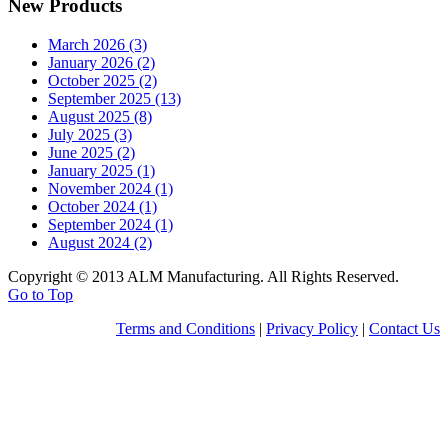
New Products
March 2026 (3)
January 2026 (2)
October 2025 (2)
September 2025 (13)
August 2025 (8)
July 2025 (3)
June 2025 (2)
January 2025 (1)
November 2024 (1)
October 2024 (1)
September 2024 (1)
August 2024 (2)
Copyright © 2013 ALM Manufacturing. All Rights Reserved.
Go to Top
Terms and Conditions
|
Privacy Policy
|
Contact Us