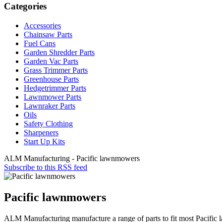
Categories
Accessories
Chainsaw Parts
Fuel Cans
Garden Shredder Parts
Garden Vac Parts
Grass Trimmer Parts
Greenhouse Parts
Hedgetrimmer Parts
Lawnmower Parts
Lawnraker Parts
Oils
Safety Clothing
Sharpeners
Start Up Kits
ALM Manufacturing - Pacific lawnmowers
Subscribe to this RSS feed
Pacific lawnmowers
ALM Manufacturing manufacture a range of parts to fit most Pacifi