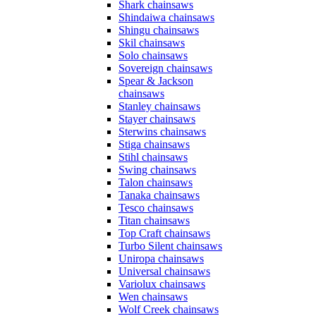
Shark chainsaws
Shindaiwa chainsaws
Shingu chainsaws
Skil chainsaws
Solo chainsaws
Sovereign chainsaws
Spear & Jackson
chainsaws
Stanley chainsaws
Stayer chainsaws
Sterwins chainsaws
Stiga chainsaws
Stihl chainsaws
Swing chainsaws
Talon chainsaws
Tanaka chainsaws
Tesco chainsaws
Titan chainsaws
Top Craft chainsaws
Turbo Silent chainsaws
Uniropa chainsaws
Universal chainsaws
Variolux chainsaws
Wen chainsaws
Wolf Creek chainsaws