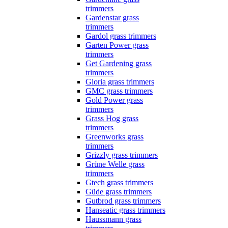
trimmers
Gardenstar grass
trimmers
Gardol grass trimmers
Garten Power grass
trimmers
Get Gardening grass
trimmers
Gloria grass trimmers
GMC grass trimmers
Gold Power grass
trimmers
Grass Hog grass
trimmers
Greenworks grass
trimmers
Grizzly grass trimmers
Grüne Welle grass
trimmers
Gtech grass trimmers
Güde grass trimmers
Gutbrod grass trimmers
Hanseatic grass trimmers
Haussmann grass