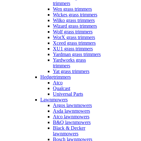
trimmers
Wen grass trimmers
Wickes grass trimmers
Wilko grass trimmers
Wizard grass trimmers
Wolf grass trimmers
WorX grass trimmers
Xceed grass trimmers
XU1 grass trimmers
Yardman grass trimmers
Yardworks grass
trimmers
Yat grass trimmers
Hedgetrimmers
Atco
Qualcast
Universal Parts
Lawnmowers
Argos lawnmowers
Asda lawnmowers
Atco lawnmowers
B&Q lawnmowers
Black & Decker
lawnmowers
Bosch lawnmowers