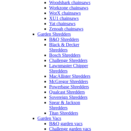
Woodshark chainsaws
Workzone chainsaws
WorX chainsaws
XU1 chainsaws
Yat chainsaws
Zenoah chainsaws
Garden Shredders
B&Q Shredders
Black & Decker
Shredders
Bosch Shredders
Challenge Shredders
Lawnmaster Chipper
Shredders
MacAllister Shredders
McGregor Shredders
Powerbase Shredders
Qualcast Shredders
Sovereign Shredders
Spear & Jackson
Shredders
Titan Shredders
Garden Vacs
B&Q garden vacs
Challenge garden vacs