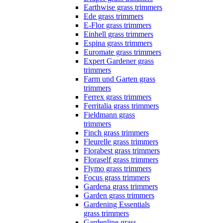
Earthwise grass trimmers
Ede grass trimmers
E-Flor grass trimmers
Einhell grass trimmers
Espina grass trimmers
Euromate grass trimmers
Expert Gardener grass
trimmers
Farm und Garten grass
trimmers
Ferrex grass trimmers
Ferritalia grass trimmers
Fieldmann grass
trimmers
Finch grass trimmers
Fleurelle grass trimmers
Florabest grass trimmers
Floraself grass trimmers
Flymo grass trimmers
Focus grass trimmers
Gardena grass trimmers
Garden grass trimmers
Gardening Essentials
grass trimmers
Gardenline grass