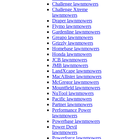
Challenge lawnmowers
Challenge Xtreme
lawnmowers
Draper lawnmowers
Flymo lawnmowers
Gardenline lawnmowers
Greapo lawnmowers
Grizzly lawnmowers
Homebase lawnmowers
Honda lawnmowers
JCB lawnmowers
JMB lawnmowers
LandXcape lawnmowers
MacAllister lawnmowers
McGregor lawnmowers
Mountfield lawnmowers
NuTool lawnmowers
Pacific lawnmowers
Partner lawnmowers
Performance Power
lawnmowers
Powerbase lawnmowers
Power Devil
lawnmowers
Powerforce lawnmowers