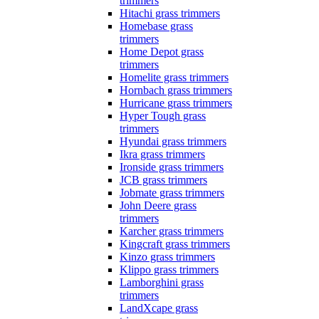
trimmers
Hitachi grass trimmers
Homebase grass
trimmers
Home Depot grass
trimmers
Homelite grass trimmers
Hornbach grass trimmers
Hurricane grass trimmers
Hyper Tough grass
trimmers
Hyundai grass trimmers
Ikra grass trimmers
Ironside grass trimmers
JCB grass trimmers
Jobmate grass trimmers
John Deere grass
trimmers
Karcher grass trimmers
Kingcraft grass trimmers
Kinzo grass trimmers
Klippo grass trimmers
Lamborghini grass
trimmers
LandXcape grass