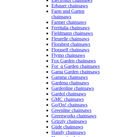
Electrolux chainsaws
Erbauer chainsaws
Farm und Garten
chainsaws
Farmer chainsaws
Ferritalia chainsaws
Fieldmann chainsaws
Fleurelle chainsaws
Florabest chainsaws
Floraself chainsaws
Flymo chainsaws
Fox Garden chainsaws
For_q Garden chainsaws
Gama Garden chainsaws
Gamma chainsaws
Gardena chainsaws
Gardenline chainsaws
Gardol chainsaws
GMC chainsaws
Go/On! chainsaws
Greenline chainsaws
Greenworks chainsaws
Grizzly chainsaws
Güde chainsaws
Handy chainsaws