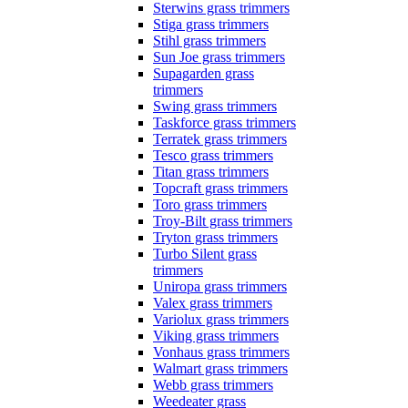
Sterwins grass trimmers
Stiga grass trimmers
Stihl grass trimmers
Sun Joe grass trimmers
Supagarden grass
trimmers
Swing grass trimmers
Taskforce grass trimmers
Terratek grass trimmers
Tesco grass trimmers
Titan grass trimmers
Topcraft grass trimmers
Toro grass trimmers
Troy-Bilt grass trimmers
Tryton grass trimmers
Turbo Silent grass
trimmers
Uniropa grass trimmers
Valex grass trimmers
Variolux grass trimmers
Viking grass trimmers
Vonhaus grass trimmers
Walmart grass trimmers
Webb grass trimmers
Weedeater grass