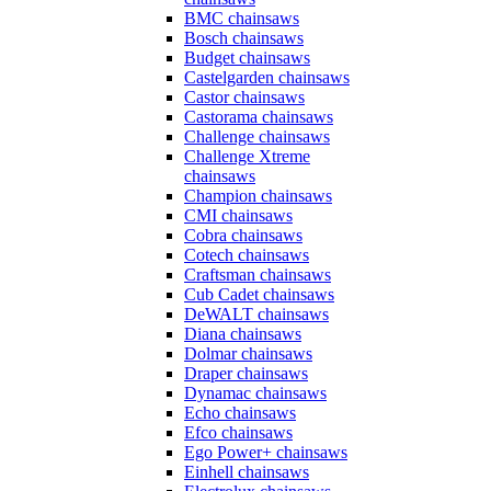
BMC chainsaws
Bosch chainsaws
Budget chainsaws
Castelgarden chainsaws
Castor chainsaws
Castorama chainsaws
Challenge chainsaws
Challenge Xtreme
chainsaws
Champion chainsaws
CMI chainsaws
Cobra chainsaws
Cotech chainsaws
Craftsman chainsaws
Cub Cadet chainsaws
DeWALT chainsaws
Diana chainsaws
Dolmar chainsaws
Draper chainsaws
Dynamac chainsaws
Echo chainsaws
Efco chainsaws
Ego Power+ chainsaws
Einhell chainsaws