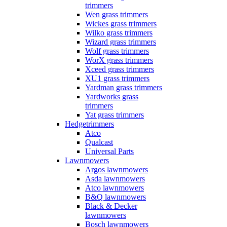
trimmers
Wen grass trimmers
Wickes grass trimmers
Wilko grass trimmers
Wizard grass trimmers
Wolf grass trimmers
WorX grass trimmers
Xceed grass trimmers
XU1 grass trimmers
Yardman grass trimmers
Yardworks grass
trimmers
Yat grass trimmers
Hedgetrimmers
Atco
Qualcast
Universal Parts
Lawnmowers
Argos lawnmowers
Asda lawnmowers
Atco lawnmowers
B&Q lawnmowers
Black & Decker
lawnmowers
Bosch lawnmowers