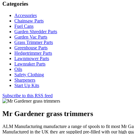
Categories
Accessories
Chainsaw Parts
Fuel Cans
Garden Shredder Parts
Garden Vac Parts
Grass Trimmer Parts
Greenhouse Parts
Hedgetrimmer Parts
Lawnmower Parts
Lawnraker Parts
Oils
Safety Clothing
Sharpeners
Start Up Kits
Subscribe to this RSS feed
Mr Gardener grass trimmers
ALM Manufacturing manufacture a range of spools to fit most Mr Gar
Manufactured in the UK they are supplied pre-filled with our high qua