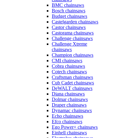
BMC chainsaws
Bosch chainsaws
Budget chainsaws
Castelgarden chainsaws
Castor chainsaws
Castorama chainsaws
Challenge chainsaws
Challenge Xtreme
chainsaws
Champion chainsaws
CMI chainsaws
Cobra chainsaws
Cotech chainsaws
Craftsman chainsaws
Cub Cadet chainsaws
DeWALT chainsaws
Diana chainsaws
Dolmar chainsaws
Draper chainsaws
Dynamac chainsaws
Echo chainsaws
Efco chainsaws
Ego Power+ chainsaws
Einhell chainsaws