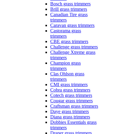
Bosch grass trimmers
Brill grass trimmers
Canadian Tire grass
trimmers
Caravan grass trimmers
Castorama grass
trimmers
CBE grass trimmers
Challenge grass trimmers
Challenge Xtreme grass
trimmers
Champion grass
trimmers
Clas Ohlson grass
trimmers
CMI grass trimmers
Cobra grass trimmers
Cotech grass trimmers
Cougar grass trimmers
Craftsman grass trimmers
Daye grass trimmers
Diana grass trimmers
Dobbies Essentials grass
trimmers
Draper grass trimmers