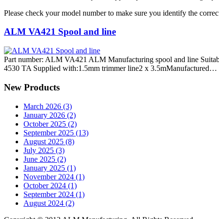
Please check your model number to make sure you identify the correct
ALM VA421 Spool and line
Part number: ALM VA421 ALM Manufacturing spool and line Suitabl
4530 TA Supplied with:1.5mm trimmer line2 x 3.5mManufactured…
New Products
March 2026 (3)
January 2026 (2)
October 2025 (2)
September 2025 (13)
August 2025 (8)
July 2025 (3)
June 2025 (2)
January 2025 (1)
November 2024 (1)
October 2024 (1)
September 2024 (1)
August 2024 (2)