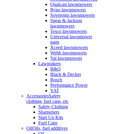
Qualcast lawnmowers
Ryno lawnmowers
Sovereign lawnmowers
Spear & Jackson
lawnmowers
Tesco lawnmowers
Universal lawnmower
parts
Xceed lawnmowers
Webb lawnmowers
Yat lawnmowers
Lawnrakers
B&Q
Black & Decker
Bosch
Performance Power
YAT
Accessories
Safety
clothing, fuel cans, etc
Safety Clothing
Sharpeners
Start Up Kits
Fuel Cans
Oil
Oils, fuel additives
Oil