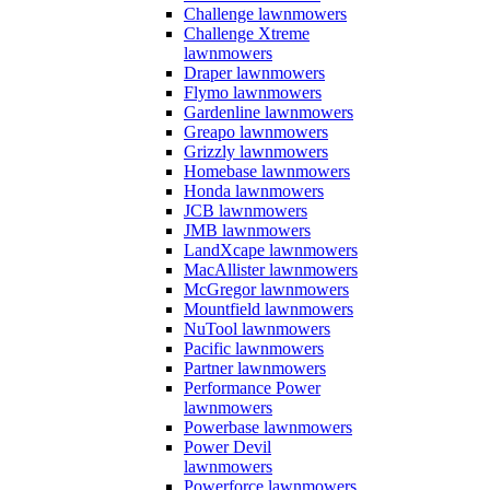
Challenge lawnmowers
Challenge Xtreme
lawnmowers
Draper lawnmowers
Flymo lawnmowers
Gardenline lawnmowers
Greapo lawnmowers
Grizzly lawnmowers
Homebase lawnmowers
Honda lawnmowers
JCB lawnmowers
JMB lawnmowers
LandXcape lawnmowers
MacAllister lawnmowers
McGregor lawnmowers
Mountfield lawnmowers
NuTool lawnmowers
Pacific lawnmowers
Partner lawnmowers
Performance Power
lawnmowers
Powerbase lawnmowers
Power Devil
lawnmowers
Powerforce lawnmowers