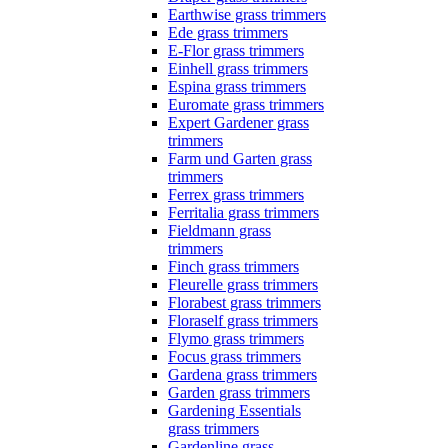
Earthwise grass trimmers
Ede grass trimmers
E-Flor grass trimmers
Einhell grass trimmers
Espina grass trimmers
Euromate grass trimmers
Expert Gardener grass
trimmers
Farm und Garten grass
trimmers
Ferrex grass trimmers
Ferritalia grass trimmers
Fieldmann grass
trimmers
Finch grass trimmers
Fleurelle grass trimmers
Florabest grass trimmers
Floraself grass trimmers
Flymo grass trimmers
Focus grass trimmers
Gardena grass trimmers
Garden grass trimmers
Gardening Essentials
grass trimmers
Gardenline grass