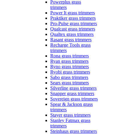
Powerplus grass
trimmers
Power It grass trimmers
Praktiker grass trimmers
Pro-Pulse grass trimmers
Qualcast grass trimmers
Qualtex grass trimmers
Rasant grass trimmers
Recharge Tools grass
trimmers
Rona grass trimmers
Ryan grass trimmers
Ryno grass trimmers
Ryobi grass trimmers
Sabo grass trimmers
Sears grass trimmers
Silverline grass trimmers
Snapper grass trimmers
Sovereign grass trimmers
Spear & Jackson grass
trimmers
Stayer grass trimmers
Stanley Fatmax grass
trimmers
Steinhaus grass trimmers