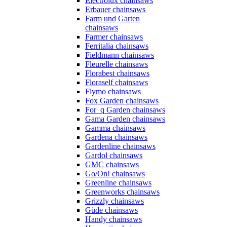
Electrolux chainsaws
Erbauer chainsaws
Farm und Garten
chainsaws
Farmer chainsaws
Ferritalia chainsaws
Fieldmann chainsaws
Fleurelle chainsaws
Florabest chainsaws
Floraself chainsaws
Flymo chainsaws
Fox Garden chainsaws
For_q Garden chainsaws
Gama Garden chainsaws
Gamma chainsaws
Gardena chainsaws
Gardenline chainsaws
Gardol chainsaws
GMC chainsaws
Go/On! chainsaws
Greenline chainsaws
Greenworks chainsaws
Grizzly chainsaws
Güde chainsaws
Handy chainsaws