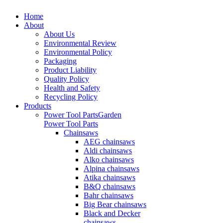
Home
About
About Us
Environmental Review
Environmental Policy
Packaging
Product Liability
Quality Policy
Health and Safety
Recycling Policy
Products
Power Tool Parts
Garden
Power Tool Parts
Chainsaws
AEG chainsaws
Aldi chainsaws
Alko chainsaws
Alpina chainsaws
Atika chainsaws
B&Q chainsaws
Bahr chainsaws
Big Bear chainsaws
Black and Decker
chainsaws