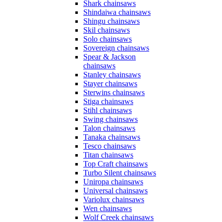
Shark chainsaws
Shindaiwa chainsaws
Shingu chainsaws
Skil chainsaws
Solo chainsaws
Sovereign chainsaws
Spear & Jackson
chainsaws
Stanley chainsaws
Stayer chainsaws
Sterwins chainsaws
Stiga chainsaws
Stihl chainsaws
Swing chainsaws
Talon chainsaws
Tanaka chainsaws
Tesco chainsaws
Titan chainsaws
Top Craft chainsaws
Turbo Silent chainsaws
Uniropa chainsaws
Universal chainsaws
Variolux chainsaws
Wen chainsaws
Wolf Creek chainsaws