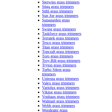
Sterwins grass trimmers
Stiga grass trimmers
Stihl grass trimmers
Sun Joe grass trimmers
Supagarden grass
trimmers
Swing grass trimmers
Taskforce grass trimmers
Terratek grass trimmers
Tesco grass trimmers
Titan grass trimmers
Topcraft grass trimmers
Toro grass trimmers
Troy-Bilt grass trimmers
Tryton grass trimmers
Turbo Silent grass
trimmers
Uniropa grass trimmers
Valex grass trimmers
Variolux grass trimmers
Viking grass trimmers
Vonhaus grass trimmers
Walmart grass trimmers
Webb grass trimmers
Weedeater grass