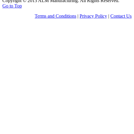
Copyright © 2013 ALM Manufacturing. All Rights Reserved.
Go to Top
Terms and Conditions
|
Privacy Policy
|
Contact Us