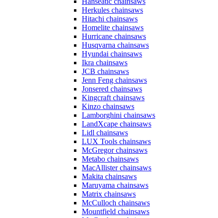
Hanseatic chainsaws
Herkules chainsaws
Hitachi chainsaws
Homelite chainsaws
Hurricane chainsaws
Husqvarna chainsaws
Hyundai chainsaws
Ikra chainsaws
JCB chainsaws
Jenn Feng chainsaws
Jonsered chainsaws
Kingcraft chainsaws
Kinzo chainsaws
Lamborghini chainsaws
LandXcape chainsaws
Lidl chainsaws
LUX Tools chainsaws
McGregor chainsaws
Metabo chainsaws
MacAllister chainsaws
Makita chainsaws
Maruyama chainsaws
Matrix chainsaws
McCulloch chainsaws
Mountfield chainsaws