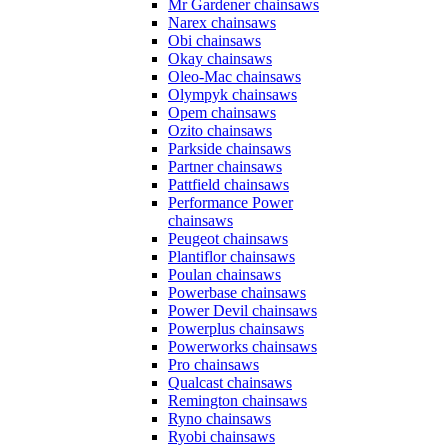
Mr Gardener chainsaws
Narex chainsaws
Obi chainsaws
Okay chainsaws
Oleo-Mac chainsaws
Olympyk chainsaws
Opem chainsaws
Ozito chainsaws
Parkside chainsaws
Partner chainsaws
Pattfield chainsaws
Performance Power
chainsaws
Peugeot chainsaws
Plantiflor chainsaws
Poulan chainsaws
Powerbase chainsaws
Power Devil chainsaws
Powerplus chainsaws
Powerworks chainsaws
Pro chainsaws
Qualcast chainsaws
Remington chainsaws
Ryno chainsaws
Ryobi chainsaws