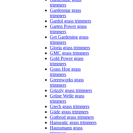
trimmers
Gardenstar grass
trimmers
Gardol grass trimmers
Garten Power grass
trimmers
Get Gardening grass
trimmers
Gloria grass trimmers
GMC grass trimmers
Gold Power grass
trimmers
Grass Hog grass
trimmers
Greenworks grass
trimmers
Grizzly grass trimmers
Grüne Welle grass
trimmers
Gtech grass trimmers
Güde grass trimmers
Gutbrod grass trimmers
Hanseatic grass trimmers
Haussmann grass