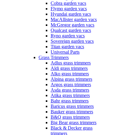
Cobra garden vacs
Flymo garden vacs
Hyundai garden vacs
MacAllister garden vacs
McGregor garden vacs
Qualcast garden vacs
Ryno garden vacs
Sovereign garden vacs
Titan garden vacs
Universal Parts
Grass Trimmers
Adlus grass trimmers
Aldi grass trimmers
Alko grass trimmers
Alpina grass trimmers
Argos grass trimmers
Asda grass trimmers
Atika grass trimmers
Bahr grass trimmers
Baricus grass trimmers
Bauker grass trimmers
B&Q grass trimmers
Big Bear grass trimmers
Black & Decker grass
trimmers