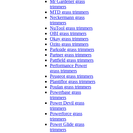
Mr Gardener grass
trimmers
MTD grass trimmers
Neckermann grass
trimmers
NuTool grass trimmers
OBI grass trimmers
Okay grass trimmers
Ozito grass trimmers
Parkside grass trimmers
Partner grass trimmers
Pattfield grass trimmers
Performance Power
grass trimmers
Peugeot grass trimmers
Plantiflor grass trimmers
Poulan grass trimmers
Powerbase grass
trimmers
Power Devil grass
trimmers
Powerforce grass
trimmers
Power Glide grass
trimmers