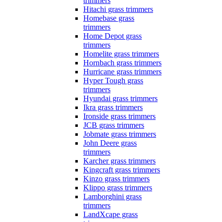
trimmers
Hitachi grass trimmers
Homebase grass
trimmers
Home Depot grass
trimmers
Homelite grass trimmers
Hornbach grass trimmers
Hurricane grass trimmers
Hyper Tough grass
trimmers
Hyundai grass trimmers
Ikra grass trimmers
Ironside grass trimmers
JCB grass trimmers
Jobmate grass trimmers
John Deere grass
trimmers
Karcher grass trimmers
Kingcraft grass trimmers
Kinzo grass trimmers
Klippo grass trimmers
Lamborghini grass
trimmers
LandXcape grass