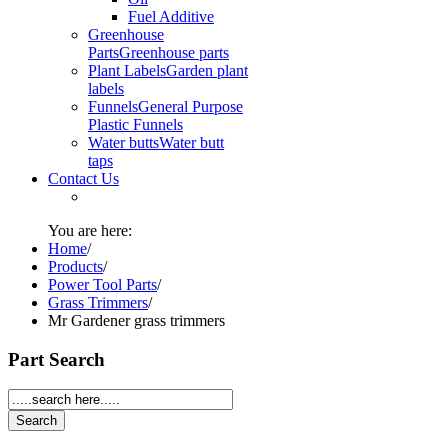
Fuel Additive
Greenhouse
Parts
Greenhouse parts
Plant Labels
Garden plant
labels
Funnels
General Purpose
Plastic Funnels
Water butts
Water butt
taps
Contact Us
You are here:
Home
/
Products
/
Power Tool Parts
/
Grass Trimmers
/
Mr Gardener grass trimmers
Part Search