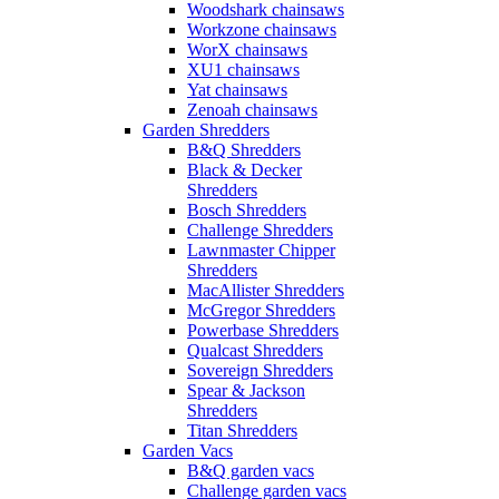
Woodshark chainsaws
Workzone chainsaws
WorX chainsaws
XU1 chainsaws
Yat chainsaws
Zenoah chainsaws
Garden Shredders
B&Q Shredders
Black & Decker
Shredders
Bosch Shredders
Challenge Shredders
Lawnmaster Chipper
Shredders
MacAllister Shredders
McGregor Shredders
Powerbase Shredders
Qualcast Shredders
Sovereign Shredders
Spear & Jackson
Shredders
Titan Shredders
Garden Vacs
B&Q garden vacs
Challenge garden vacs