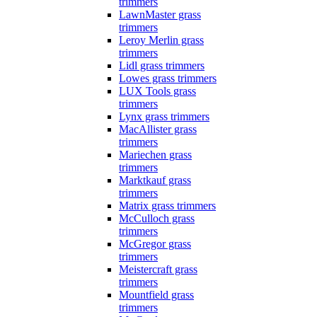
trimmers
LawnMaster grass
trimmers
Leroy Merlin grass
trimmers
Lidl grass trimmers
Lowes grass trimmers
LUX Tools grass
trimmers
Lynx grass trimmers
MacAllister grass
trimmers
Mariechen grass
trimmers
Marktkauf grass
trimmers
Matrix grass trimmers
McCulloch grass
trimmers
McGregor grass
trimmers
Meistercraft grass
trimmers
Mountfield grass
trimmers