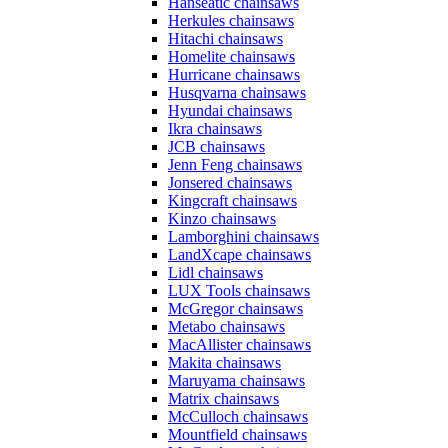
Hanseatic chainsaws
Herkules chainsaws
Hitachi chainsaws
Homelite chainsaws
Hurricane chainsaws
Husqvarna chainsaws
Hyundai chainsaws
Ikra chainsaws
JCB chainsaws
Jenn Feng chainsaws
Jonsered chainsaws
Kingcraft chainsaws
Kinzo chainsaws
Lamborghini chainsaws
LandXcape chainsaws
Lidl chainsaws
LUX Tools chainsaws
McGregor chainsaws
Metabo chainsaws
MacAllister chainsaws
Makita chainsaws
Maruyama chainsaws
Matrix chainsaws
McCulloch chainsaws
Mountfield chainsaws