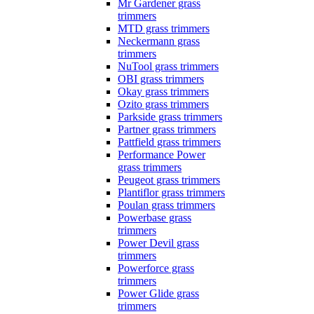
Mr Gardener grass
trimmers
MTD grass trimmers
Neckermann grass
trimmers
NuTool grass trimmers
OBI grass trimmers
Okay grass trimmers
Ozito grass trimmers
Parkside grass trimmers
Partner grass trimmers
Pattfield grass trimmers
Performance Power
grass trimmers
Peugeot grass trimmers
Plantiflor grass trimmers
Poulan grass trimmers
Powerbase grass
trimmers
Power Devil grass
trimmers
Powerforce grass
trimmers
Power Glide grass
trimmers