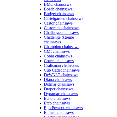
BMC chainsaws
Bosch chainsaws
Budget chainsaws
Castelgarden chainsaws
Castor chainsaws
Castorama chainsaws
Challenge chainsaws
Challenge Xtreme
chainsaws
Champion chainsaws
CMI chainsaws
Cobra chainsaws
Cotech chainsaws
Craftsman chainsaws
Cub Cadet chainsaws
DeWALT chainsaws
Diana chainsaws
Dolmar chainsaws
Draper chainsaws
Dynamac chainsaws
Echo chainsaws
Efco chainsaws
Ego Power+ chainsaws
Einhell chainsaws