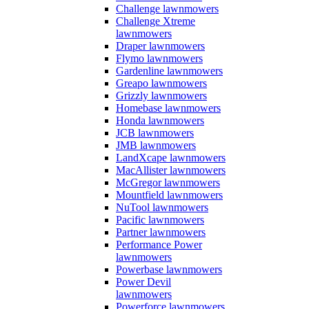
Challenge lawnmowers
Challenge Xtreme
lawnmowers
Draper lawnmowers
Flymo lawnmowers
Gardenline lawnmowers
Greapo lawnmowers
Grizzly lawnmowers
Homebase lawnmowers
Honda lawnmowers
JCB lawnmowers
JMB lawnmowers
LandXcape lawnmowers
MacAllister lawnmowers
McGregor lawnmowers
Mountfield lawnmowers
NuTool lawnmowers
Pacific lawnmowers
Partner lawnmowers
Performance Power
lawnmowers
Powerbase lawnmowers
Power Devil
lawnmowers
Powerforce lawnmowers