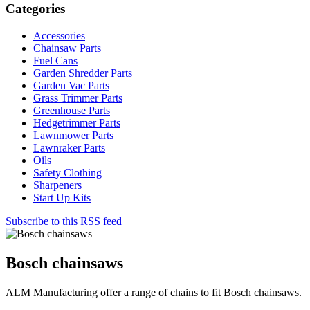
Categories
Accessories
Chainsaw Parts
Fuel Cans
Garden Shredder Parts
Garden Vac Parts
Grass Trimmer Parts
Greenhouse Parts
Hedgetrimmer Parts
Lawnmower Parts
Lawnraker Parts
Oils
Safety Clothing
Sharpeners
Start Up Kits
Subscribe to this RSS feed
Bosch chainsaws
ALM Manufacturing offer a range of chains to fit Bosch chainsaws.