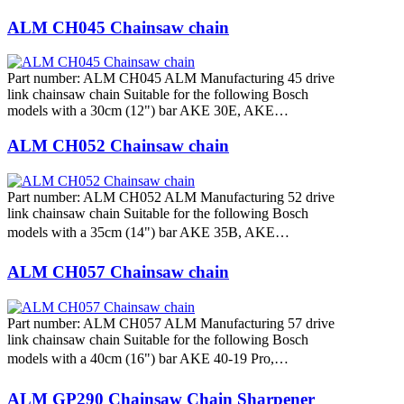
ALM CH045 Chainsaw chain
Part number: ALM CH045 ALM Manufacturing 45 drive
link chainsaw chain Suitable for the following Bosch
models with a 30cm (12") bar AKE 30E, AKE…
ALM CH052 Chainsaw chain
Part number: ALM CH052 ALM Manufacturing 52 drive
link chainsaw chain Suitable for the following Bosch
models with a 35cm (14") bar AKE 35B, AKE…
ALM CH057 Chainsaw chain
Part number: ALM CH057 ALM Manufacturing 57 drive
link chainsaw chain Suitable for the following Bosch
models with a 40cm (16") bar AKE 40-19 Pro,…
ALM GP290 Chainsaw Chain Sharpener