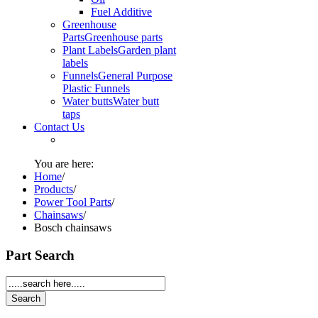
Fuel Additive
Greenhouse
Parts
Greenhouse parts
Plant Labels
Garden plant
labels
Funnels
General Purpose
Plastic Funnels
Water butts
Water butt
taps
Contact Us
You are here:
Home
/
Products
/
Power Tool Parts
/
Chainsaws
/
Bosch chainsaws
Part Search