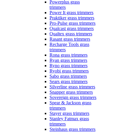
Powerplus grass
trimmers
Power It grass trimmers
Praktiker grass trimmers
Pro-Pulse grass trimmers
Qualcast grass trimmers
Qualtex grass trimmers
Rasant grass trimmers
Recharge Tools grass
trimmers
Rona grass trimmers
Ryan grass trimmers
Ryno grass trimmers
Ryobi grass trimmers
Sabo grass trimmers
Sears grass trimmers
Silverline grass trimmers
Snapper grass trimmers
Sovereign grass trimmers
Spear & Jackson grass
trimmers
Stayer grass trimmers
Stanley Fatmax grass
trimmers
Steinhaus grass trimmers