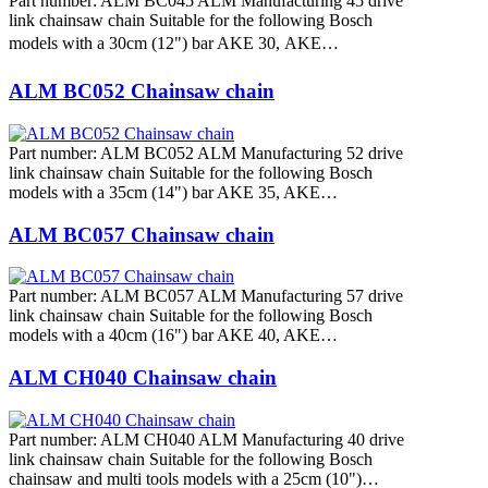
Part number: ALM BC045 ALM Manufacturing 45 drive
link chainsaw chain Suitable for the following Bosch
models with a 30cm (12") bar AKE 30, AKE…
ALM BC052 Chainsaw chain
Part number: ALM BC052 ALM Manufacturing 52 drive
link chainsaw chain Suitable for the following Bosch
models with a 35cm (14") bar AKE 35, AKE…
ALM BC057 Chainsaw chain
Part number: ALM BC057 ALM Manufacturing 57 drive
link chainsaw chain Suitable for the following Bosch
models with a 40cm (16") bar AKE 40, AKE…
ALM CH040 Chainsaw chain
Part number: ALM CH040 ALM Manufacturing 40 drive
link chainsaw chain Suitable for the following Bosch
chainsaw and multi tools models with a 25cm (10")…