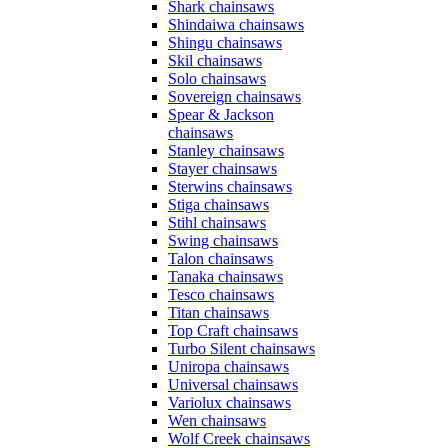
Shark chainsaws
Shindaiwa chainsaws
Shingu chainsaws
Skil chainsaws
Solo chainsaws
Sovereign chainsaws
Spear & Jackson
chainsaws
Stanley chainsaws
Stayer chainsaws
Sterwins chainsaws
Stiga chainsaws
Stihl chainsaws
Swing chainsaws
Talon chainsaws
Tanaka chainsaws
Tesco chainsaws
Titan chainsaws
Top Craft chainsaws
Turbo Silent chainsaws
Uniropa chainsaws
Universal chainsaws
Variolux chainsaws
Wen chainsaws
Wolf Creek chainsaws