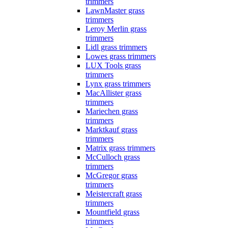
trimmers
LawnMaster grass
trimmers
Leroy Merlin grass
trimmers
Lidl grass trimmers
Lowes grass trimmers
LUX Tools grass
trimmers
Lynx grass trimmers
MacAllister grass
trimmers
Mariechen grass
trimmers
Marktkauf grass
trimmers
Matrix grass trimmers
McCulloch grass
trimmers
McGregor grass
trimmers
Meistercraft grass
trimmers
Mountfield grass
trimmers