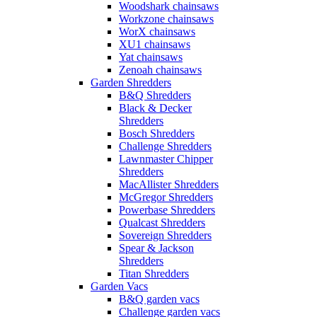
Woodshark chainsaws
Workzone chainsaws
WorX chainsaws
XU1 chainsaws
Yat chainsaws
Zenoah chainsaws
Garden Shredders
B&Q Shredders
Black & Decker
Shredders
Bosch Shredders
Challenge Shredders
Lawnmaster Chipper
Shredders
MacAllister Shredders
McGregor Shredders
Powerbase Shredders
Qualcast Shredders
Sovereign Shredders
Spear & Jackson
Shredders
Titan Shredders
Garden Vacs
B&Q garden vacs
Challenge garden vacs