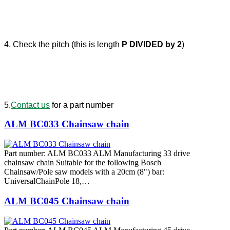
4. Check the pitch (this is length
P DIVIDED by 2
)
5.
Contact us
for a part number
ALM BC033 Chainsaw chain
Part number: ALM BC033 ALM Manufacturing 33 drive
chainsaw chain Suitable for the following Bosch
Chainsaw/Pole saw models with a 20cm (8") bar:
UniversalChainPole 18,…
ALM BC045 Chainsaw chain