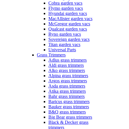
Cobra garden vacs
Flymo garden vacs
Hyundai garden vacs
MacAllister garden vacs
McGregor garden vacs
Qualcast garden vacs
Ryno garden vacs
Sovereign garden vacs
Titan garden vacs
Universal Parts
Grass Trimmers
Adlus grass trimmers
Aldi grass trimmers
Alko grass trimmers
Alpina grass trimmers
Argos grass trimmers
Asda grass trimmers
Atika grass trimmers
Bahr grass trimmers
Baricus grass trimmers
Bauker grass trimmers
B&Q grass trimmers
Big Bear grass trimmers
Black & Decker grass
trimmers