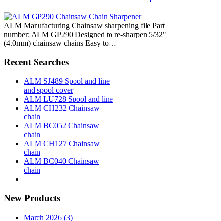
ALM Manufacturing Chainsaw sharpening file Part
number: ALM GP290 Designed to re-sharpen 5/32"
(4.0mm) chainsaw chains Easy to…
Recent Searches
ALM SJ489 Spool and line
and spool cover
ALM LU728 Spool and line
ALM CH232 Chainsaw
chain
ALM BC052 Chainsaw
chain
ALM CH127 Chainsaw
chain
ALM BC040 Chainsaw
chain
New Products
March 2026 (3)