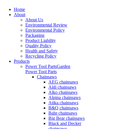
Home
About
About Us
Environmental Review
Environmental Policy
Packaging
Product Liability
Quality Policy
Health and Safety
Recycling Policy
Products
Power Tool Parts
Garden
Power Tool Parts
Chainsaws
AEG chainsaws
Aldi chainsaws
Alko chainsaws
Alpina chainsaws
Atika chainsaws
B&Q chainsaws
Bahr chainsaws
Big Bear chainsaws
Black and Decker
chainsaws