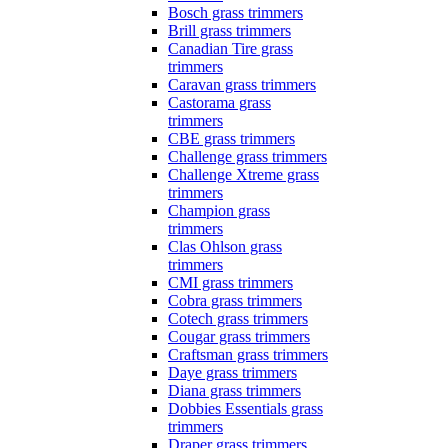
Bosch grass trimmers
Brill grass trimmers
Canadian Tire grass
trimmers
Caravan grass trimmers
Castorama grass
trimmers
CBE grass trimmers
Challenge grass trimmers
Challenge Xtreme grass
trimmers
Champion grass
trimmers
Clas Ohlson grass
trimmers
CMI grass trimmers
Cobra grass trimmers
Cotech grass trimmers
Cougar grass trimmers
Craftsman grass trimmers
Daye grass trimmers
Diana grass trimmers
Dobbies Essentials grass
trimmers
Draper grass trimmers