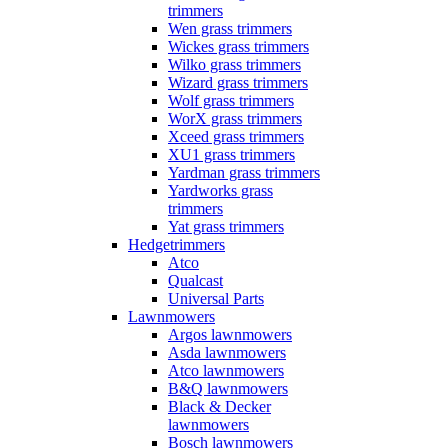
trimmers
Wen grass trimmers
Wickes grass trimmers
Wilko grass trimmers
Wizard grass trimmers
Wolf grass trimmers
WorX grass trimmers
Xceed grass trimmers
XU1 grass trimmers
Yardman grass trimmers
Yardworks grass
trimmers
Yat grass trimmers
Hedgetrimmers
Atco
Qualcast
Universal Parts
Lawnmowers
Argos lawnmowers
Asda lawnmowers
Atco lawnmowers
B&Q lawnmowers
Black & Decker
lawnmowers
Bosch lawnmowers