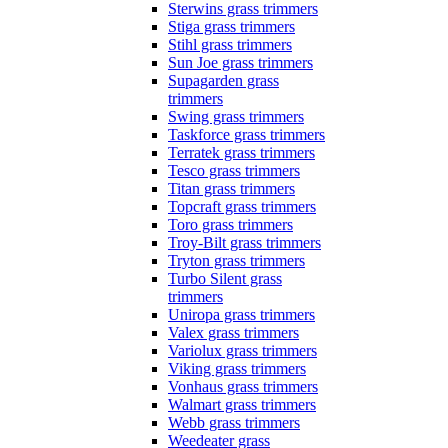
Sterwins grass trimmers
Stiga grass trimmers
Stihl grass trimmers
Sun Joe grass trimmers
Supagarden grass
trimmers
Swing grass trimmers
Taskforce grass trimmers
Terratek grass trimmers
Tesco grass trimmers
Titan grass trimmers
Topcraft grass trimmers
Toro grass trimmers
Troy-Bilt grass trimmers
Tryton grass trimmers
Turbo Silent grass
trimmers
Uniropa grass trimmers
Valex grass trimmers
Variolux grass trimmers
Viking grass trimmers
Vonhaus grass trimmers
Walmart grass trimmers
Webb grass trimmers
Weedeater grass