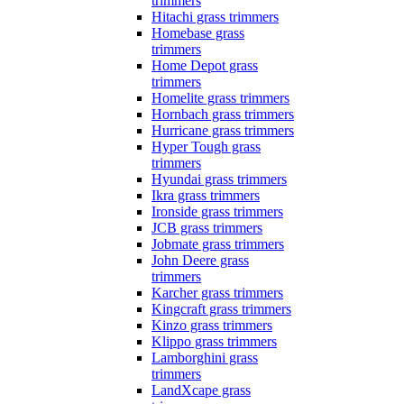
trimmers
Hitachi grass trimmers
Homebase grass
trimmers
Home Depot grass
trimmers
Homelite grass trimmers
Hornbach grass trimmers
Hurricane grass trimmers
Hyper Tough grass
trimmers
Hyundai grass trimmers
Ikra grass trimmers
Ironside grass trimmers
JCB grass trimmers
Jobmate grass trimmers
John Deere grass
trimmers
Karcher grass trimmers
Kingcraft grass trimmers
Kinzo grass trimmers
Klippo grass trimmers
Lamborghini grass
trimmers
LandXcape grass