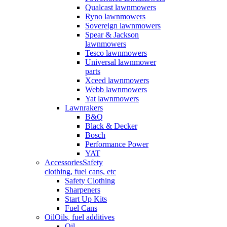
Qualcast lawnmowers
Ryno lawnmowers
Sovereign lawnmowers
Spear & Jackson
lawnmowers
Tesco lawnmowers
Universal lawnmower
parts
Xceed lawnmowers
Webb lawnmowers
Yat lawnmowers
Lawnrakers
B&Q
Black & Decker
Bosch
Performance Power
YAT
Accessories
Safety
clothing, fuel cans, etc
Safety Clothing
Sharpeners
Start Up Kits
Fuel Cans
Oil
Oils, fuel additives
Oil