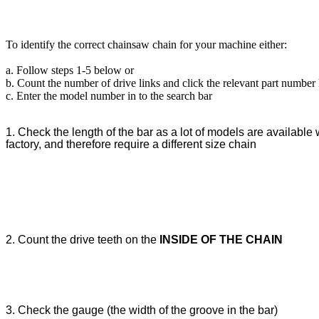
To identify the correct chainsaw chain for your machine either:
a. Follow steps 1-5 below or
b. Count the number of drive links and click the relevant part number
c. Enter the model number in to the search bar
1. Check the length of the bar as a lot of models are available w
factory, and therefore require a different size chain
2. Count the drive teeth on the
INSIDE OF THE CHAIN
3. Check the gauge (the width of the groove in the bar)