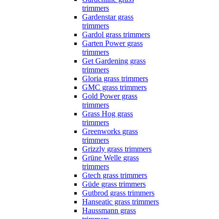
trimmers
Gardenstar grass
trimmers
Gardol grass trimmers
Garten Power grass
trimmers
Get Gardening grass
trimmers
Gloria grass trimmers
GMC grass trimmers
Gold Power grass
trimmers
Grass Hog grass
trimmers
Greenworks grass
trimmers
Grizzly grass trimmers
Grüne Welle grass
trimmers
Gtech grass trimmers
Güde grass trimmers
Gutbrod grass trimmers
Hanseatic grass trimmers
Haussmann grass