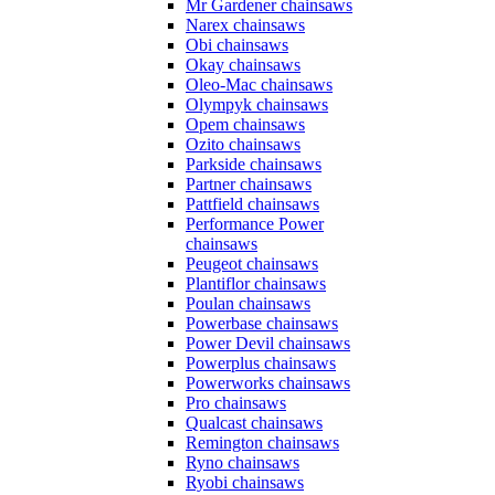
Mr Gardener chainsaws
Narex chainsaws
Obi chainsaws
Okay chainsaws
Oleo-Mac chainsaws
Olympyk chainsaws
Opem chainsaws
Ozito chainsaws
Parkside chainsaws
Partner chainsaws
Pattfield chainsaws
Performance Power
chainsaws
Peugeot chainsaws
Plantiflor chainsaws
Poulan chainsaws
Powerbase chainsaws
Power Devil chainsaws
Powerplus chainsaws
Powerworks chainsaws
Pro chainsaws
Qualcast chainsaws
Remington chainsaws
Ryno chainsaws
Ryobi chainsaws