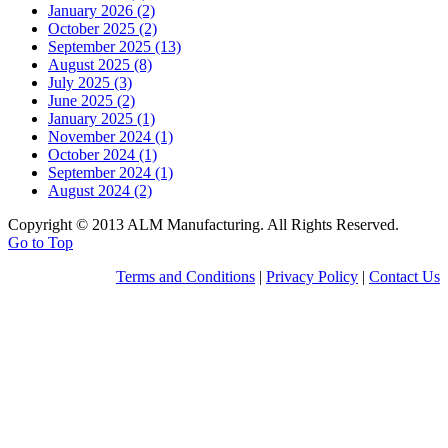
January 2026 (2)
October 2025 (2)
September 2025 (13)
August 2025 (8)
July 2025 (3)
June 2025 (2)
January 2025 (1)
November 2024 (1)
October 2024 (1)
September 2024 (1)
August 2024 (2)
Copyright © 2013 ALM Manufacturing. All Rights Reserved.
Go to Top
Terms and Conditions
|
Privacy Policy
|
Contact Us