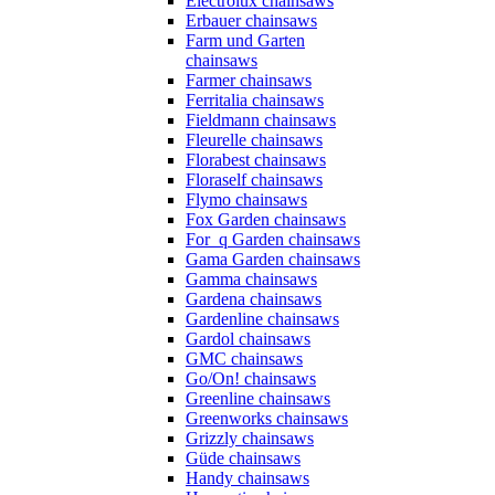
Electrolux chainsaws
Erbauer chainsaws
Farm und Garten
chainsaws
Farmer chainsaws
Ferritalia chainsaws
Fieldmann chainsaws
Fleurelle chainsaws
Florabest chainsaws
Floraself chainsaws
Flymo chainsaws
Fox Garden chainsaws
For_q Garden chainsaws
Gama Garden chainsaws
Gamma chainsaws
Gardena chainsaws
Gardenline chainsaws
Gardol chainsaws
GMC chainsaws
Go/On! chainsaws
Greenline chainsaws
Greenworks chainsaws
Grizzly chainsaws
Güde chainsaws
Handy chainsaws