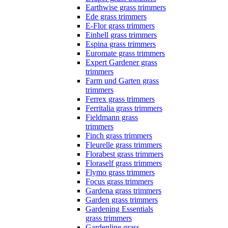
Earthwise grass trimmers
Ede grass trimmers
E-Flor grass trimmers
Einhell grass trimmers
Espina grass trimmers
Euromate grass trimmers
Expert Gardener grass
trimmers
Farm und Garten grass
trimmers
Ferrex grass trimmers
Ferritalia grass trimmers
Fieldmann grass
trimmers
Finch grass trimmers
Fleurelle grass trimmers
Florabest grass trimmers
Floraself grass trimmers
Flymo grass trimmers
Focus grass trimmers
Gardena grass trimmers
Garden grass trimmers
Gardening Essentials
grass trimmers
Gardenline grass