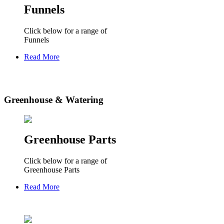
Funnels
Click below for a range of
Funnels
Read More
Greenhouse & Watering
Greenhouse Parts
Click below for a range of
Greenhouse Parts
Read More