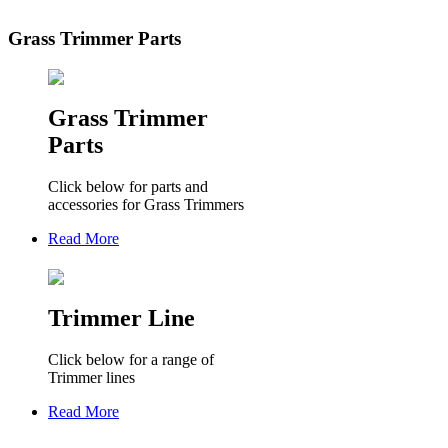
Grass Trimmer Parts
Grass Trimmer
Parts
Click below for parts and
accessories for Grass Trimmers
Read More
Trimmer Line
Click below for a range of
Trimmer lines
Read More