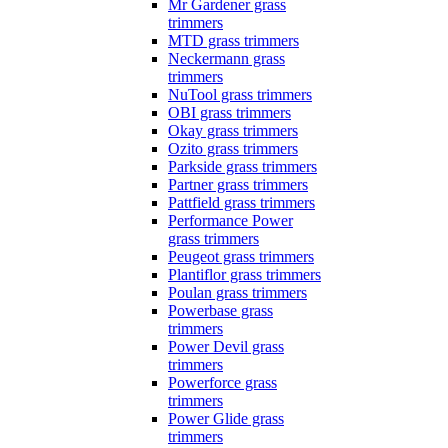
Mr Gardener grass
trimmers
MTD grass trimmers
Neckermann grass
trimmers
NuTool grass trimmers
OBI grass trimmers
Okay grass trimmers
Ozito grass trimmers
Parkside grass trimmers
Partner grass trimmers
Pattfield grass trimmers
Performance Power
grass trimmers
Peugeot grass trimmers
Plantiflor grass trimmers
Poulan grass trimmers
Powerbase grass
trimmers
Power Devil grass
trimmers
Powerforce grass
trimmers
Power Glide grass
trimmers