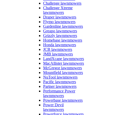
Challenge lawnmowers
Challenge Xtreme
lawnmowers
Draper lawnmowers
Flymo lawnmowers
Gardenline lawnmowers
Greapo lawnmowers
Grizzly lawnmowers
Homebase lawnmowers
Honda lawnmowers
JCB lawnmowers
JMB lawnmowers
LandXcape lawnmowers
MacAllister lawnmowers
McGregor lawnmowers
Mountfield lawnmowers
NuTool lawnmowers
Pacific lawnmowers
Partner lawnmowers
Performance Power
lawnmowers
Powerbase lawnmowers
Power Devil
lawnmowers
Powerforce lawnmowers