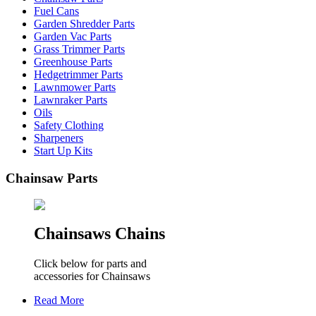
Fuel Cans
Garden Shredder Parts
Garden Vac Parts
Grass Trimmer Parts
Greenhouse Parts
Hedgetrimmer Parts
Lawnmower Parts
Lawnraker Parts
Oils
Safety Clothing
Sharpeners
Start Up Kits
Chainsaw Parts
Chainsaws Chains
Click below for parts and
accessories for Chainsaws
Read More