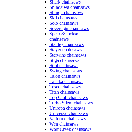
Shark chainsaws
Shindaiwa chainsaws
Shingu chainsaws
Skil chainsaws
Solo chainsaws
Sovereign chainsaws
Spear & Jackson
chainsaws
Stanley chainsaws
Stayer chainsaws
Sterwins chainsaws
Stiga chainsaws
Stihl chainsaws
Swing chainsaws
Talon chainsaws
Tanaka chainsaws
Tesco chainsaws
Titan chainsaws
Top Craft chainsaws
Turbo Silent chainsaws
Uniropa chainsaws
Universal chainsaws
Variolux chainsaws
Wen chainsaws
Wolf Creek chainsaws