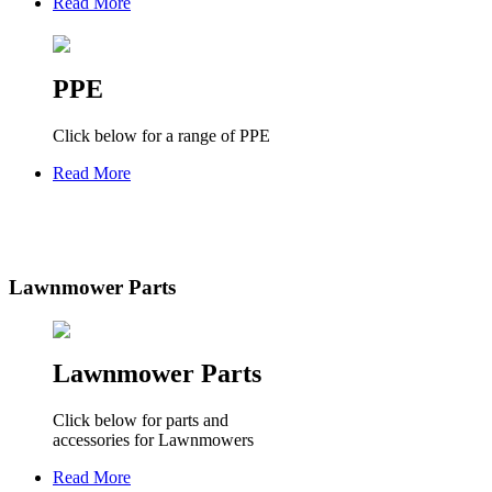
Read More
PPE
Click below for a range of PPE
Read More
Lawnmower Parts
Lawnmower Parts
Click below for parts and
accessories for Lawnmowers
Read More