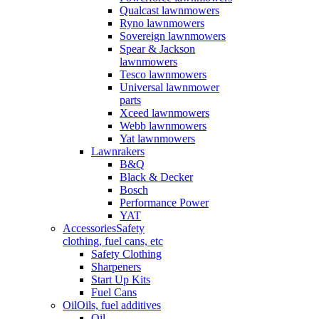
Qualcast lawnmowers
Ryno lawnmowers
Sovereign lawnmowers
Spear & Jackson
lawnmowers
Tesco lawnmowers
Universal lawnmower
parts
Xceed lawnmowers
Webb lawnmowers
Yat lawnmowers
Lawnrakers
B&Q
Black & Decker
Bosch
Performance Power
YAT
Accessories
Safety
clothing, fuel cans, etc
Safety Clothing
Sharpeners
Start Up Kits
Fuel Cans
Oil
Oils, fuel additives
Oil