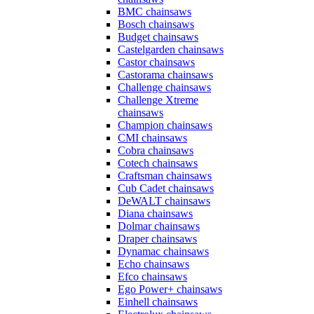
BMC chainsaws
Bosch chainsaws
Budget chainsaws
Castelgarden chainsaws
Castor chainsaws
Castorama chainsaws
Challenge chainsaws
Challenge Xtreme
chainsaws
Champion chainsaws
CMI chainsaws
Cobra chainsaws
Cotech chainsaws
Craftsman chainsaws
Cub Cadet chainsaws
DeWALT chainsaws
Diana chainsaws
Dolmar chainsaws
Draper chainsaws
Dynamac chainsaws
Echo chainsaws
Efco chainsaws
Ego Power+ chainsaws
Einhell chainsaws