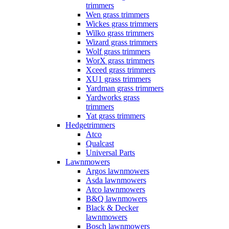
trimmers
Wen grass trimmers
Wickes grass trimmers
Wilko grass trimmers
Wizard grass trimmers
Wolf grass trimmers
WorX grass trimmers
Xceed grass trimmers
XU1 grass trimmers
Yardman grass trimmers
Yardworks grass
trimmers
Yat grass trimmers
Hedgetrimmers
Atco
Qualcast
Universal Parts
Lawnmowers
Argos lawnmowers
Asda lawnmowers
Atco lawnmowers
B&Q lawnmowers
Black & Decker
lawnmowers
Bosch lawnmowers