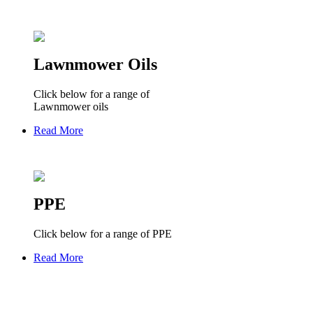
Lawnmower Oils
Click below for a range of
Lawnmower oils
Read More
PPE
Click below for a range of PPE
Read More