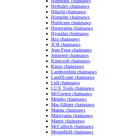
Hanseatic chainsaws
Herkules chainsaws
Hitachi chainsaws
Homelite chainsaws
Hurricane chainsaws
Husqvarna chainsaws
Hyundai chainsaws
Ikra chainsaws
JCB chainsaws
Jenn Feng chainsaws
Jonsered chainsaws
Kingcraft chainsaws
Kinzo chainsaws
Lamborghini chainsaws
LandXcape chainsaws
Lidl chainsaws
LUX Tools chainsaws
McGregor chainsaws
Metabo chainsaws
MacAllister chainsaws
Makita chainsaws
Maruyama chainsaws
Matrix chainsaws
McCulloch chainsaws
Mountfield chainsaws