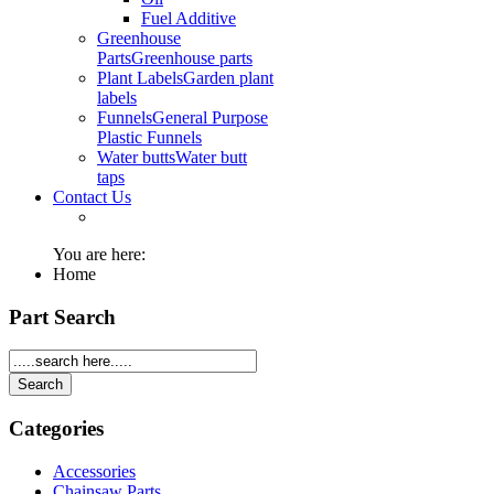
Fuel Additive
Greenhouse
Parts
Greenhouse parts
Plant Labels
Garden plant
labels
Funnels
General Purpose
Plastic Funnels
Water butts
Water butt
taps
Contact Us
You are here:
Home
Part Search
Categories
Accessories
Chainsaw Parts