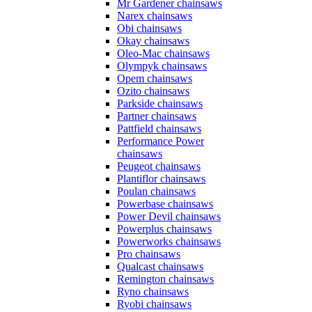
Mr Gardener chainsaws
Narex chainsaws
Obi chainsaws
Okay chainsaws
Oleo-Mac chainsaws
Olympyk chainsaws
Opem chainsaws
Ozito chainsaws
Parkside chainsaws
Partner chainsaws
Pattfield chainsaws
Performance Power
chainsaws
Peugeot chainsaws
Plantiflor chainsaws
Poulan chainsaws
Powerbase chainsaws
Power Devil chainsaws
Powerplus chainsaws
Powerworks chainsaws
Pro chainsaws
Qualcast chainsaws
Remington chainsaws
Ryno chainsaws
Ryobi chainsaws