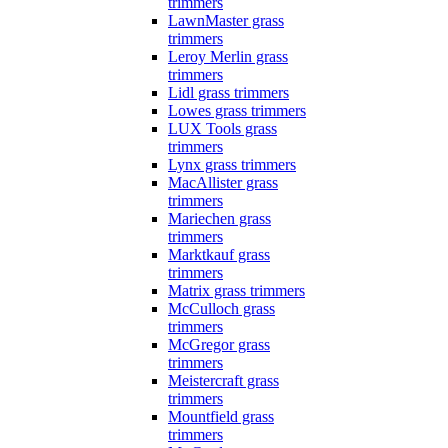
trimmers
LawnMaster grass
trimmers
Leroy Merlin grass
trimmers
Lidl grass trimmers
Lowes grass trimmers
LUX Tools grass
trimmers
Lynx grass trimmers
MacAllister grass
trimmers
Mariechen grass
trimmers
Marktkauf grass
trimmers
Matrix grass trimmers
McCulloch grass
trimmers
McGregor grass
trimmers
Meistercraft grass
trimmers
Mountfield grass
trimmers