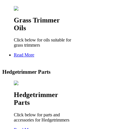
Grass Trimmer
Oils
Click below for oils suitable for
grass trimmers
Read More
Hedgetrimmer Parts
Hedgetrimmer
Parts
Click below for parts and
accessories for Hedgetrimmers