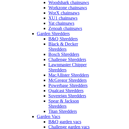
Woodshark chainsaws
Workzone chainsaws
WorX chainsaws
XU1 chainsaws
Yat chainsaws
Zenoah chainsaws
Garden Shredders
B&Q Shredders
Black & Decker
Shredders
Bosch Shredders
Challenge Shredders
Lawnmaster Chipper
Shredders
MacAllister Shredders
McGregor Shredders
Powerbase Shredders
Qualcast Shredders
Sovereign Shredders
Spear & Jackson
Shredders
Titan Shredders
Garden Vacs
B&Q garden vacs
Challenge garden vacs