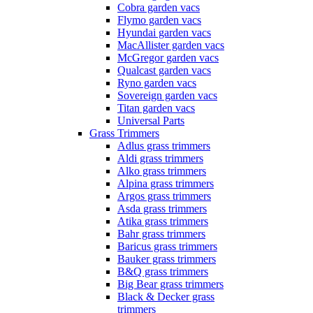
Cobra garden vacs
Flymo garden vacs
Hyundai garden vacs
MacAllister garden vacs
McGregor garden vacs
Qualcast garden vacs
Ryno garden vacs
Sovereign garden vacs
Titan garden vacs
Universal Parts
Grass Trimmers
Adlus grass trimmers
Aldi grass trimmers
Alko grass trimmers
Alpina grass trimmers
Argos grass trimmers
Asda grass trimmers
Atika grass trimmers
Bahr grass trimmers
Baricus grass trimmers
Bauker grass trimmers
B&Q grass trimmers
Big Bear grass trimmers
Black & Decker grass
trimmers