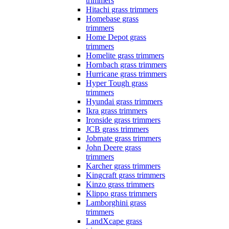
trimmers
Hitachi grass trimmers
Homebase grass
trimmers
Home Depot grass
trimmers
Homelite grass trimmers
Hornbach grass trimmers
Hurricane grass trimmers
Hyper Tough grass
trimmers
Hyundai grass trimmers
Ikra grass trimmers
Ironside grass trimmers
JCB grass trimmers
Jobmate grass trimmers
John Deere grass
trimmers
Karcher grass trimmers
Kingcraft grass trimmers
Kinzo grass trimmers
Klippo grass trimmers
Lamborghini grass
trimmers
LandXcape grass