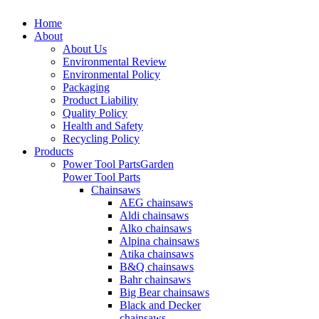
Home
About
About Us
Environmental Review
Environmental Policy
Packaging
Product Liability
Quality Policy
Health and Safety
Recycling Policy
Products
Power Tool Parts
Garden
Power Tool Parts
Chainsaws
AEG chainsaws
Aldi chainsaws
Alko chainsaws
Alpina chainsaws
Atika chainsaws
B&Q chainsaws
Bahr chainsaws
Big Bear chainsaws
Black and Decker
chainsaws