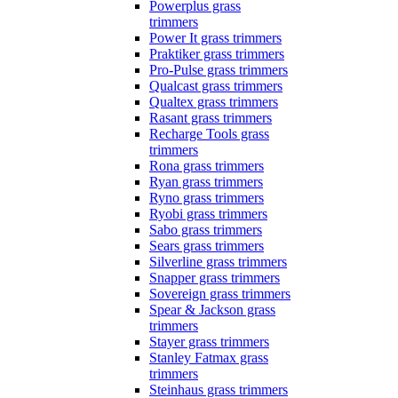
Powerplus grass
trimmers
Power It grass trimmers
Praktiker grass trimmers
Pro-Pulse grass trimmers
Qualcast grass trimmers
Qualtex grass trimmers
Rasant grass trimmers
Recharge Tools grass
trimmers
Rona grass trimmers
Ryan grass trimmers
Ryno grass trimmers
Ryobi grass trimmers
Sabo grass trimmers
Sears grass trimmers
Silverline grass trimmers
Snapper grass trimmers
Sovereign grass trimmers
Spear & Jackson grass
trimmers
Stayer grass trimmers
Stanley Fatmax grass
trimmers
Steinhaus grass trimmers