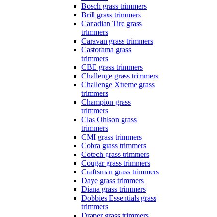
Bosch grass trimmers
Brill grass trimmers
Canadian Tire grass
trimmers
Caravan grass trimmers
Castorama grass
trimmers
CBE grass trimmers
Challenge grass trimmers
Challenge Xtreme grass
trimmers
Champion grass
trimmers
Clas Ohlson grass
trimmers
CMI grass trimmers
Cobra grass trimmers
Cotech grass trimmers
Cougar grass trimmers
Craftsman grass trimmers
Daye grass trimmers
Diana grass trimmers
Dobbies Essentials grass
trimmers
Draper grass trimmers