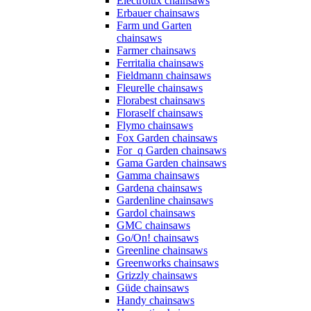
Electrolux chainsaws
Erbauer chainsaws
Farm und Garten
chainsaws
Farmer chainsaws
Ferritalia chainsaws
Fieldmann chainsaws
Fleurelle chainsaws
Florabest chainsaws
Floraself chainsaws
Flymo chainsaws
Fox Garden chainsaws
For_q Garden chainsaws
Gama Garden chainsaws
Gamma chainsaws
Gardena chainsaws
Gardenline chainsaws
Gardol chainsaws
GMC chainsaws
Go/On! chainsaws
Greenline chainsaws
Greenworks chainsaws
Grizzly chainsaws
Güde chainsaws
Handy chainsaws