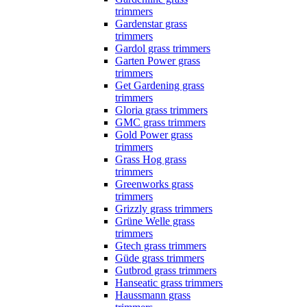
trimmers
Gardenstar grass
trimmers
Gardol grass trimmers
Garten Power grass
trimmers
Get Gardening grass
trimmers
Gloria grass trimmers
GMC grass trimmers
Gold Power grass
trimmers
Grass Hog grass
trimmers
Greenworks grass
trimmers
Grizzly grass trimmers
Grüne Welle grass
trimmers
Gtech grass trimmers
Güde grass trimmers
Gutbrod grass trimmers
Hanseatic grass trimmers
Haussmann grass