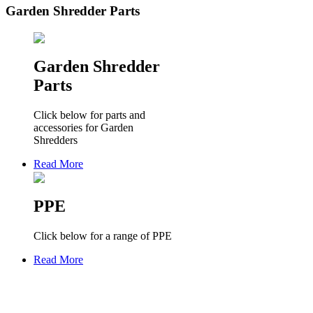
Garden Shredder Parts
Garden Shredder
Parts
Click below for parts and
accessories for Garden
Shredders
Read More
PPE
Click below for a range of PPE
Read More