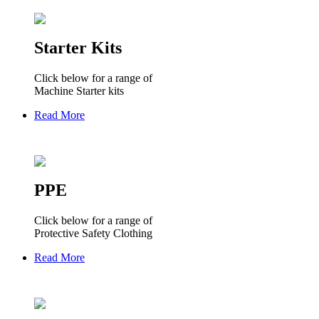
Starter Kits
Click below for a range of
Machine Starter kits
Read More
PPE
Click below for a range of
Protective Safety Clothing
Read More