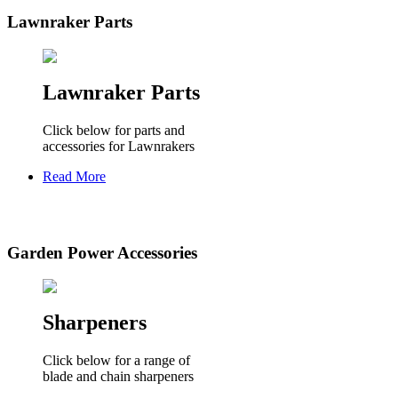
Lawnraker Parts
Lawnraker Parts
Click below for parts and
accessories for Lawnrakers
Read More
Garden Power Accessories
Sharpeners
Click below for a range of
blade and chain sharpeners