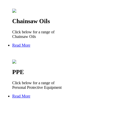
Chainsaw Oils
Click below for a range of
Chainsaw Oils
Read More
PPE
Click below for a range of
Personal Protective Equipment
Read More