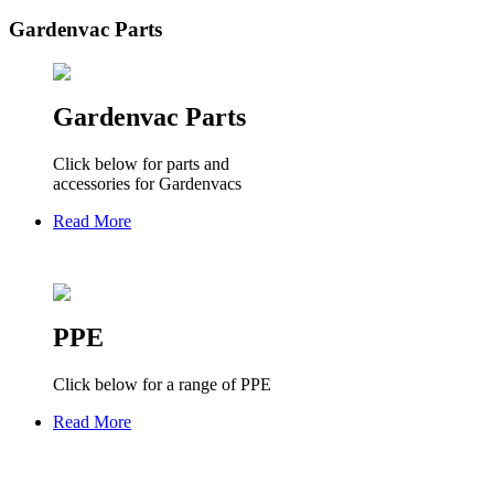
Gardenvac Parts
Gardenvac Parts
Click below for parts and
accessories for Gardenvacs
Read More
PPE
Click below for a range of PPE
Read More