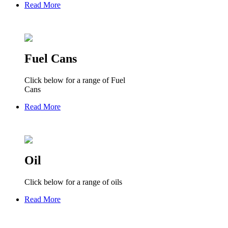
Read More
Fuel Cans
Click below for a range of Fuel
Cans
Read More
Oil
Click below for a range of oils
Read More