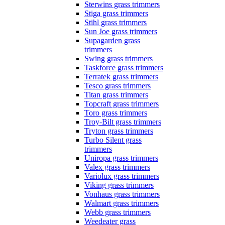
Sterwins grass trimmers
Stiga grass trimmers
Stihl grass trimmers
Sun Joe grass trimmers
Supagarden grass
trimmers
Swing grass trimmers
Taskforce grass trimmers
Terratek grass trimmers
Tesco grass trimmers
Titan grass trimmers
Topcraft grass trimmers
Toro grass trimmers
Troy-Bilt grass trimmers
Tryton grass trimmers
Turbo Silent grass
trimmers
Uniropa grass trimmers
Valex grass trimmers
Variolux grass trimmers
Viking grass trimmers
Vonhaus grass trimmers
Walmart grass trimmers
Webb grass trimmers
Weedeater grass