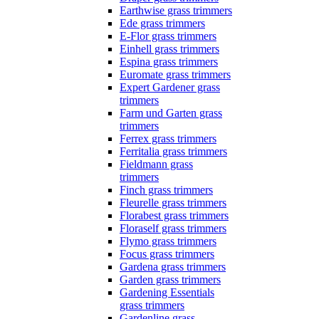
Earthwise grass trimmers
Ede grass trimmers
E-Flor grass trimmers
Einhell grass trimmers
Espina grass trimmers
Euromate grass trimmers
Expert Gardener grass
trimmers
Farm und Garten grass
trimmers
Ferrex grass trimmers
Ferritalia grass trimmers
Fieldmann grass
trimmers
Finch grass trimmers
Fleurelle grass trimmers
Florabest grass trimmers
Floraself grass trimmers
Flymo grass trimmers
Focus grass trimmers
Gardena grass trimmers
Garden grass trimmers
Gardening Essentials
grass trimmers
Gardenline grass