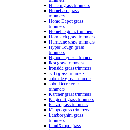
trimmers
Hitachi grass trimmers
Homebase grass
trimmers
Home Depot grass
trimmers
Homelite grass trimmers
Hornbach grass trimmers
Hurricane grass trimmers
Hyper Tough grass
trimmers
Hyundai grass trimmers
Ikra grass trimmers
Ironside grass trimmers
JCB grass trimmers
Jobmate grass trimmers
John Deere grass
trimmers
Karcher grass trimmers
Kingcraft grass trimmers
Kinzo grass trimmers
Klippo grass trimmers
Lamborghini grass
trimmers
LandXcape grass