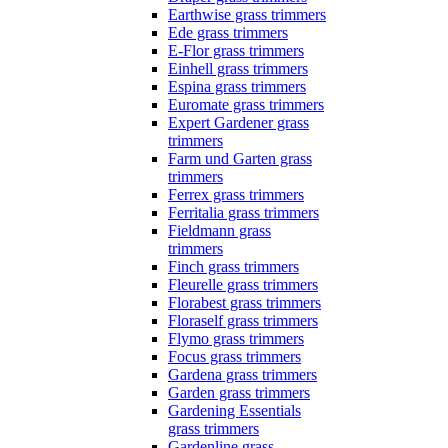
Earthwise grass trimmers
Ede grass trimmers
E-Flor grass trimmers
Einhell grass trimmers
Espina grass trimmers
Euromate grass trimmers
Expert Gardener grass
trimmers
Farm und Garten grass
trimmers
Ferrex grass trimmers
Ferritalia grass trimmers
Fieldmann grass
trimmers
Finch grass trimmers
Fleurelle grass trimmers
Florabest grass trimmers
Floraself grass trimmers
Flymo grass trimmers
Focus grass trimmers
Gardena grass trimmers
Garden grass trimmers
Gardening Essentials
grass trimmers
Gardenline grass