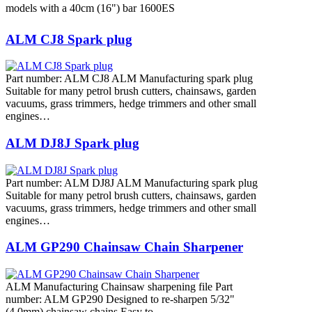
models with a 40cm (16") bar 1600ES
ALM CJ8 Spark plug
Part number: ALM CJ8 ALM Manufacturing spark plug
Suitable for many petrol brush cutters, chainsaws, garden
vacuums, grass trimmers, hedge trimmers and other small
engines…
ALM DJ8J Spark plug
Part number: ALM DJ8J ALM Manufacturing spark plug
Suitable for many petrol brush cutters, chainsaws, garden
vacuums, grass trimmers, hedge trimmers and other small
engines…
ALM GP290 Chainsaw Chain Sharpener
ALM Manufacturing Chainsaw sharpening file Part
number: ALM GP290 Designed to re-sharpen 5/32"
(4.0mm) chainsaw chains Easy to…