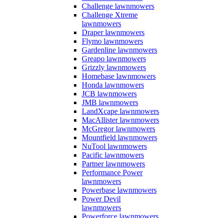
Challenge lawnmowers
Challenge Xtreme
lawnmowers
Draper lawnmowers
Flymo lawnmowers
Gardenline lawnmowers
Greapo lawnmowers
Grizzly lawnmowers
Homebase lawnmowers
Honda lawnmowers
JCB lawnmowers
JMB lawnmowers
LandXcape lawnmowers
MacAllister lawnmowers
McGregor lawnmowers
Mountfield lawnmowers
NuTool lawnmowers
Pacific lawnmowers
Partner lawnmowers
Performance Power
lawnmowers
Powerbase lawnmowers
Power Devil
lawnmowers
Powerforce lawnmowers