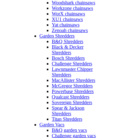
Woodshark chainsaws
Workzone chainsaws
WorX chainsaws
XU1 chainsaws
Yat chainsaws
Zenoah chainsaws
Garden Shredders
B&Q Shredders
Black & Decker
Shredders
Bosch Shredders
Challenge Shredders
Lawnmaster Chipper
Shredders
MacAllister Shredders
McGregor Shredders
Powerbase Shredders
Qualcast Shredders
Sovereign Shredders
Spear & Jackson
Shredders
Titan Shredders
Garden Vacs
B&Q garden vacs
Challenge garden vacs