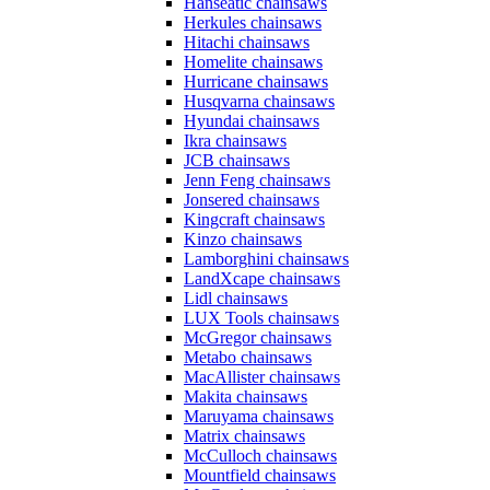
Hanseatic chainsaws
Herkules chainsaws
Hitachi chainsaws
Homelite chainsaws
Hurricane chainsaws
Husqvarna chainsaws
Hyundai chainsaws
Ikra chainsaws
JCB chainsaws
Jenn Feng chainsaws
Jonsered chainsaws
Kingcraft chainsaws
Kinzo chainsaws
Lamborghini chainsaws
LandXcape chainsaws
Lidl chainsaws
LUX Tools chainsaws
McGregor chainsaws
Metabo chainsaws
MacAllister chainsaws
Makita chainsaws
Maruyama chainsaws
Matrix chainsaws
McCulloch chainsaws
Mountfield chainsaws