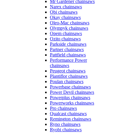
Mr Gardener chainsaws
Narex chainsaws
Obi chainsaws
Okay chainsaws
Oleo-Mac chainsaws
Olympyk chainsaws
Opem chainsaws
Ozito chainsaws
Parkside chainsaws
Partner chainsaws
Pattfield chainsaws
Performance Power
chainsaws
Peugeot chainsaws
Plantiflor chainsaws
Poulan chainsaws
Powerbase chainsaws
Power Devil chainsaws
Powerplus chainsaws
Powerworks chainsaws
Pro chainsaws
Qualcast chainsaws
Remington chainsaws
Ryno chainsaws
Ryobi chainsaws