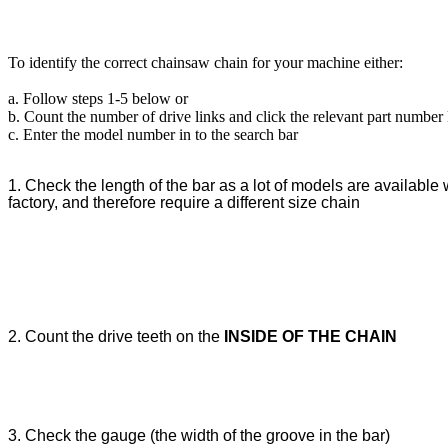
To identify the correct chainsaw chain for your machine either:
a. Follow steps 1-5 below or
b. Count the number of drive links and click the relevant part number
c. Enter the model number in to the search bar
1. Check the length of the bar as a lot of models are available w
factory, and therefore require a different size chain
2. Count the drive teeth on the
INSIDE OF THE CHAIN
3. Check the gauge (the width of the groove in the bar)