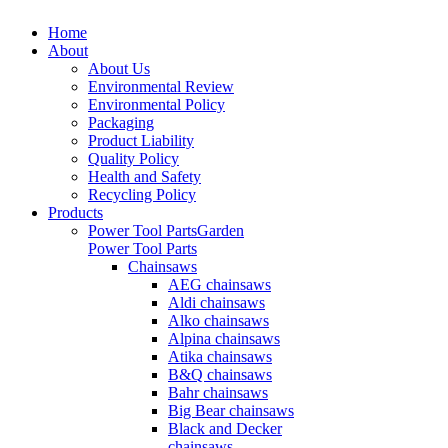
Home
About
About Us
Environmental Review
Environmental Policy
Packaging
Product Liability
Quality Policy
Health and Safety
Recycling Policy
Products
Power Tool Parts
Garden
Power Tool Parts
Chainsaws
AEG chainsaws
Aldi chainsaws
Alko chainsaws
Alpina chainsaws
Atika chainsaws
B&Q chainsaws
Bahr chainsaws
Big Bear chainsaws
Black and Decker
chainsaws