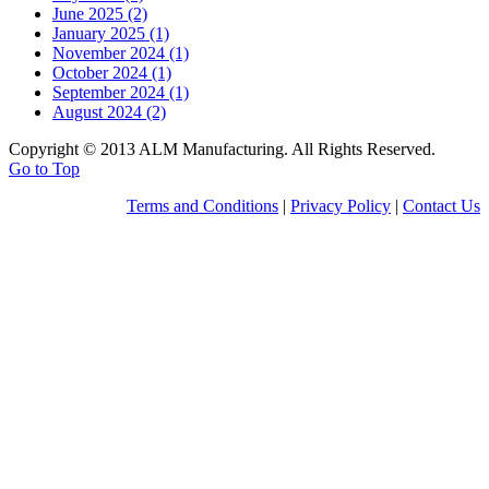
June 2025 (2)
January 2025 (1)
November 2024 (1)
October 2024 (1)
September 2024 (1)
August 2024 (2)
Copyright © 2013 ALM Manufacturing. All Rights Reserved.
Go to Top
Terms and Conditions
|
Privacy Policy
|
Contact Us