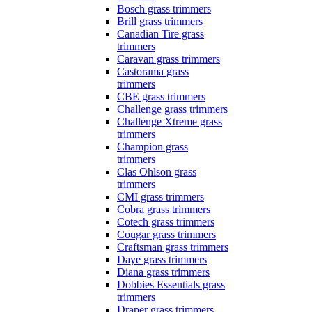
Bosch grass trimmers
Brill grass trimmers
Canadian Tire grass
trimmers
Caravan grass trimmers
Castorama grass
trimmers
CBE grass trimmers
Challenge grass trimmers
Challenge Xtreme grass
trimmers
Champion grass
trimmers
Clas Ohlson grass
trimmers
CMI grass trimmers
Cobra grass trimmers
Cotech grass trimmers
Cougar grass trimmers
Craftsman grass trimmers
Daye grass trimmers
Diana grass trimmers
Dobbies Essentials grass
trimmers
Draper grass trimmers