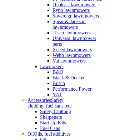
Qualcast lawnmowers
Ryno lawnmowers
Sovereign lawnmowers
Spear & Jackson
lawnmowers
Tesco lawnmowers
Universal lawnmower
parts
Xceed lawnmowers
Webb lawnmowers
Yat lawnmowers
Lawnrakers
B&Q
Black & Decker
Bosch
Performance Power
YAT
Accessories
Safety
clothing, fuel cans, etc
Safety Clothing
Sharpeners
Start Up Kits
Fuel Cans
Oil
Oils, fuel additives
Oil