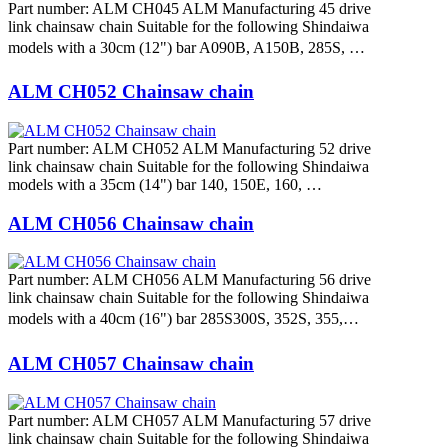
Part number: ALM CH045 ALM Manufacturing 45 drive
link chainsaw chain Suitable for the following Shindaiwa
models with a 30cm (12") bar A090B, A150B, 285S, …
ALM CH052 Chainsaw chain
Part number: ALM CH052 ALM Manufacturing 52 drive
link chainsaw chain Suitable for the following Shindaiwa
models with a 35cm (14") bar 140, 150E, 160, …
ALM CH056 Chainsaw chain
Part number: ALM CH056 ALM Manufacturing 56 drive
link chainsaw chain Suitable for the following Shindaiwa
models with a 40cm (16") bar 285S300S, 352S, 355,…
ALM CH057 Chainsaw chain
Part number: ALM CH057 ALM Manufacturing 57 drive
link chainsaw chain Suitable for the following Shindaiwa