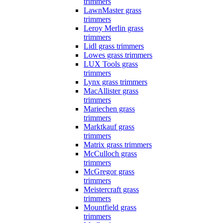
trimmers
LawnMaster grass
trimmers
Leroy Merlin grass
trimmers
Lidl grass trimmers
Lowes grass trimmers
LUX Tools grass
trimmers
Lynx grass trimmers
MacAllister grass
trimmers
Mariechen grass
trimmers
Marktkauf grass
trimmers
Matrix grass trimmers
McCulloch grass
trimmers
McGregor grass
trimmers
Meistercraft grass
trimmers
Mountfield grass
trimmers