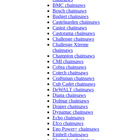
BMC chainsaws
Bosch chainsaws
Budget chainsaws
Castelgarden chainsaws
Castor chainsaws
Castorama chainsaws
Challenge chainsaws
Challenge Xtreme
chainsaws
Champion chainsaws
CMI chainsaws
Cobra chainsaws
Cotech chainsaws
Craftsman chainsaws
Cub Cadet chainsaws
DeWALT chainsaws
Diana chainsaws
Dolmar chainsaws
Draper chainsaws
Dynamac chainsaws
Echo chainsaws
Efco chainsaws
Ego Power+ chainsaws
Einhell chainsaws