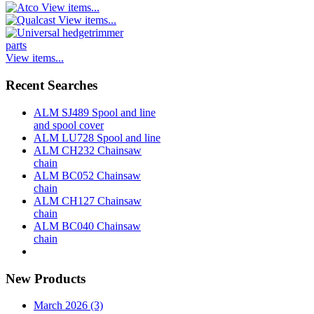
View items...
View items...
View items...
Recent Searches
ALM SJ489 Spool and line
and spool cover
ALM LU728 Spool and line
ALM CH232 Chainsaw
chain
ALM BC052 Chainsaw
chain
ALM CH127 Chainsaw
chain
ALM BC040 Chainsaw
chain
New Products
March 2026 (3)