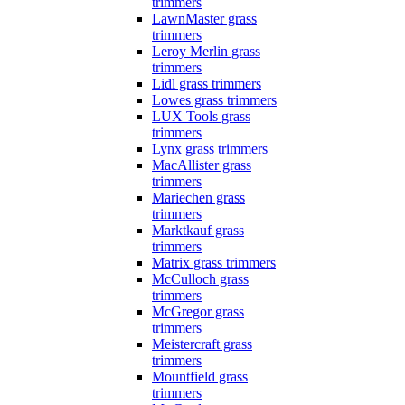
trimmers
LawnMaster grass
trimmers
Leroy Merlin grass
trimmers
Lidl grass trimmers
Lowes grass trimmers
LUX Tools grass
trimmers
Lynx grass trimmers
MacAllister grass
trimmers
Mariechen grass
trimmers
Marktkauf grass
trimmers
Matrix grass trimmers
McCulloch grass
trimmers
McGregor grass
trimmers
Meistercraft grass
trimmers
Mountfield grass
trimmers