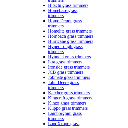
trimmers
Hitachi grass trimmers
Homebase grass
trimmers
Home Depot grass
trimmers
Homelite grass trimmers
Hornbach grass trimmers
Hurricane grass trimmers
Hyper Tough grass
trimmers
Hyundai grass trimmers
Ikra grass trimmers
Ironside grass trimmers
JCB grass trimmers
Jobmate grass trimmers
John Deere grass
trimmers
Karcher grass trimmers
Kingcraft grass trimmers
Kinzo grass trimmers
Klippo grass trimmers
Lamborghini grass
trimmers
LandXcape grass