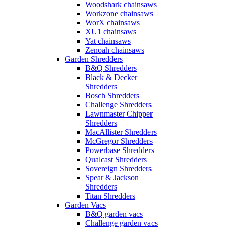
Woodshark chainsaws
Workzone chainsaws
WorX chainsaws
XU1 chainsaws
Yat chainsaws
Zenoah chainsaws
Garden Shredders
B&Q Shredders
Black & Decker
Shredders
Bosch Shredders
Challenge Shredders
Lawnmaster Chipper
Shredders
MacAllister Shredders
McGregor Shredders
Powerbase Shredders
Qualcast Shredders
Sovereign Shredders
Spear & Jackson
Shredders
Titan Shredders
Garden Vacs
B&Q garden vacs
Challenge garden vacs