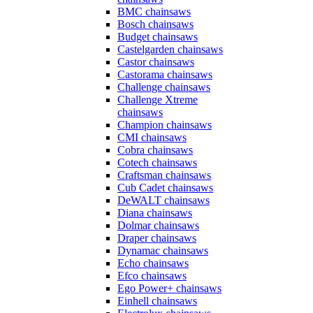
BMC chainsaws
Bosch chainsaws
Budget chainsaws
Castelgarden chainsaws
Castor chainsaws
Castorama chainsaws
Challenge chainsaws
Challenge Xtreme
chainsaws
Champion chainsaws
CMI chainsaws
Cobra chainsaws
Cotech chainsaws
Craftsman chainsaws
Cub Cadet chainsaws
DeWALT chainsaws
Diana chainsaws
Dolmar chainsaws
Draper chainsaws
Dynamac chainsaws
Echo chainsaws
Efco chainsaws
Ego Power+ chainsaws
Einhell chainsaws