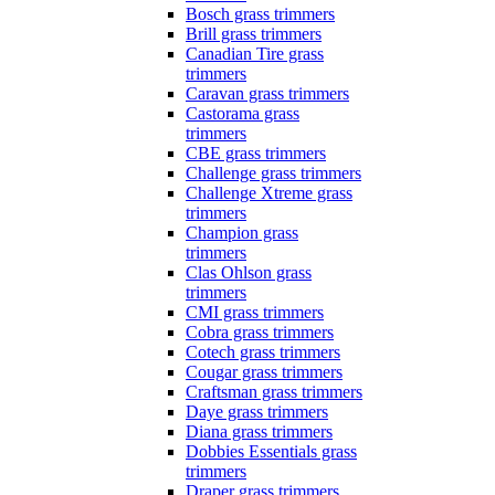
Bosch grass trimmers
Brill grass trimmers
Canadian Tire grass
trimmers
Caravan grass trimmers
Castorama grass
trimmers
CBE grass trimmers
Challenge grass trimmers
Challenge Xtreme grass
trimmers
Champion grass
trimmers
Clas Ohlson grass
trimmers
CMI grass trimmers
Cobra grass trimmers
Cotech grass trimmers
Cougar grass trimmers
Craftsman grass trimmers
Daye grass trimmers
Diana grass trimmers
Dobbies Essentials grass
trimmers
Draper grass trimmers