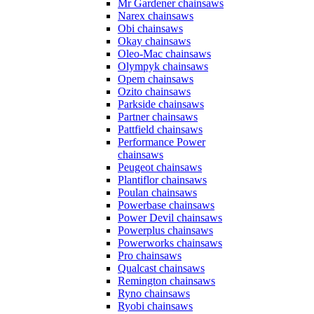
Mr Gardener chainsaws
Narex chainsaws
Obi chainsaws
Okay chainsaws
Oleo-Mac chainsaws
Olympyk chainsaws
Opem chainsaws
Ozito chainsaws
Parkside chainsaws
Partner chainsaws
Pattfield chainsaws
Performance Power
chainsaws
Peugeot chainsaws
Plantiflor chainsaws
Poulan chainsaws
Powerbase chainsaws
Power Devil chainsaws
Powerplus chainsaws
Powerworks chainsaws
Pro chainsaws
Qualcast chainsaws
Remington chainsaws
Ryno chainsaws
Ryobi chainsaws