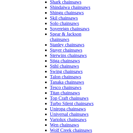
Shark chainsaws
Shindaiwa chainsaws
Shingu chainsaws
Skil chainsaws
Solo chainsaws
Sovereign chainsaws
Spear & Jackson
chainsaws
Stanley chainsaws
Stayer chainsaws
Sterwins chainsaws
Stiga chainsaws
Stihl chainsaws
Swing chainsaws
Talon chainsaws
Tanaka chainsaws
Tesco chainsaws
Titan chainsaws
Top Craft chainsaws
Turbo Silent chainsaws
Uniropa chainsaws
Universal chainsaws
Variolux chainsaws
Wen chainsaws
Wolf Creek chainsaws