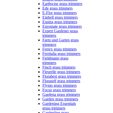
Earthwise grass trimmers
Ede grass trimmers
E-Flor grass trimmers
Einhell grass trimmers
Espina grass trimmers
Euromate grass trimmers
Expert Gardener grass
trimmers
Farm und Garten grass
trimmers
Ferrex grass trimmers
Ferritalia grass trimmers
Fieldmann grass
trimmers
Finch grass trimmers
Fleurelle grass trimmers
Florabest grass trimmers
Floraself grass trimmers
Flymo grass trimmers
Focus grass trimmers
Gardena grass trimmers
Garden grass trimmers
Gardening Essentials
grass trimmers
Gardenline grass