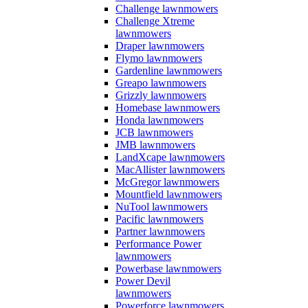
Challenge lawnmowers
Challenge Xtreme
lawnmowers
Draper lawnmowers
Flymo lawnmowers
Gardenline lawnmowers
Greapo lawnmowers
Grizzly lawnmowers
Homebase lawnmowers
Honda lawnmowers
JCB lawnmowers
JMB lawnmowers
LandXcape lawnmowers
MacAllister lawnmowers
McGregor lawnmowers
Mountfield lawnmowers
NuTool lawnmowers
Pacific lawnmowers
Partner lawnmowers
Performance Power
lawnmowers
Powerbase lawnmowers
Power Devil
lawnmowers
Powerforce lawnmowers