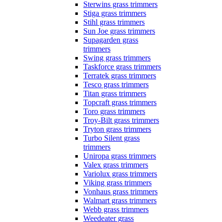
Sterwins grass trimmers
Stiga grass trimmers
Stihl grass trimmers
Sun Joe grass trimmers
Supagarden grass
trimmers
Swing grass trimmers
Taskforce grass trimmers
Terratek grass trimmers
Tesco grass trimmers
Titan grass trimmers
Topcraft grass trimmers
Toro grass trimmers
Troy-Bilt grass trimmers
Tryton grass trimmers
Turbo Silent grass
trimmers
Uniropa grass trimmers
Valex grass trimmers
Variolux grass trimmers
Viking grass trimmers
Vonhaus grass trimmers
Walmart grass trimmers
Webb grass trimmers
Weedeater grass