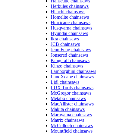
Hanseatic chainsaws
Herkules chainsaws
Hitachi chainsaws
Homelite chainsaws
Hurricane chainsaws
Husqvarna chainsaws
Hyundai chainsaws
Ikra chainsaws
JCB chainsaws
Jenn Feng chainsaws
Jonsered chainsaws
Kingcraft chainsaws
Kinzo chainsaws
Lamborghini chainsaws
LandXcape chainsaws
Lidl chainsaws
LUX Tools chainsaws
McGregor chainsaws
Metabo chainsaws
MacAllister chainsaws
Makita chainsaws
Maruyama chainsaws
Matrix chainsaws
McCulloch chainsaws
Mountfield chainsaws