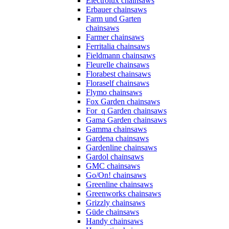
Electrolux chainsaws
Erbauer chainsaws
Farm und Garten
chainsaws
Farmer chainsaws
Ferritalia chainsaws
Fieldmann chainsaws
Fleurelle chainsaws
Florabest chainsaws
Floraself chainsaws
Flymo chainsaws
Fox Garden chainsaws
For_q Garden chainsaws
Gama Garden chainsaws
Gamma chainsaws
Gardena chainsaws
Gardenline chainsaws
Gardol chainsaws
GMC chainsaws
Go/On! chainsaws
Greenline chainsaws
Greenworks chainsaws
Grizzly chainsaws
Güde chainsaws
Handy chainsaws