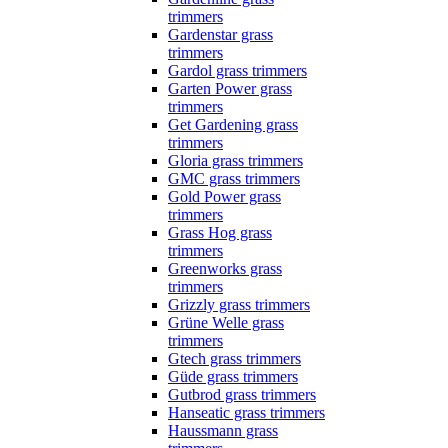
trimmers
Gardenstar grass
trimmers
Gardol grass trimmers
Garten Power grass
trimmers
Get Gardening grass
trimmers
Gloria grass trimmers
GMC grass trimmers
Gold Power grass
trimmers
Grass Hog grass
trimmers
Greenworks grass
trimmers
Grizzly grass trimmers
Grüne Welle grass
trimmers
Gtech grass trimmers
Güde grass trimmers
Gutbrod grass trimmers
Hanseatic grass trimmers
Haussmann grass