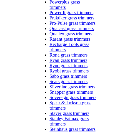
Powerplus grass
trimmers
Power It grass trimmers
Praktiker grass trimmers
Pro-Pulse grass trimmers
Qualcast grass trimmers
Qualtex grass trimmers
Rasant grass trimmers
Recharge Tools grass
trimmers
Rona grass trimmers
Ryan grass trimmers
Ryno grass trimmers
Ryobi grass trimmers
Sabo grass trimmers
Sears grass trimmers
Silverline grass trimmers
Snapper grass trimmers
Sovereign grass trimmers
Spear & Jackson grass
trimmers
Stayer grass trimmers
Stanley Fatmax grass
trimmers
Steinhaus grass trimmers