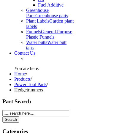
Fuel Additive
Greenhouse
Parts
Greenhouse parts
Plant Labels
Garden plant
labels
Funnels
General Purpose
Plastic Funnels
Water butts
Water butt
taps
Contact Us
You are here:
Home
/
Products
/
Power Tool Parts
/
Hedgetrimmers
Part Search
Categories