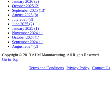
January 2026 (2)
October 2025 (2)
September 2025 (13)
August 2025 (8)
July 2025 (3)
June 2025 (2)
January 2025 (1)
November 2024 (1)
October 2024 (1)
September 2024 (1)
August 2024 (2)
Copyright © 2013 ALM Manufacturing. All Rights Reserved.
Go to Top
Terms and Conditions
|
Privacy Policy
|
Contact Us