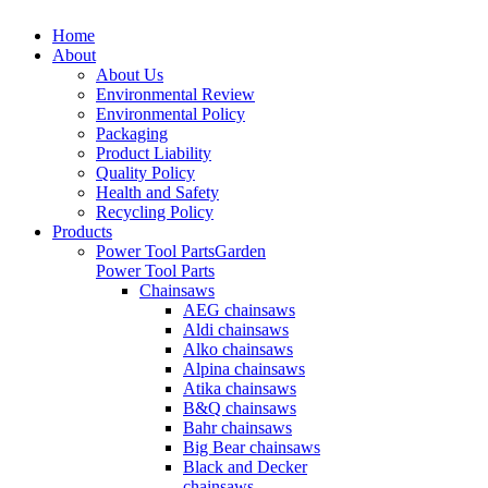
Home
About
About Us
Environmental Review
Environmental Policy
Packaging
Product Liability
Quality Policy
Health and Safety
Recycling Policy
Products
Power Tool Parts
Garden
Power Tool Parts
Chainsaws
AEG chainsaws
Aldi chainsaws
Alko chainsaws
Alpina chainsaws
Atika chainsaws
B&Q chainsaws
Bahr chainsaws
Big Bear chainsaws
Black and Decker
chainsaws