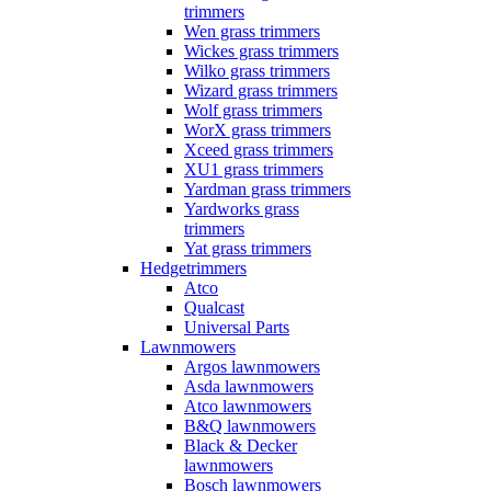
trimmers
Wen grass trimmers
Wickes grass trimmers
Wilko grass trimmers
Wizard grass trimmers
Wolf grass trimmers
WorX grass trimmers
Xceed grass trimmers
XU1 grass trimmers
Yardman grass trimmers
Yardworks grass
trimmers
Yat grass trimmers
Hedgetrimmers
Atco
Qualcast
Universal Parts
Lawnmowers
Argos lawnmowers
Asda lawnmowers
Atco lawnmowers
B&Q lawnmowers
Black & Decker
lawnmowers
Bosch lawnmowers