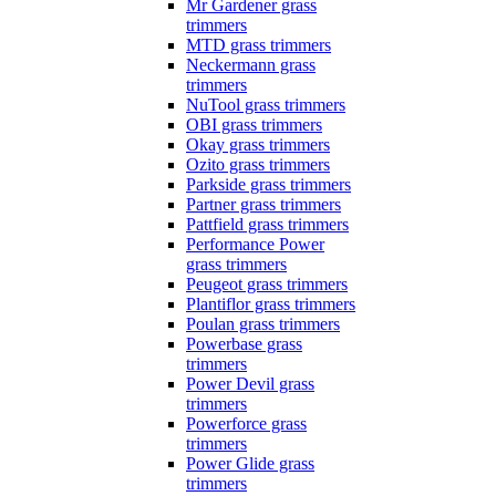
Mr Gardener grass
trimmers
MTD grass trimmers
Neckermann grass
trimmers
NuTool grass trimmers
OBI grass trimmers
Okay grass trimmers
Ozito grass trimmers
Parkside grass trimmers
Partner grass trimmers
Pattfield grass trimmers
Performance Power
grass trimmers
Peugeot grass trimmers
Plantiflor grass trimmers
Poulan grass trimmers
Powerbase grass
trimmers
Power Devil grass
trimmers
Powerforce grass
trimmers
Power Glide grass
trimmers