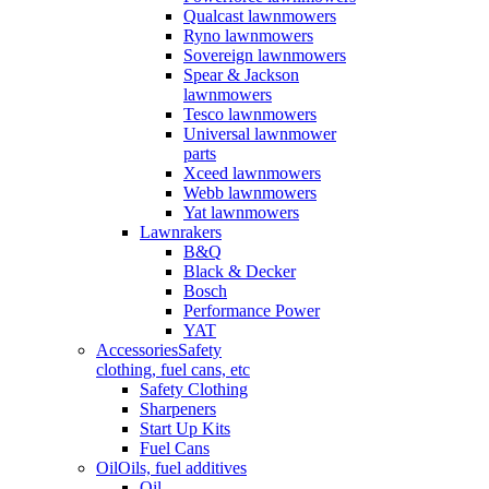
Qualcast lawnmowers
Ryno lawnmowers
Sovereign lawnmowers
Spear & Jackson
lawnmowers
Tesco lawnmowers
Universal lawnmower
parts
Xceed lawnmowers
Webb lawnmowers
Yat lawnmowers
Lawnrakers
B&Q
Black & Decker
Bosch
Performance Power
YAT
Accessories
Safety
clothing, fuel cans, etc
Safety Clothing
Sharpeners
Start Up Kits
Fuel Cans
Oil
Oils, fuel additives
Oil