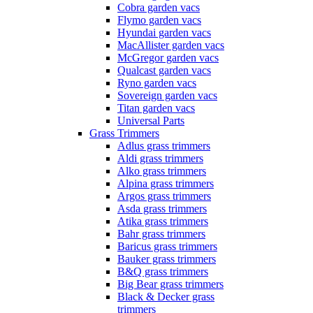
Cobra garden vacs
Flymo garden vacs
Hyundai garden vacs
MacAllister garden vacs
McGregor garden vacs
Qualcast garden vacs
Ryno garden vacs
Sovereign garden vacs
Titan garden vacs
Universal Parts
Grass Trimmers
Adlus grass trimmers
Aldi grass trimmers
Alko grass trimmers
Alpina grass trimmers
Argos grass trimmers
Asda grass trimmers
Atika grass trimmers
Bahr grass trimmers
Baricus grass trimmers
Bauker grass trimmers
B&Q grass trimmers
Big Bear grass trimmers
Black & Decker grass
trimmers