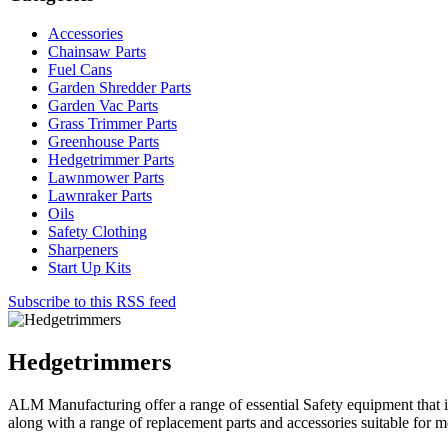
Accessories
Chainsaw Parts
Fuel Cans
Garden Shredder Parts
Garden Vac Parts
Grass Trimmer Parts
Greenhouse Parts
Hedgetrimmer Parts
Lawnmower Parts
Lawnraker Parts
Oils
Safety Clothing
Sharpeners
Start Up Kits
Subscribe to this RSS feed
Hedgetrimmers
ALM Manufacturing offer a range of essential Safety equipment that 
along with a range of replacement parts and accessories suitable for 