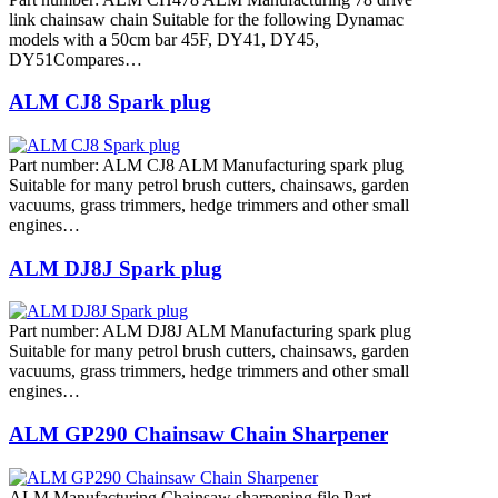
link chainsaw chain Suitable for the following Dynamac
models with a 50cm bar 45F, DY41, DY45,
DY51Compares…
ALM CJ8 Spark plug
Part number: ALM CJ8 ALM Manufacturing spark plug
Suitable for many petrol brush cutters, chainsaws, garden
vacuums, grass trimmers, hedge trimmers and other small
engines…
ALM DJ8J Spark plug
Part number: ALM DJ8J ALM Manufacturing spark plug
Suitable for many petrol brush cutters, chainsaws, garden
vacuums, grass trimmers, hedge trimmers and other small
engines…
ALM GP290 Chainsaw Chain Sharpener
ALM Manufacturing Chainsaw sharpening file Part