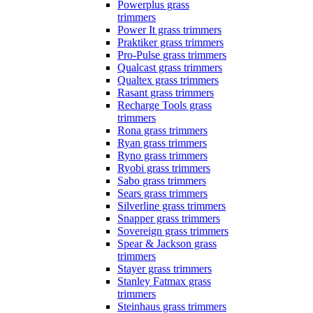
Powerplus grass
trimmers
Power It grass trimmers
Praktiker grass trimmers
Pro-Pulse grass trimmers
Qualcast grass trimmers
Qualtex grass trimmers
Rasant grass trimmers
Recharge Tools grass
trimmers
Rona grass trimmers
Ryan grass trimmers
Ryno grass trimmers
Ryobi grass trimmers
Sabo grass trimmers
Sears grass trimmers
Silverline grass trimmers
Snapper grass trimmers
Sovereign grass trimmers
Spear & Jackson grass
trimmers
Stayer grass trimmers
Stanley Fatmax grass
trimmers
Steinhaus grass trimmers