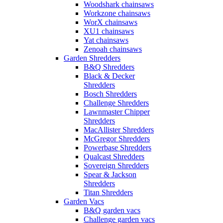
Woodshark chainsaws
Workzone chainsaws
WorX chainsaws
XU1 chainsaws
Yat chainsaws
Zenoah chainsaws
Garden Shredders
B&Q Shredders
Black & Decker
Shredders
Bosch Shredders
Challenge Shredders
Lawnmaster Chipper
Shredders
MacAllister Shredders
McGregor Shredders
Powerbase Shredders
Qualcast Shredders
Sovereign Shredders
Spear & Jackson
Shredders
Titan Shredders
Garden Vacs
B&Q garden vacs
Challenge garden vacs