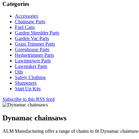
Categories
Accessories
Chainsaw Parts
Fuel Cans
Garden Shredder Parts
Garden Vac Parts
Grass Trimmer Parts
Greenhouse Parts
Hedgetrimmer Parts
Lawnmower Parts
Lawnraker Parts
Oils
Safety Clothing
Sharpeners
Start Up Kits
Subscribe to this RSS feed
Dynamac chainsaws
ALM Manufacturing offer a range of chains to fit Dynamac chainsaw