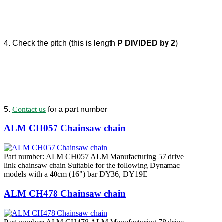
4. Check the pitch (this is length
P DIVIDED by 2
)
5.
Contact us
for a part number
ALM CH057 Chainsaw chain
Part number: ALM CH057 ALM Manufacturing 57 drive
link chainsaw chain Suitable for the following Dynamac
models with a 40cm (16") bar DY36, DY19E
ALM CH478 Chainsaw chain
Part number: ALM CH478 ALM Manufacturing 78 drive