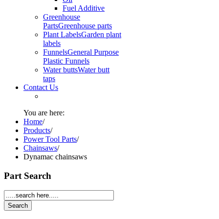
Fuel Additive
Greenhouse
Parts
Greenhouse parts
Plant Labels
Garden plant
labels
Funnels
General Purpose
Plastic Funnels
Water butts
Water butt
taps
Contact Us
You are here:
Home
/
Products
/
Power Tool Parts
/
Chainsaws
/
Dynamac chainsaws
Part Search