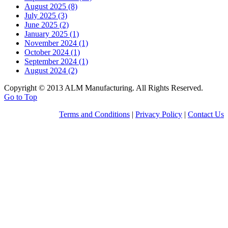
August 2025 (8)
July 2025 (3)
June 2025 (2)
January 2025 (1)
November 2024 (1)
October 2024 (1)
September 2024 (1)
August 2024 (2)
Copyright © 2013 ALM Manufacturing. All Rights Reserved.
Go to Top
Terms and Conditions
|
Privacy Policy
|
Contact Us