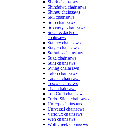
Shark chainsaws
Shindaiwa chainsaws
Shingu chainsaws
Skil chainsaws
Solo chainsaws
Sovereign chainsaws
Spear & Jackson
chainsaws
Stanley chainsaws
Stayer chainsaws
Sterwins chainsaws
Stiga chainsaws
Stihl chainsaws
Swing chainsaws
Talon chainsaws
Tanaka chainsaws
Tesco chainsaws
Titan chainsaws
Top Craft chainsaws
Turbo Silent chainsaws
Uniropa chainsaws
Universal chainsaws
Variolux chainsaws
Wen chainsaws
Wolf Creek chainsaws