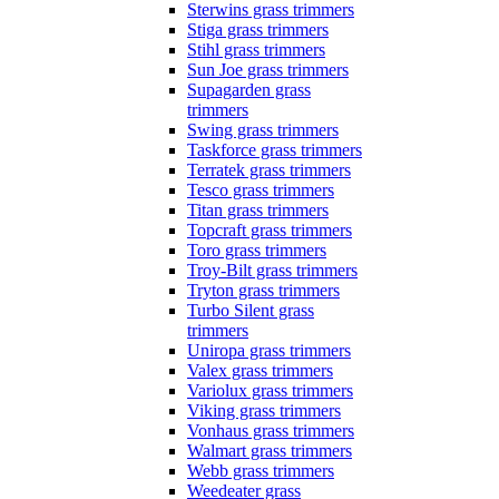
Sterwins grass trimmers
Stiga grass trimmers
Stihl grass trimmers
Sun Joe grass trimmers
Supagarden grass
trimmers
Swing grass trimmers
Taskforce grass trimmers
Terratek grass trimmers
Tesco grass trimmers
Titan grass trimmers
Topcraft grass trimmers
Toro grass trimmers
Troy-Bilt grass trimmers
Tryton grass trimmers
Turbo Silent grass
trimmers
Uniropa grass trimmers
Valex grass trimmers
Variolux grass trimmers
Viking grass trimmers
Vonhaus grass trimmers
Walmart grass trimmers
Webb grass trimmers
Weedeater grass