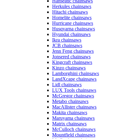
Hanseatic chainsaws
Herkules chainsaws
Hitachi chainsaws
Homelite chainsaws
Hurricane chainsaws
Husqvarna chainsaws
Hyundai chainsaws
Ikra chainsaws
JCB chainsaws
Jenn Feng chainsaws
Jonsered chainsaws
Kingcraft chainsaws
Kinzo chainsaws
Lamborghini chainsaws
LandXcape chainsaws
Lidl chainsaws
LUX Tools chainsaws
McGregor chainsaws
Metabo chainsaws
MacAllister chainsaws
Makita chainsaws
Maruyama chainsaws
Matrix chainsaws
McCulloch chainsaws
Mountfield chainsaws