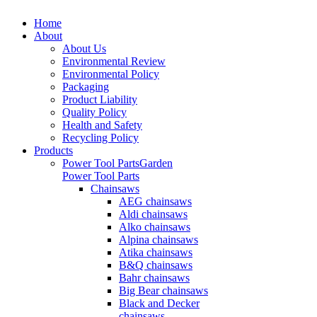
Home
About
About Us
Environmental Review
Environmental Policy
Packaging
Product Liability
Quality Policy
Health and Safety
Recycling Policy
Products
Power Tool Parts
Garden
Power Tool Parts
Chainsaws
AEG chainsaws
Aldi chainsaws
Alko chainsaws
Alpina chainsaws
Atika chainsaws
B&Q chainsaws
Bahr chainsaws
Big Bear chainsaws
Black and Decker
chainsaws