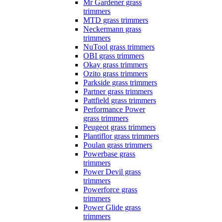
Mr Gardener grass
trimmers
MTD grass trimmers
Neckermann grass
trimmers
NuTool grass trimmers
OBI grass trimmers
Okay grass trimmers
Ozito grass trimmers
Parkside grass trimmers
Partner grass trimmers
Pattfield grass trimmers
Performance Power
grass trimmers
Peugeot grass trimmers
Plantiflor grass trimmers
Poulan grass trimmers
Powerbase grass
trimmers
Power Devil grass
trimmers
Powerforce grass
trimmers
Power Glide grass
trimmers