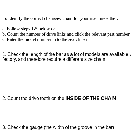
To identify the correct chainsaw chain for your machine either:
a. Follow steps 1-5 below or
b. Count the number of drive links and click the relevant part number
c. Enter the model number in to the search bar
1. Check the length of the bar as a lot of models are available w
factory, and therefore require a different size chain
2. Count the drive teeth on the
INSIDE OF THE CHAIN
3. Check the gauge (the width of the groove in the bar)