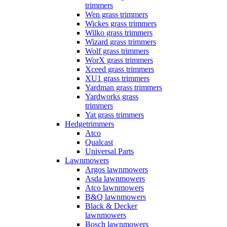
trimmers
Wen grass trimmers
Wickes grass trimmers
Wilko grass trimmers
Wizard grass trimmers
Wolf grass trimmers
WorX grass trimmers
Xceed grass trimmers
XU1 grass trimmers
Yardman grass trimmers
Yardworks grass
trimmers
Yat grass trimmers
Hedgetrimmers
Atco
Qualcast
Universal Parts
Lawnmowers
Argos lawnmowers
Asda lawnmowers
Atco lawnmowers
B&Q lawnmowers
Black & Decker
lawnmowers
Bosch lawnmowers