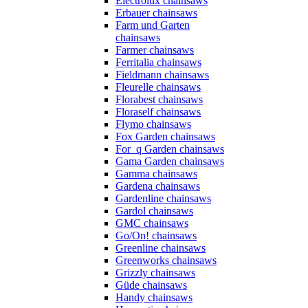
Electrolux chainsaws
Erbauer chainsaws
Farm und Garten
chainsaws
Farmer chainsaws
Ferritalia chainsaws
Fieldmann chainsaws
Fleurelle chainsaws
Florabest chainsaws
Floraself chainsaws
Flymo chainsaws
Fox Garden chainsaws
For_q Garden chainsaws
Gama Garden chainsaws
Gamma chainsaws
Gardena chainsaws
Gardenline chainsaws
Gardol chainsaws
GMC chainsaws
Go/On! chainsaws
Greenline chainsaws
Greenworks chainsaws
Grizzly chainsaws
Güde chainsaws
Handy chainsaws