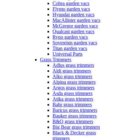
Cobra garden vacs
Flymo garden vacs
Hyundai garden vacs
MacAllister garden vacs
McGregor garden vacs
Qualcast garden vacs
Ryno garden vacs
Sovereign garden vacs
Titan garden vacs
Universal Parts
Grass Trimmers
Adlus grass trimmers
Aldi grass trimmers
Alko grass trimmers
Alpina grass trimmers
Argos grass trimmers
Asda grass trimmers
Atika grass trimmers
Bahr grass trimmers
Baricus grass trimmers
Bauker grass trimmers
B&Q grass trimmers
Big Bear grass trimmers
Black & Decker grass
trimmers