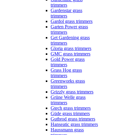
trimmers
Gardenstar grass
trimmers
Gardol grass trimmers
Garten Power grass
trimmers
Get Gardening grass
trimmers
Gloria grass trimmers
GMC grass trimmers
Gold Power grass
trimmers
Grass Hog grass
trimmers
Greenworks grass
trimmers
Grizzly grass trimmers
Grüne Welle grass
trimmers
Gtech grass trimmers
Güde grass trimmers
Gutbrod grass trimmers
Hanseatic grass trimmers
Haussmann grass