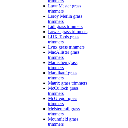
trimmers
LawnMaster grass
trimmers
Leroy Merlin grass
trimmers
Lidl grass trimmers
Lowes grass trimmers
LUX Tools grass
trimmers
Lynx grass trimmers
MacAllister grass
trimmers
Mariechen grass
trimmers
Marktkauf grass
trimmers
Matrix grass trimmers
McCulloch grass
trimmers
McGregor grass
trimmers
Meistercraft grass
trimmers
Mountfield grass
trimmers