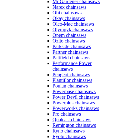
Mr Gardener chainsaws
Narex chainsaws
Obi chainsaws
Okay chainsaws
Oleo-Mac chainsaws
Olympyk chainsaws
Opem chainsaws
Ozito chainsaws
Parkside chainsaws
Partner chainsaws
Pattfield chainsaws
Performance Power
chainsaws
Peugeot chainsaws
Plantiflor chainsaws
Poulan chainsaws
Powerbase chainsaws
Power Devil chainsaws
Powerplus chainsaws
Powerworks chainsaws
Pro chainsaws
Qualcast chainsaws
Remington chainsaws
Ryno chainsaws
Ryobi chainsaws