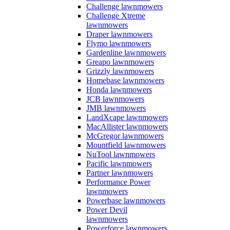
Challenge lawnmowers
Challenge Xtreme
lawnmowers
Draper lawnmowers
Flymo lawnmowers
Gardenline lawnmowers
Greapo lawnmowers
Grizzly lawnmowers
Homebase lawnmowers
Honda lawnmowers
JCB lawnmowers
JMB lawnmowers
LandXcape lawnmowers
MacAllister lawnmowers
McGregor lawnmowers
Mountfield lawnmowers
NuTool lawnmowers
Pacific lawnmowers
Partner lawnmowers
Performance Power
lawnmowers
Powerbase lawnmowers
Power Devil
lawnmowers
Powerforce lawnmowers