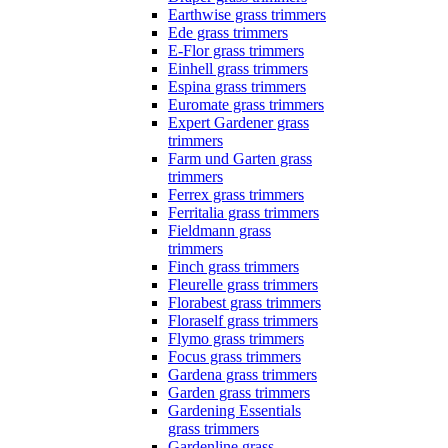
Earthwise grass trimmers
Ede grass trimmers
E-Flor grass trimmers
Einhell grass trimmers
Espina grass trimmers
Euromate grass trimmers
Expert Gardener grass
trimmers
Farm und Garten grass
trimmers
Ferrex grass trimmers
Ferritalia grass trimmers
Fieldmann grass
trimmers
Finch grass trimmers
Fleurelle grass trimmers
Florabest grass trimmers
Floraself grass trimmers
Flymo grass trimmers
Focus grass trimmers
Gardena grass trimmers
Garden grass trimmers
Gardening Essentials
grass trimmers
Gardenline grass