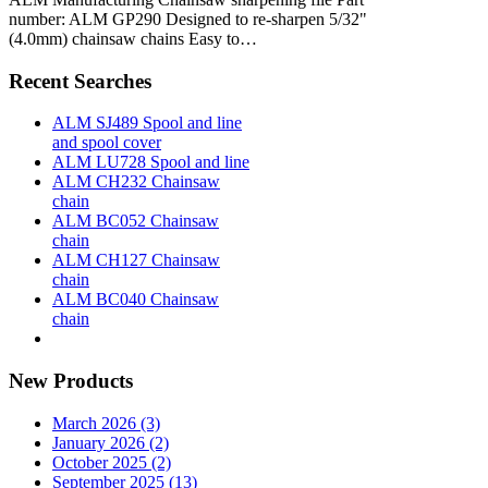
number: ALM GP290 Designed to re-sharpen 5/32"
(4.0mm) chainsaw chains Easy to…
Recent Searches
ALM SJ489 Spool and line
and spool cover
ALM LU728 Spool and line
ALM CH232 Chainsaw
chain
ALM BC052 Chainsaw
chain
ALM CH127 Chainsaw
chain
ALM BC040 Chainsaw
chain
New Products
March 2026 (3)
January 2026 (2)
October 2025 (2)
September 2025 (13)