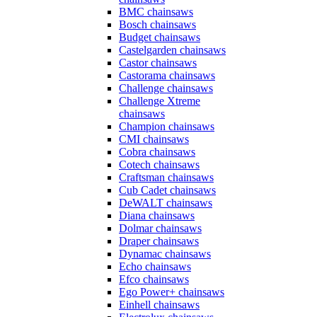
BMC chainsaws
Bosch chainsaws
Budget chainsaws
Castelgarden chainsaws
Castor chainsaws
Castorama chainsaws
Challenge chainsaws
Challenge Xtreme
chainsaws
Champion chainsaws
CMI chainsaws
Cobra chainsaws
Cotech chainsaws
Craftsman chainsaws
Cub Cadet chainsaws
DeWALT chainsaws
Diana chainsaws
Dolmar chainsaws
Draper chainsaws
Dynamac chainsaws
Echo chainsaws
Efco chainsaws
Ego Power+ chainsaws
Einhell chainsaws