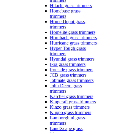
trimmers
Hitachi grass trimmers
Homebase grass
trimmers
Home Depot grass
trimmers
Homelite grass trimmers
Hornbach grass trimmers
Hurricane grass trimmers
Hyper Tough grass
trimmers
Hyundai grass trimmers
Ikra grass trimmers
Ironside grass trimmers
JCB grass trimmers
Jobmate grass trimmers
John Deere grass
trimmers
Karcher grass trimmers
Kingcraft grass trimmers
Kinzo grass trimmers
Klippo grass trimmers
Lamborghini grass
trimmers
LandXcape grass