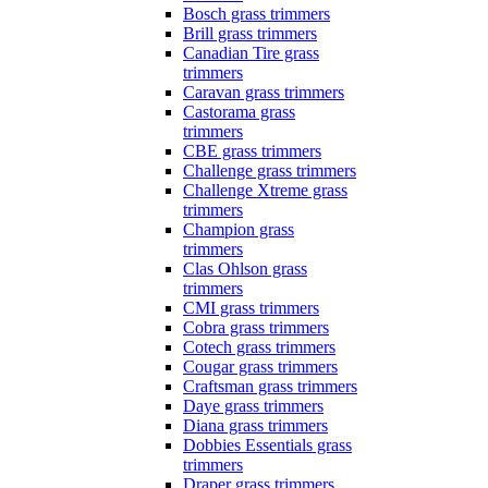
Bosch grass trimmers
Brill grass trimmers
Canadian Tire grass
trimmers
Caravan grass trimmers
Castorama grass
trimmers
CBE grass trimmers
Challenge grass trimmers
Challenge Xtreme grass
trimmers
Champion grass
trimmers
Clas Ohlson grass
trimmers
CMI grass trimmers
Cobra grass trimmers
Cotech grass trimmers
Cougar grass trimmers
Craftsman grass trimmers
Daye grass trimmers
Diana grass trimmers
Dobbies Essentials grass
trimmers
Draper grass trimmers