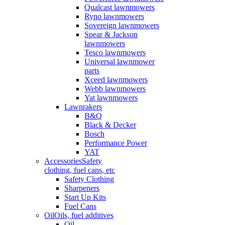
Qualcast lawnmowers
Ryno lawnmowers
Sovereign lawnmowers
Spear & Jackson
lawnmowers
Tesco lawnmowers
Universal lawnmower
parts
Xceed lawnmowers
Webb lawnmowers
Yat lawnmowers
Lawnrakers
B&Q
Black & Decker
Bosch
Performance Power
YAT
Accessories
Safety
clothing, fuel cans, etc
Safety Clothing
Sharpeners
Start Up Kits
Fuel Cans
Oil
Oils, fuel additives
Oil