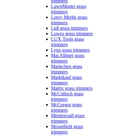
trimmers
LawnMaster grass
trimmers
Leroy Merlin grass
trimmers
Lidl grass trimmers
Lowes grass trimmers
LUX Tools grass
trimmers
Lynx grass trimmers
MacAllister grass
trimmers
Mariechen grass
trimmers
Marktkauf grass
trimmers
Matrix grass trimmers
McCulloch grass
trimmers
McGregor grass
trimmers
Meistercraft grass
trimmers
Mountfield grass
trimmers