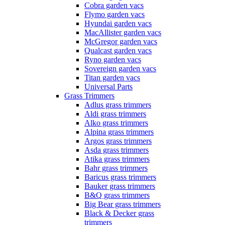
Cobra garden vacs
Flymo garden vacs
Hyundai garden vacs
MacAllister garden vacs
McGregor garden vacs
Qualcast garden vacs
Ryno garden vacs
Sovereign garden vacs
Titan garden vacs
Universal Parts
Grass Trimmers
Adlus grass trimmers
Aldi grass trimmers
Alko grass trimmers
Alpina grass trimmers
Argos grass trimmers
Asda grass trimmers
Atika grass trimmers
Bahr grass trimmers
Baricus grass trimmers
Bauker grass trimmers
B&Q grass trimmers
Big Bear grass trimmers
Black & Decker grass
trimmers