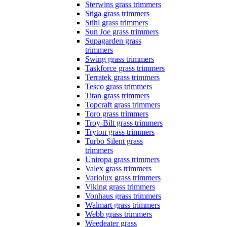
Sterwins grass trimmers
Stiga grass trimmers
Stihl grass trimmers
Sun Joe grass trimmers
Supagarden grass
trimmers
Swing grass trimmers
Taskforce grass trimmers
Terratek grass trimmers
Tesco grass trimmers
Titan grass trimmers
Topcraft grass trimmers
Toro grass trimmers
Troy-Bilt grass trimmers
Tryton grass trimmers
Turbo Silent grass
trimmers
Uniropa grass trimmers
Valex grass trimmers
Variolux grass trimmers
Viking grass trimmers
Vonhaus grass trimmers
Walmart grass trimmers
Webb grass trimmers
Weedeater grass