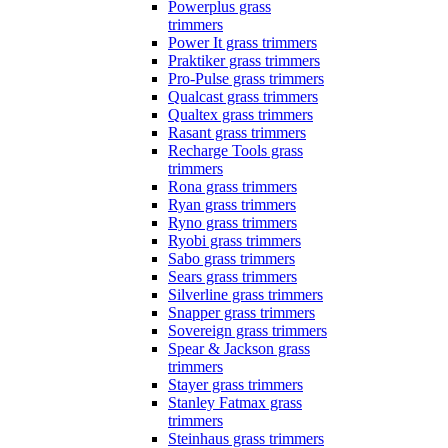
Powerplus grass
trimmers
Power It grass trimmers
Praktiker grass trimmers
Pro-Pulse grass trimmers
Qualcast grass trimmers
Qualtex grass trimmers
Rasant grass trimmers
Recharge Tools grass
trimmers
Rona grass trimmers
Ryan grass trimmers
Ryno grass trimmers
Ryobi grass trimmers
Sabo grass trimmers
Sears grass trimmers
Silverline grass trimmers
Snapper grass trimmers
Sovereign grass trimmers
Spear & Jackson grass
trimmers
Stayer grass trimmers
Stanley Fatmax grass
trimmers
Steinhaus grass trimmers