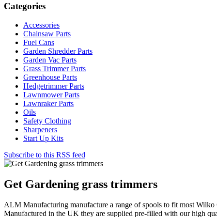
Categories
Accessories
Chainsaw Parts
Fuel Cans
Garden Shredder Parts
Garden Vac Parts
Grass Trimmer Parts
Greenhouse Parts
Hedgetrimmer Parts
Lawnmower Parts
Lawnraker Parts
Oils
Safety Clothing
Sharpeners
Start Up Kits
Subscribe to this RSS feed
Get Gardening grass trimmers
ALM Manufacturing manufacture a range of spools to fit most Wilko 
Manufactured in the UK they are supplied pre-filled with our high qua