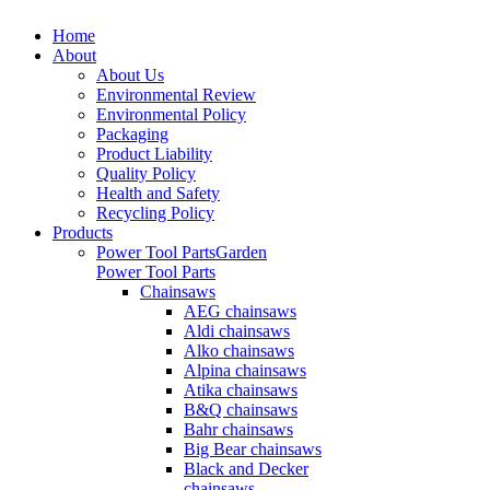
Home
About
About Us
Environmental Review
Environmental Policy
Packaging
Product Liability
Quality Policy
Health and Safety
Recycling Policy
Products
Power Tool Parts
Garden
Power Tool Parts
Chainsaws
AEG chainsaws
Aldi chainsaws
Alko chainsaws
Alpina chainsaws
Atika chainsaws
B&Q chainsaws
Bahr chainsaws
Big Bear chainsaws
Black and Decker
chainsaws