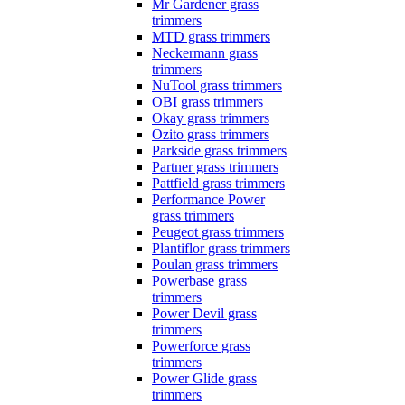
Mr Gardener grass
trimmers
MTD grass trimmers
Neckermann grass
trimmers
NuTool grass trimmers
OBI grass trimmers
Okay grass trimmers
Ozito grass trimmers
Parkside grass trimmers
Partner grass trimmers
Pattfield grass trimmers
Performance Power
grass trimmers
Peugeot grass trimmers
Plantiflor grass trimmers
Poulan grass trimmers
Powerbase grass
trimmers
Power Devil grass
trimmers
Powerforce grass
trimmers
Power Glide grass
trimmers