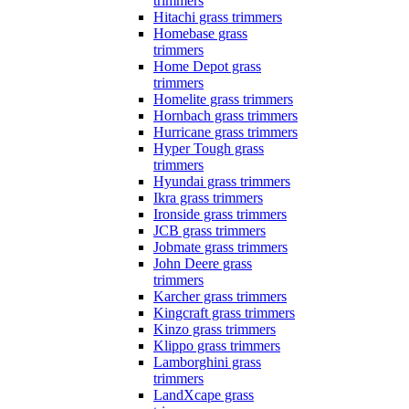
trimmers
Hitachi grass trimmers
Homebase grass
trimmers
Home Depot grass
trimmers
Homelite grass trimmers
Hornbach grass trimmers
Hurricane grass trimmers
Hyper Tough grass
trimmers
Hyundai grass trimmers
Ikra grass trimmers
Ironside grass trimmers
JCB grass trimmers
Jobmate grass trimmers
John Deere grass
trimmers
Karcher grass trimmers
Kingcraft grass trimmers
Kinzo grass trimmers
Klippo grass trimmers
Lamborghini grass
trimmers
LandXcape grass