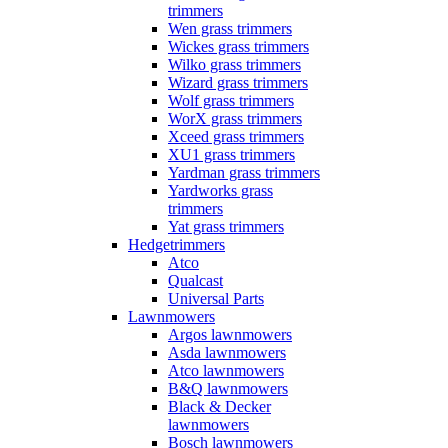
trimmers
Wen grass trimmers
Wickes grass trimmers
Wilko grass trimmers
Wizard grass trimmers
Wolf grass trimmers
WorX grass trimmers
Xceed grass trimmers
XU1 grass trimmers
Yardman grass trimmers
Yardworks grass
trimmers
Yat grass trimmers
Hedgetrimmers
Atco
Qualcast
Universal Parts
Lawnmowers
Argos lawnmowers
Asda lawnmowers
Atco lawnmowers
B&Q lawnmowers
Black & Decker
lawnmowers
Bosch lawnmowers