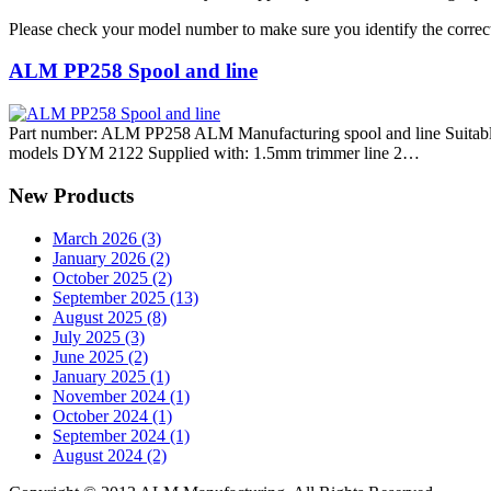
Please check your model number to make sure you identify the correct
ALM PP258 Spool and line
Part number: ALM PP258 ALM Manufacturing spool and line Suitable
models DYM 2122 Supplied with: 1.5mm trimmer line 2…
New Products
March 2026 (3)
January 2026 (2)
October 2025 (2)
September 2025 (13)
August 2025 (8)
July 2025 (3)
June 2025 (2)
January 2025 (1)
November 2024 (1)
October 2024 (1)
September 2024 (1)
August 2024 (2)