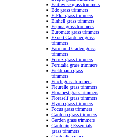
Earthwise grass trimmers
Ede grass trimmers
E-Flor grass trimmers
Einhell grass trimmers
Espina grass trimmers
Euromate grass trimmers
Expert Gardener grass
trimmers
Farm und Garten grass
trimmers
Ferrex grass trimmers
Ferritalia grass trimmers
Fieldmann grass
trimmers
Finch grass trimmers
Fleurelle grass trimmers
Florabest grass trimmers
Floraself grass trimmers
Flymo grass trimmers
Focus grass trimmers
Gardena grass trimmers
Garden grass trimmers
Gardening Essentials
grass trimmers
Gardenline grass