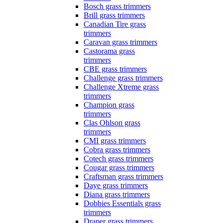
Bosch grass trimmers
Brill grass trimmers
Canadian Tire grass
trimmers
Caravan grass trimmers
Castorama grass
trimmers
CBE grass trimmers
Challenge grass trimmers
Challenge Xtreme grass
trimmers
Champion grass
trimmers
Clas Ohlson grass
trimmers
CMI grass trimmers
Cobra grass trimmers
Cotech grass trimmers
Cougar grass trimmers
Craftsman grass trimmers
Daye grass trimmers
Diana grass trimmers
Dobbies Essentials grass
trimmers
Draper grass trimmers