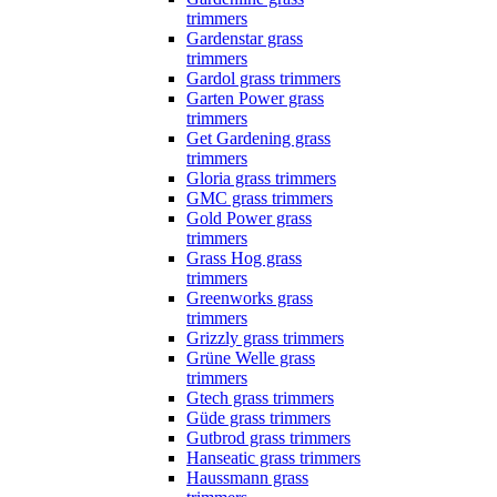
trimmers
Gardenstar grass
trimmers
Gardol grass trimmers
Garten Power grass
trimmers
Get Gardening grass
trimmers
Gloria grass trimmers
GMC grass trimmers
Gold Power grass
trimmers
Grass Hog grass
trimmers
Greenworks grass
trimmers
Grizzly grass trimmers
Grüne Welle grass
trimmers
Gtech grass trimmers
Güde grass trimmers
Gutbrod grass trimmers
Hanseatic grass trimmers
Haussmann grass