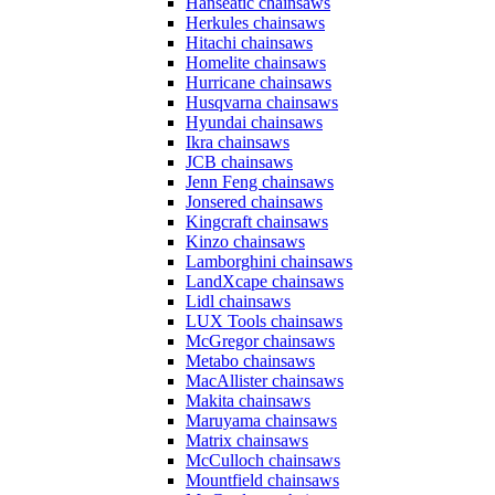
Hanseatic chainsaws
Herkules chainsaws
Hitachi chainsaws
Homelite chainsaws
Hurricane chainsaws
Husqvarna chainsaws
Hyundai chainsaws
Ikra chainsaws
JCB chainsaws
Jenn Feng chainsaws
Jonsered chainsaws
Kingcraft chainsaws
Kinzo chainsaws
Lamborghini chainsaws
LandXcape chainsaws
Lidl chainsaws
LUX Tools chainsaws
McGregor chainsaws
Metabo chainsaws
MacAllister chainsaws
Makita chainsaws
Maruyama chainsaws
Matrix chainsaws
McCulloch chainsaws
Mountfield chainsaws