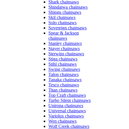
Shark chainsaws
Shindaiwa chainsaws
Shingu chainsaws
Skil chainsaws
Solo chainsaws
Sovereign chainsaws
Spear & Jackson
chainsaws
Stanley chainsaws
Stayer chainsaws
Sterwins chainsaws
Stiga chainsaws
Stihl chainsaws
Swing chainsaws
Talon chainsaws
Tanaka chainsaws
Tesco chainsaws
Titan chainsaws
Top Craft chainsaws
Turbo Silent chainsaws
Uniropa chainsaws
Universal chainsaws
Variolux chainsaws
Wen chainsaws
Wolf Creek chainsaws