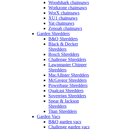
Woodshark chainsaws
Workzone chainsaws
WorX chainsaws
XU1 chainsaws
Yat chainsaws
Zenoah chainsaws
Garden Shredders
B&Q Shredders
Black & Decker
Shredders
Bosch Shredders
Challenge Shredders
Lawnmaster Chipper
Shredders
MacAllister Shredders
McGregor Shredders
Powerbase Shredders
Qualcast Shredders
Sovereign Shredders
Spear & Jackson
Shredders
Titan Shredders
Garden Vacs
B&Q garden vacs
Challenge garden vacs