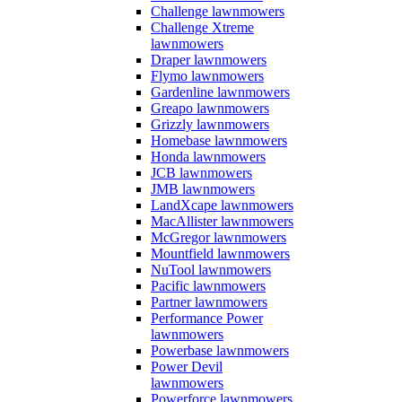
Challenge lawnmowers
Challenge Xtreme
lawnmowers
Draper lawnmowers
Flymo lawnmowers
Gardenline lawnmowers
Greapo lawnmowers
Grizzly lawnmowers
Homebase lawnmowers
Honda lawnmowers
JCB lawnmowers
JMB lawnmowers
LandXcape lawnmowers
MacAllister lawnmowers
McGregor lawnmowers
Mountfield lawnmowers
NuTool lawnmowers
Pacific lawnmowers
Partner lawnmowers
Performance Power
lawnmowers
Powerbase lawnmowers
Power Devil
lawnmowers
Powerforce lawnmowers