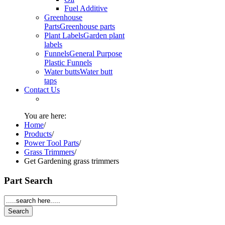
Fuel Additive
Greenhouse
Parts
Greenhouse parts
Plant Labels
Garden plant
labels
Funnels
General Purpose
Plastic Funnels
Water butts
Water butt
taps
Contact Us
You are here:
Home
/
Products
/
Power Tool Parts
/
Grass Trimmers
/
Get Gardening grass trimmers
Part Search