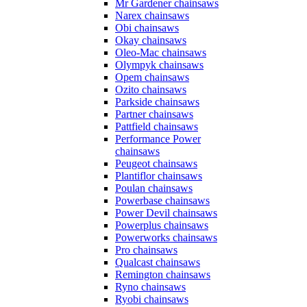
Mr Gardener chainsaws
Narex chainsaws
Obi chainsaws
Okay chainsaws
Oleo-Mac chainsaws
Olympyk chainsaws
Opem chainsaws
Ozito chainsaws
Parkside chainsaws
Partner chainsaws
Pattfield chainsaws
Performance Power
chainsaws
Peugeot chainsaws
Plantiflor chainsaws
Poulan chainsaws
Powerbase chainsaws
Power Devil chainsaws
Powerplus chainsaws
Powerworks chainsaws
Pro chainsaws
Qualcast chainsaws
Remington chainsaws
Ryno chainsaws
Ryobi chainsaws