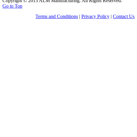
Copyright © 2013 ALM Manufacturing. All Rights Reserved.
Go to Top
Terms and Conditions
|
Privacy Policy
|
Contact Us