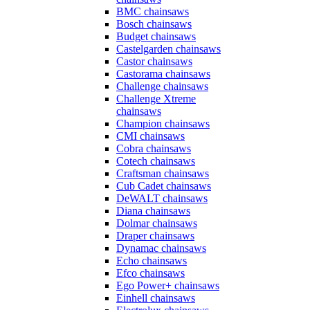
BMC chainsaws
Bosch chainsaws
Budget chainsaws
Castelgarden chainsaws
Castor chainsaws
Castorama chainsaws
Challenge chainsaws
Challenge Xtreme
chainsaws
Champion chainsaws
CMI chainsaws
Cobra chainsaws
Cotech chainsaws
Craftsman chainsaws
Cub Cadet chainsaws
DeWALT chainsaws
Diana chainsaws
Dolmar chainsaws
Draper chainsaws
Dynamac chainsaws
Echo chainsaws
Efco chainsaws
Ego Power+ chainsaws
Einhell chainsaws