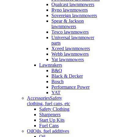
Qualcast lawnmowers
Ryno lawnmowers
Sovereign lawnmowers
Spear & Jackson
lawnmowers
Tesco lawnmowers
Universal lawnmower
parts
Xceed lawnmowers
Webb lawnmowers
Yat lawnmowers
Lawnrakers
B&Q
Black & Decker
Bosch
Performance Power
YAT
Accessories
Safety
clothing, fuel cans, etc
Safety Clothing
Sharpeners
Start Up Kits
Fuel Cans
Oil
Oils, fuel additives
Oil