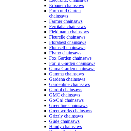
Electrolux chainsaws
Erbauer chainsaws
Farm und Garten
chainsaws
Farmer chainsaws
Ferritalia chainsaws
Fieldmann chainsaws
Fleurelle chainsaws
Florabest chainsaws
Floraself chainsaws
Flymo chainsaws
Fox Garden chainsaws
For_q Garden chainsaws
Gama Garden chainsaws
Gamma chainsaws
Gardena chainsaws
Gardenline chainsaws
Gardol chainsaws
GMC chainsaws
Go/On! chainsaws
Greenline chainsaws
Greenworks chainsaws
Grizzly chainsaws
Güde chainsaws
Handy chainsaws