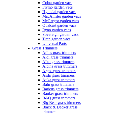
Cobra garden vacs
Flymo garden vacs
Hyundai garden vacs
MacAllister garden vacs
McGregor garden vacs
Qualcast garden vacs
Ryno garden vacs
Sovereign garden vacs
Titan garden vacs
Universal Parts
Grass Trimmers
Adlus grass trimmers
Aldi grass trimmers
Alko grass trimmers
Alpina grass trimmers
Argos grass trimmers
Asda grass trimmers
Atika grass trimmers
Bahr grass trimmers
Baricus grass trimmers
Bauker grass trimmers
B&Q grass trimmers
Big Bear grass trimmers
Black & Decker grass
trimmers