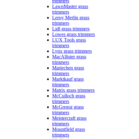
trimmers
LawnMaster grass
trimmers
Leroy Merlin grass
trimmers
Lidl grass trimmers
Lowes grass trimmers
LUX Tools grass
trimmers
Lynx grass trimmers
MacAllister grass
trimmers
Mariechen grass
trimmers
Marktkauf grass
trimmers
Matrix grass trimmers
McCulloch grass
trimmers
McGregor grass
trimmers
Meistercraft grass
trimmers
Mountfield grass
trimmers