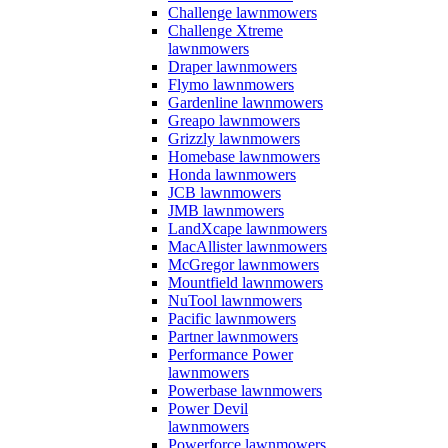
Challenge lawnmowers
Challenge Xtreme
lawnmowers
Draper lawnmowers
Flymo lawnmowers
Gardenline lawnmowers
Greapo lawnmowers
Grizzly lawnmowers
Homebase lawnmowers
Honda lawnmowers
JCB lawnmowers
JMB lawnmowers
LandXcape lawnmowers
MacAllister lawnmowers
McGregor lawnmowers
Mountfield lawnmowers
NuTool lawnmowers
Pacific lawnmowers
Partner lawnmowers
Performance Power
lawnmowers
Powerbase lawnmowers
Power Devil
lawnmowers
Powerforce lawnmowers