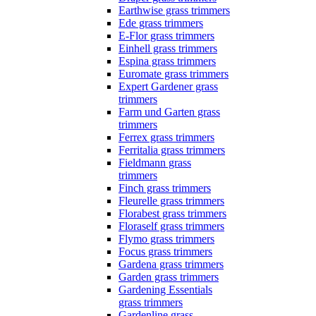
Earthwise grass trimmers
Ede grass trimmers
E-Flor grass trimmers
Einhell grass trimmers
Espina grass trimmers
Euromate grass trimmers
Expert Gardener grass
trimmers
Farm und Garten grass
trimmers
Ferrex grass trimmers
Ferritalia grass trimmers
Fieldmann grass
trimmers
Finch grass trimmers
Fleurelle grass trimmers
Florabest grass trimmers
Floraself grass trimmers
Flymo grass trimmers
Focus grass trimmers
Gardena grass trimmers
Garden grass trimmers
Gardening Essentials
grass trimmers
Gardenline grass