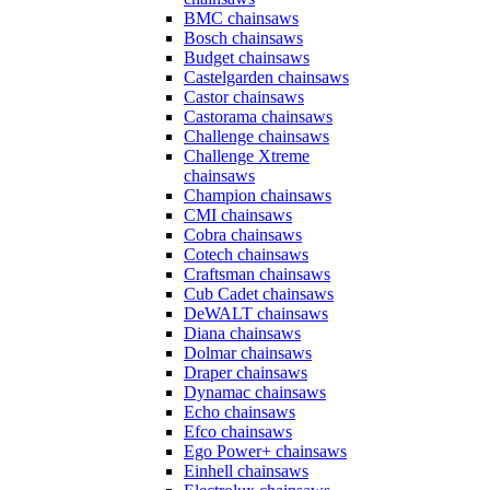
BMC chainsaws
Bosch chainsaws
Budget chainsaws
Castelgarden chainsaws
Castor chainsaws
Castorama chainsaws
Challenge chainsaws
Challenge Xtreme
chainsaws
Champion chainsaws
CMI chainsaws
Cobra chainsaws
Cotech chainsaws
Craftsman chainsaws
Cub Cadet chainsaws
DeWALT chainsaws
Diana chainsaws
Dolmar chainsaws
Draper chainsaws
Dynamac chainsaws
Echo chainsaws
Efco chainsaws
Ego Power+ chainsaws
Einhell chainsaws