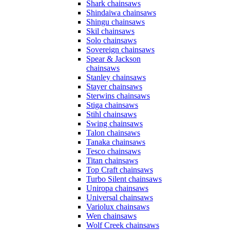
Shark chainsaws
Shindaiwa chainsaws
Shingu chainsaws
Skil chainsaws
Solo chainsaws
Sovereign chainsaws
Spear & Jackson
chainsaws
Stanley chainsaws
Stayer chainsaws
Sterwins chainsaws
Stiga chainsaws
Stihl chainsaws
Swing chainsaws
Talon chainsaws
Tanaka chainsaws
Tesco chainsaws
Titan chainsaws
Top Craft chainsaws
Turbo Silent chainsaws
Uniropa chainsaws
Universal chainsaws
Variolux chainsaws
Wen chainsaws
Wolf Creek chainsaws