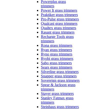
Powerplus grass
trimmers
Power It grass trimmers
Praktiker grass trimmers
Pro-Pulse grass trimmers
Qualcast grass trimmers
Qualtex grass trimmers
Rasant grass trimmers
Recharge Tools grass
trimmers
Rona grass trimmers
Ryan grass trimmers
Ryno grass trimmers
Ryobi grass trimmers
Sabo grass trimmers
Sears grass trimmers
Silverline grass trimmers
Snapper grass trimmers
Sovereign grass trimmers
Spear & Jackson grass
trimmers
Stayer grass trimmers
Stanley Fatmax grass
trimmers
Steinhaus grass trimmers