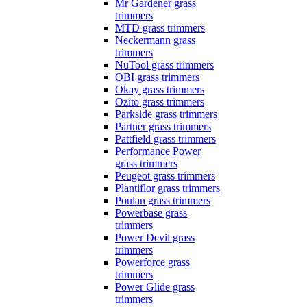
Mr Gardener grass
trimmers
MTD grass trimmers
Neckermann grass
trimmers
NuTool grass trimmers
OBI grass trimmers
Okay grass trimmers
Ozito grass trimmers
Parkside grass trimmers
Partner grass trimmers
Pattfield grass trimmers
Performance Power
grass trimmers
Peugeot grass trimmers
Plantiflor grass trimmers
Poulan grass trimmers
Powerbase grass
trimmers
Power Devil grass
trimmers
Powerforce grass
trimmers
Power Glide grass
trimmers