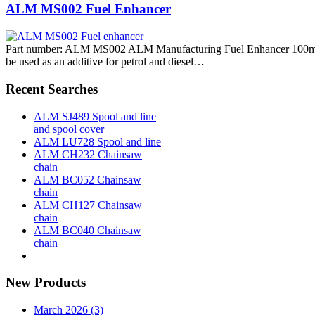
ALM MS002 Fuel Enhancer
Part number: ALM MS002 ALM Manufacturing Fuel Enhancer 100ml
be used as an additive for petrol and diesel…
Recent Searches
ALM SJ489 Spool and line
and spool cover
ALM LU728 Spool and line
ALM CH232 Chainsaw
chain
ALM BC052 Chainsaw
chain
ALM CH127 Chainsaw
chain
ALM BC040 Chainsaw
chain
New Products
March 2026 (3)