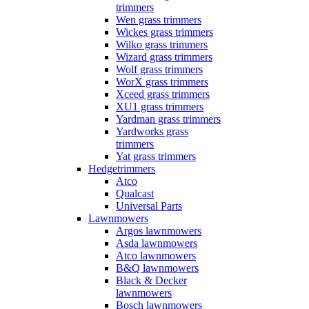
trimmers
Wen grass trimmers
Wickes grass trimmers
Wilko grass trimmers
Wizard grass trimmers
Wolf grass trimmers
WorX grass trimmers
Xceed grass trimmers
XU1 grass trimmers
Yardman grass trimmers
Yardworks grass
trimmers
Yat grass trimmers
Hedgetrimmers
Atco
Qualcast
Universal Parts
Lawnmowers
Argos lawnmowers
Asda lawnmowers
Atco lawnmowers
B&Q lawnmowers
Black & Decker
lawnmowers
Bosch lawnmowers