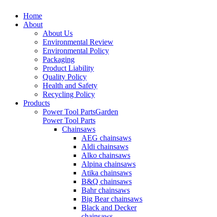
Home
About
About Us
Environmental Review
Environmental Policy
Packaging
Product Liability
Quality Policy
Health and Safety
Recycling Policy
Products
Power Tool Parts
Garden
Power Tool Parts
Chainsaws
AEG chainsaws
Aldi chainsaws
Alko chainsaws
Alpina chainsaws
Atika chainsaws
B&Q chainsaws
Bahr chainsaws
Big Bear chainsaws
Black and Decker
chainsaws