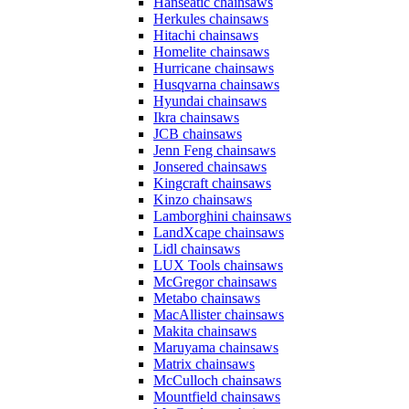
Hanseatic chainsaws
Herkules chainsaws
Hitachi chainsaws
Homelite chainsaws
Hurricane chainsaws
Husqvarna chainsaws
Hyundai chainsaws
Ikra chainsaws
JCB chainsaws
Jenn Feng chainsaws
Jonsered chainsaws
Kingcraft chainsaws
Kinzo chainsaws
Lamborghini chainsaws
LandXcape chainsaws
Lidl chainsaws
LUX Tools chainsaws
McGregor chainsaws
Metabo chainsaws
MacAllister chainsaws
Makita chainsaws
Maruyama chainsaws
Matrix chainsaws
McCulloch chainsaws
Mountfield chainsaws