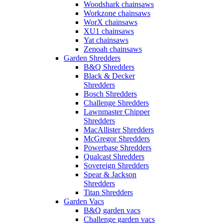
Woodshark chainsaws
Workzone chainsaws
WorX chainsaws
XU1 chainsaws
Yat chainsaws
Zenoah chainsaws
Garden Shredders
B&Q Shredders
Black & Decker
Shredders
Bosch Shredders
Challenge Shredders
Lawnmaster Chipper
Shredders
MacAllister Shredders
McGregor Shredders
Powerbase Shredders
Qualcast Shredders
Sovereign Shredders
Spear & Jackson
Shredders
Titan Shredders
Garden Vacs
B&Q garden vacs
Challenge garden vacs