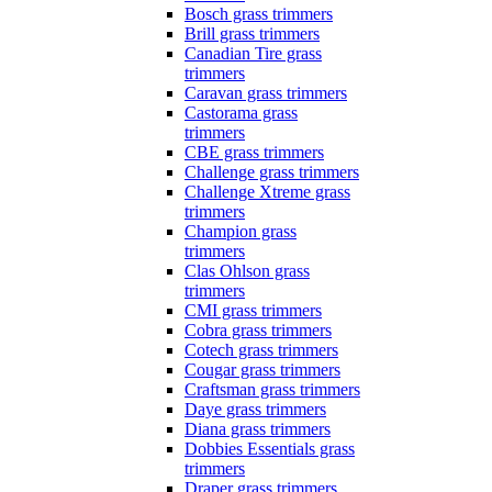
Bosch grass trimmers
Brill grass trimmers
Canadian Tire grass
trimmers
Caravan grass trimmers
Castorama grass
trimmers
CBE grass trimmers
Challenge grass trimmers
Challenge Xtreme grass
trimmers
Champion grass
trimmers
Clas Ohlson grass
trimmers
CMI grass trimmers
Cobra grass trimmers
Cotech grass trimmers
Cougar grass trimmers
Craftsman grass trimmers
Daye grass trimmers
Diana grass trimmers
Dobbies Essentials grass
trimmers
Draper grass trimmers