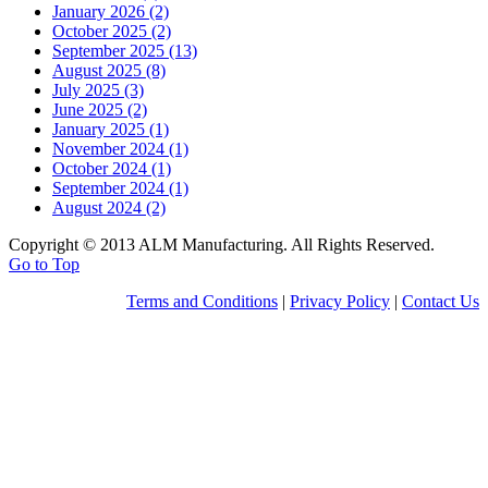
January 2026 (2)
October 2025 (2)
September 2025 (13)
August 2025 (8)
July 2025 (3)
June 2025 (2)
January 2025 (1)
November 2024 (1)
October 2024 (1)
September 2024 (1)
August 2024 (2)
Copyright © 2013 ALM Manufacturing. All Rights Reserved.
Go to Top
Terms and Conditions
|
Privacy Policy
|
Contact Us