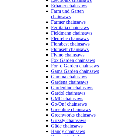
Electrolux chainsaws
Erbauer chainsaws
Farm und Garten
chainsaws
Farmer chainsaws
Ferritalia chainsaws
Fieldmann chainsaws
Fleurelle chainsaws
Florabest chainsaws
Floraself chainsaws
Flymo chainsaws
Fox Garden chainsaws
For_q Garden chainsaws
Gama Garden chainsaws
Gamma chainsaws
Gardena chainsaws
Gardenline chainsaws
Gardol chainsaws
GMC chainsaws
Go/On! chainsaws
Greenline chainsaws
Greenworks chainsaws
Grizzly chainsaws
Güde chainsaws
Handy chainsaws