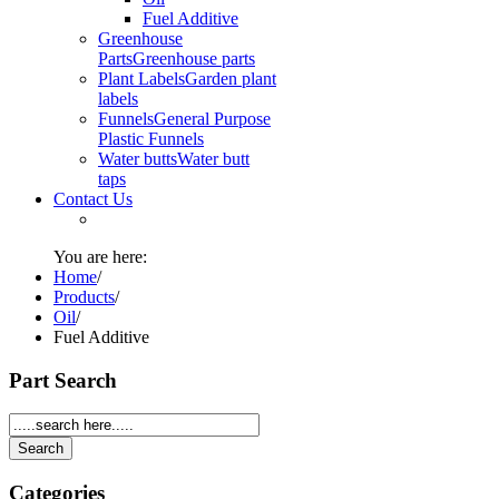
Fuel Additive
Greenhouse
Parts
Greenhouse parts
Plant Labels
Garden plant
labels
Funnels
General Purpose
Plastic Funnels
Water butts
Water butt
taps
Contact Us
You are here:
Home
/
Products
/
Oil
/
Fuel Additive
Part Search
Categories