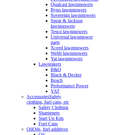
Qualcast lawnmowers
Ryno lawnmowers
Sovereign lawnmowers
Spear & Jackson
lawnmowers
Tesco lawnmowers
Universal lawnmower
parts
Xceed lawnmowers
Webb lawnmowers
Yat lawnmowers
Lawnrakers
B&Q
Black & Decker
Bosch
Performance Power
YAT
Accessories
Safety
clothing, fuel cans, etc
Safety Clothing
Sharpeners
Start Up Kits
Fuel Cans
Oil
Oils, fuel additives
Oil