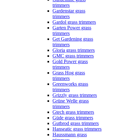
trimmers
Gardenstar grass
trimmers
Gardol grass trimmers
Garten Power grass
trimmers
Get Gardening grass
trimmers
Gloria grass trimmers
GMC grass trimmers
Gold Power grass
trimmers
Grass Hog grass
trimmers
Greenworks grass
trimmers
Grizzly grass trimmers
Grüne Welle grass
trimmers
Gtech grass trimmers
Güde grass trimmers
Gutbrod grass trimmers
Hanseatic grass trimmers
Haussmann grass