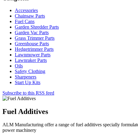
Accessories
Chainsaw Parts
Fuel Cans
Garden Shredder Parts
Garden Vac Parts
Grass Trimmer Parts
Greenhouse Parts
Hedgetrimmer Parts
Lawnmower Parts
Lawnraker Parts
Oils
Safety Clothing
Sharpeners
Start Up Kits
Subscribe to this RSS feed
Fuel Additives
ALM Manufacturing offer a range of fuel additives specially formulate
power machinery