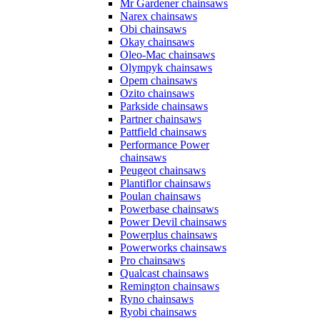
Mr Gardener chainsaws
Narex chainsaws
Obi chainsaws
Okay chainsaws
Oleo-Mac chainsaws
Olympyk chainsaws
Opem chainsaws
Ozito chainsaws
Parkside chainsaws
Partner chainsaws
Pattfield chainsaws
Performance Power
chainsaws
Peugeot chainsaws
Plantiflor chainsaws
Poulan chainsaws
Powerbase chainsaws
Power Devil chainsaws
Powerplus chainsaws
Powerworks chainsaws
Pro chainsaws
Qualcast chainsaws
Remington chainsaws
Ryno chainsaws
Ryobi chainsaws