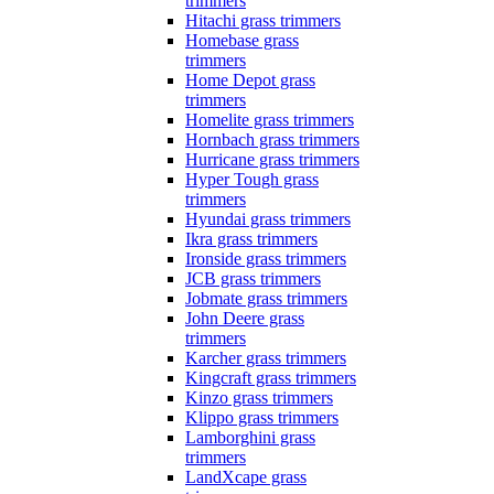
trimmers
Hitachi grass trimmers
Homebase grass
trimmers
Home Depot grass
trimmers
Homelite grass trimmers
Hornbach grass trimmers
Hurricane grass trimmers
Hyper Tough grass
trimmers
Hyundai grass trimmers
Ikra grass trimmers
Ironside grass trimmers
JCB grass trimmers
Jobmate grass trimmers
John Deere grass
trimmers
Karcher grass trimmers
Kingcraft grass trimmers
Kinzo grass trimmers
Klippo grass trimmers
Lamborghini grass
trimmers
LandXcape grass