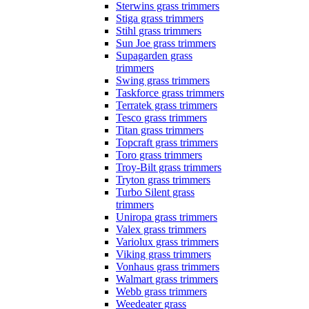
Sterwins grass trimmers
Stiga grass trimmers
Stihl grass trimmers
Sun Joe grass trimmers
Supagarden grass
trimmers
Swing grass trimmers
Taskforce grass trimmers
Terratek grass trimmers
Tesco grass trimmers
Titan grass trimmers
Topcraft grass trimmers
Toro grass trimmers
Troy-Bilt grass trimmers
Tryton grass trimmers
Turbo Silent grass
trimmers
Uniropa grass trimmers
Valex grass trimmers
Variolux grass trimmers
Viking grass trimmers
Vonhaus grass trimmers
Walmart grass trimmers
Webb grass trimmers
Weedeater grass