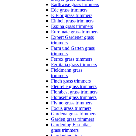
Earthwise grass trimmers
Ede grass trimmers
E-Flor grass trimmers
Einhell grass trimmers
Espina grass trimmers
Euromate grass trimmers
Expert Gardener grass
trimmers
Farm und Garten grass
trimmers
Ferrex grass trimmers
Ferritalia grass trimmers
Fieldmann grass
trimmers
Finch grass trimmers
Fleurelle grass trimmers
Florabest grass trimmers
Floraself grass trimmers
Flymo grass trimmers
Focus grass trimmers
Gardena grass trimmers
Garden grass trimmers
Gardening Essentials
grass trimmers
Gardenline grass