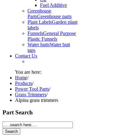
Fuel Additive
Greenhouse
Parts
Greenhouse parts
Plant Labels
Garden plant
labels
Funnels
General Purpose
Plastic Funnels
Water butts
Water butt
taps
Contact Us
You are here:
Home
/
Products
/
Power Tool Parts
/
Grass Trimmers
/
Alpina grass trimmers
Part Search