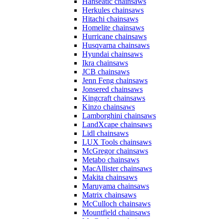
Hanseatic chainsaws
Herkules chainsaws
Hitachi chainsaws
Homelite chainsaws
Hurricane chainsaws
Husqvarna chainsaws
Hyundai chainsaws
Ikra chainsaws
JCB chainsaws
Jenn Feng chainsaws
Jonsered chainsaws
Kingcraft chainsaws
Kinzo chainsaws
Lamborghini chainsaws
LandXcape chainsaws
Lidl chainsaws
LUX Tools chainsaws
McGregor chainsaws
Metabo chainsaws
MacAllister chainsaws
Makita chainsaws
Maruyama chainsaws
Matrix chainsaws
McCulloch chainsaws
Mountfield chainsaws