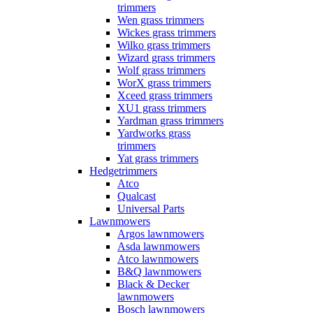
trimmers
Wen grass trimmers
Wickes grass trimmers
Wilko grass trimmers
Wizard grass trimmers
Wolf grass trimmers
WorX grass trimmers
Xceed grass trimmers
XU1 grass trimmers
Yardman grass trimmers
Yardworks grass
trimmers
Yat grass trimmers
Hedgetrimmers
Atco
Qualcast
Universal Parts
Lawnmowers
Argos lawnmowers
Asda lawnmowers
Atco lawnmowers
B&Q lawnmowers
Black & Decker
lawnmowers
Bosch lawnmowers