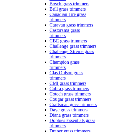
Bosch grass trimmers
Brill grass trimmers
Canadian Tire grass
trimmers
Caravan grass trimmers
Castorama grass
trimmers
CBE grass trimmers
Challenge grass trimmers
Challenge Xtreme grass
trimmers
Champion grass
trimmers
Clas Ohlson grass
trimmers
CMI grass trimmers
Cobra grass trimmers
Cotech grass trimmers
Cougar grass trimmers
Craftsman grass trimmers
Daye grass trimmers
Diana grass trimmers
Dobbies Essentials grass
trimmers
Draper grass trimmers