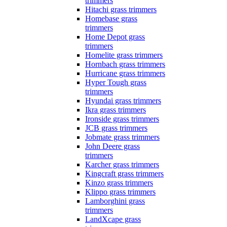
trimmers
Hitachi grass trimmers
Homebase grass
trimmers
Home Depot grass
trimmers
Homelite grass trimmers
Hornbach grass trimmers
Hurricane grass trimmers
Hyper Tough grass
trimmers
Hyundai grass trimmers
Ikra grass trimmers
Ironside grass trimmers
JCB grass trimmers
Jobmate grass trimmers
John Deere grass
trimmers
Karcher grass trimmers
Kingcraft grass trimmers
Kinzo grass trimmers
Klippo grass trimmers
Lamborghini grass
trimmers
LandXcape grass