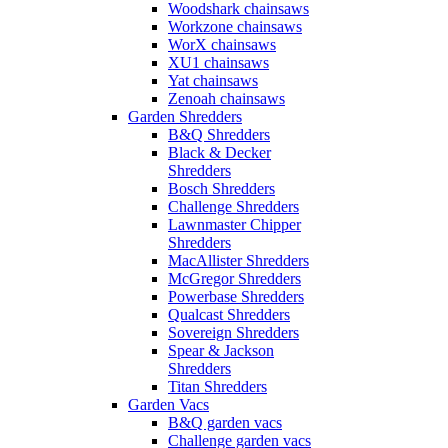
Woodshark chainsaws
Workzone chainsaws
WorX chainsaws
XU1 chainsaws
Yat chainsaws
Zenoah chainsaws
Garden Shredders
B&Q Shredders
Black & Decker
Shredders
Bosch Shredders
Challenge Shredders
Lawnmaster Chipper
Shredders
MacAllister Shredders
McGregor Shredders
Powerbase Shredders
Qualcast Shredders
Sovereign Shredders
Spear & Jackson
Shredders
Titan Shredders
Garden Vacs
B&Q garden vacs
Challenge garden vacs