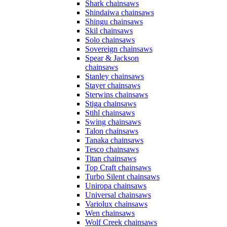
Shark chainsaws
Shindaiwa chainsaws
Shingu chainsaws
Skil chainsaws
Solo chainsaws
Sovereign chainsaws
Spear & Jackson
chainsaws
Stanley chainsaws
Stayer chainsaws
Sterwins chainsaws
Stiga chainsaws
Stihl chainsaws
Swing chainsaws
Talon chainsaws
Tanaka chainsaws
Tesco chainsaws
Titan chainsaws
Top Craft chainsaws
Turbo Silent chainsaws
Uniropa chainsaws
Universal chainsaws
Variolux chainsaws
Wen chainsaws
Wolf Creek chainsaws