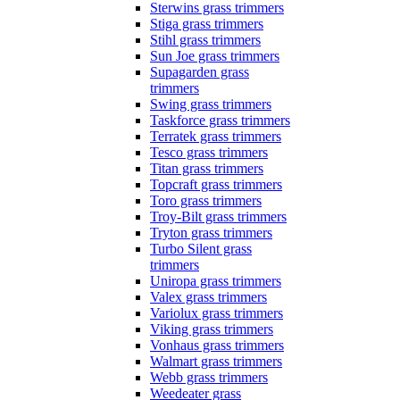
Sterwins grass trimmers
Stiga grass trimmers
Stihl grass trimmers
Sun Joe grass trimmers
Supagarden grass
trimmers
Swing grass trimmers
Taskforce grass trimmers
Terratek grass trimmers
Tesco grass trimmers
Titan grass trimmers
Topcraft grass trimmers
Toro grass trimmers
Troy-Bilt grass trimmers
Tryton grass trimmers
Turbo Silent grass
trimmers
Uniropa grass trimmers
Valex grass trimmers
Variolux grass trimmers
Viking grass trimmers
Vonhaus grass trimmers
Walmart grass trimmers
Webb grass trimmers
Weedeater grass