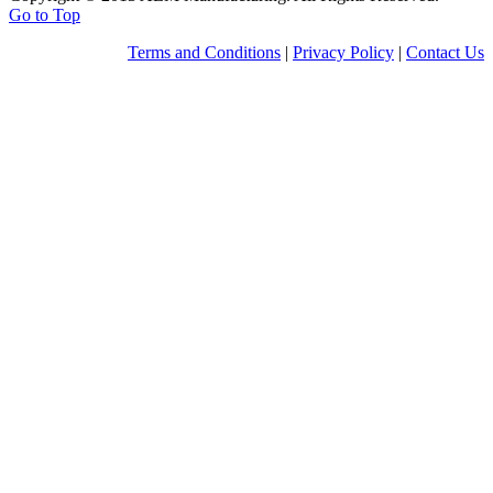
Go to Top
Terms and Conditions
|
Privacy Policy
|
Contact Us