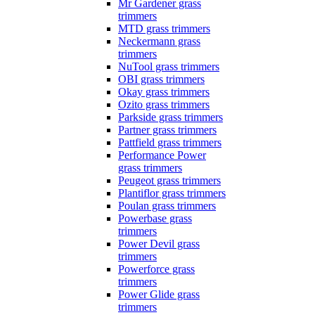
Mr Gardener grass
trimmers
MTD grass trimmers
Neckermann grass
trimmers
NuTool grass trimmers
OBI grass trimmers
Okay grass trimmers
Ozito grass trimmers
Parkside grass trimmers
Partner grass trimmers
Pattfield grass trimmers
Performance Power
grass trimmers
Peugeot grass trimmers
Plantiflor grass trimmers
Poulan grass trimmers
Powerbase grass
trimmers
Power Devil grass
trimmers
Powerforce grass
trimmers
Power Glide grass
trimmers