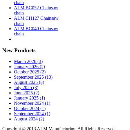
chain
ALM BC052 Chainsaw
chain
ALM CH127 Chainsaw
chain
ALM BC040 Chainsaw
chain
New Products
March 2026 (3)
January 2026 (2)
October 2025 (2)
September 2025 (13)
August 2025 (8)
July 2025 (3)
June 2025 (2)
January 2025 (1)
November 2024 (1)
October 2024 (1)
September 2024 (1)
August 2024 (2)
Copyright © 2013 ALM Manufacturing. All Rights Reserved.