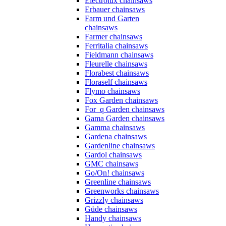
Electrolux chainsaws
Erbauer chainsaws
Farm und Garten
chainsaws
Farmer chainsaws
Ferritalia chainsaws
Fieldmann chainsaws
Fleurelle chainsaws
Florabest chainsaws
Floraself chainsaws
Flymo chainsaws
Fox Garden chainsaws
For_q Garden chainsaws
Gama Garden chainsaws
Gamma chainsaws
Gardena chainsaws
Gardenline chainsaws
Gardol chainsaws
GMC chainsaws
Go/On! chainsaws
Greenline chainsaws
Greenworks chainsaws
Grizzly chainsaws
Güde chainsaws
Handy chainsaws