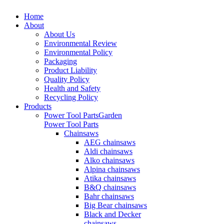
Home
About
About Us
Environmental Review
Environmental Policy
Packaging
Product Liability
Quality Policy
Health and Safety
Recycling Policy
Products
Power Tool Parts
Garden
Power Tool Parts
Chainsaws
AEG chainsaws
Aldi chainsaws
Alko chainsaws
Alpina chainsaws
Atika chainsaws
B&Q chainsaws
Bahr chainsaws
Big Bear chainsaws
Black and Decker
chainsaws