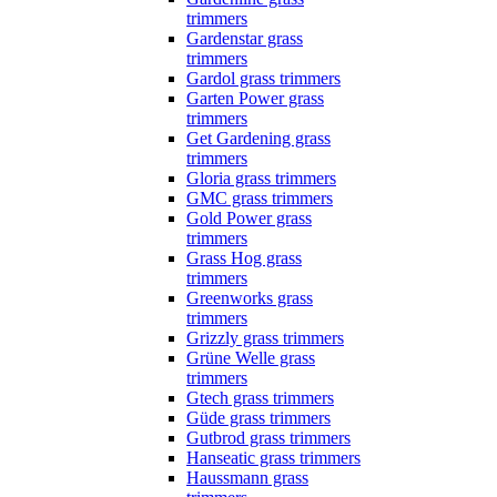
trimmers
Gardenstar grass
trimmers
Gardol grass trimmers
Garten Power grass
trimmers
Get Gardening grass
trimmers
Gloria grass trimmers
GMC grass trimmers
Gold Power grass
trimmers
Grass Hog grass
trimmers
Greenworks grass
trimmers
Grizzly grass trimmers
Grüne Welle grass
trimmers
Gtech grass trimmers
Güde grass trimmers
Gutbrod grass trimmers
Hanseatic grass trimmers
Haussmann grass