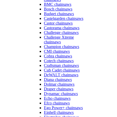
BMC chainsaws
Bosch chainsaws
Budget chainsaws
Castelgarden chainsaws
Castor chainsaws
Castorama chainsaws
Challenge chainsaws
Challenge Xtreme
chainsaws
Champion chainsaws
CMI chainsaws
Cobra chainsaws
Cotech chainsaws
Craftsman chainsaws
Cub Cadet chainsaws
DeWALT chainsaws
Diana chainsaws
Dolmar chainsaws
Draper chainsaws
Dynamac chainsaws
Echo chainsaws
Efco chainsaws
Ego Power+ chainsaws
Einhell chainsaws