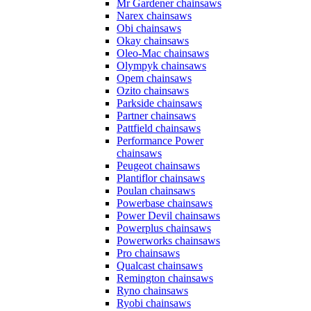
Mr Gardener chainsaws
Narex chainsaws
Obi chainsaws
Okay chainsaws
Oleo-Mac chainsaws
Olympyk chainsaws
Opem chainsaws
Ozito chainsaws
Parkside chainsaws
Partner chainsaws
Pattfield chainsaws
Performance Power
chainsaws
Peugeot chainsaws
Plantiflor chainsaws
Poulan chainsaws
Powerbase chainsaws
Power Devil chainsaws
Powerplus chainsaws
Powerworks chainsaws
Pro chainsaws
Qualcast chainsaws
Remington chainsaws
Ryno chainsaws
Ryobi chainsaws