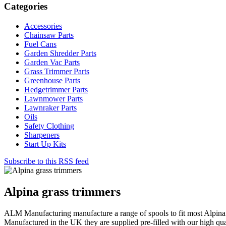
Categories
Accessories
Chainsaw Parts
Fuel Cans
Garden Shredder Parts
Garden Vac Parts
Grass Trimmer Parts
Greenhouse Parts
Hedgetrimmer Parts
Lawnmower Parts
Lawnraker Parts
Oils
Safety Clothing
Sharpeners
Start Up Kits
Subscribe to this RSS feed
Alpina grass trimmers
ALM Manufacturing manufacture a range of spools to fit most Alpina 
Manufactured in the UK they are supplied pre-filled with our high qua