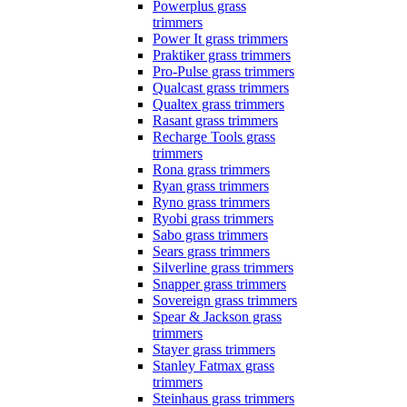
Powerplus grass
trimmers
Power It grass trimmers
Praktiker grass trimmers
Pro-Pulse grass trimmers
Qualcast grass trimmers
Qualtex grass trimmers
Rasant grass trimmers
Recharge Tools grass
trimmers
Rona grass trimmers
Ryan grass trimmers
Ryno grass trimmers
Ryobi grass trimmers
Sabo grass trimmers
Sears grass trimmers
Silverline grass trimmers
Snapper grass trimmers
Sovereign grass trimmers
Spear & Jackson grass
trimmers
Stayer grass trimmers
Stanley Fatmax grass
trimmers
Steinhaus grass trimmers