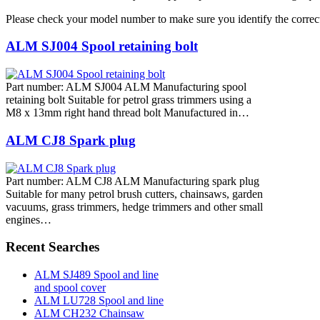
Please check your model number to make sure you identify the correct
ALM SJ004 Spool retaining bolt
Part number: ALM SJ004 ALM Manufacturing spool
retaining bolt Suitable for petrol grass trimmers using a
M8 x 13mm right hand thread bolt Manufactured in…
ALM CJ8 Spark plug
Part number: ALM CJ8 ALM Manufacturing spark plug
Suitable for many petrol brush cutters, chainsaws, garden
vacuums, grass trimmers, hedge trimmers and other small
engines…
Recent Searches
ALM SJ489 Spool and line
and spool cover
ALM LU728 Spool and line
ALM CH232 Chainsaw