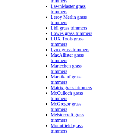
trimmers
LawnMaster grass
trimmers
Leroy Merlin grass
trimmers
Lidl grass trimmers
Lowes grass trimmers
LUX Tools grass
trimmers
Lynx grass trimmers
MacAllister grass
trimmers
Mariechen grass
trimmers
Marktkauf grass
trimmers
Matrix grass trimmers
McCulloch grass
trimmers
McGregor grass
trimmers
Meistercraft grass
trimmers
Mountfield grass
trimmers