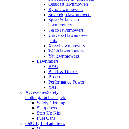
Qualcast lawnmowers
Ryno lawnmowers
Sovereign lawnmowers
Spear & Jackson
lawnmowers
Tesco lawnmowers
Universal lawnmower
parts
Xceed lawnmowers
Webb lawnmowers
Yat lawnmowers
Lawnrakers
B&Q
Black & Decker
Bosch
Performance Power
YAT
Accessories
Safety
clothing, fuel cans, etc
Safety Clothing
Sharpeners
Start Up Kits
Fuel Cans
Oil
Oils, fuel additives
Oil