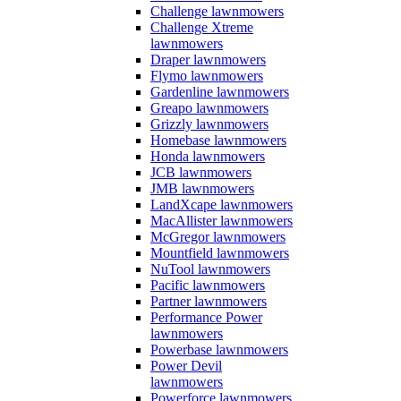
Challenge lawnmowers
Challenge Xtreme
lawnmowers
Draper lawnmowers
Flymo lawnmowers
Gardenline lawnmowers
Greapo lawnmowers
Grizzly lawnmowers
Homebase lawnmowers
Honda lawnmowers
JCB lawnmowers
JMB lawnmowers
LandXcape lawnmowers
MacAllister lawnmowers
McGregor lawnmowers
Mountfield lawnmowers
NuTool lawnmowers
Pacific lawnmowers
Partner lawnmowers
Performance Power
lawnmowers
Powerbase lawnmowers
Power Devil
lawnmowers
Powerforce lawnmowers