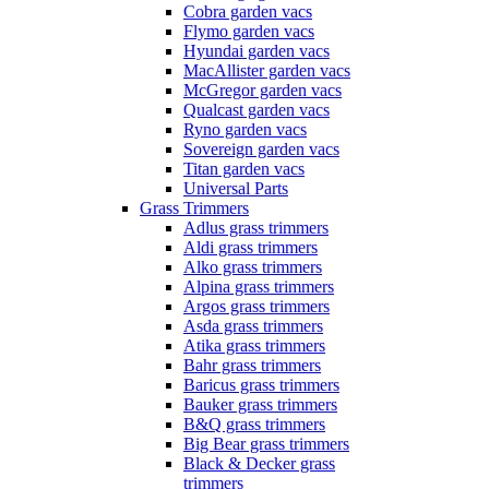
Cobra garden vacs
Flymo garden vacs
Hyundai garden vacs
MacAllister garden vacs
McGregor garden vacs
Qualcast garden vacs
Ryno garden vacs
Sovereign garden vacs
Titan garden vacs
Universal Parts
Grass Trimmers
Adlus grass trimmers
Aldi grass trimmers
Alko grass trimmers
Alpina grass trimmers
Argos grass trimmers
Asda grass trimmers
Atika grass trimmers
Bahr grass trimmers
Baricus grass trimmers
Bauker grass trimmers
B&Q grass trimmers
Big Bear grass trimmers
Black & Decker grass
trimmers