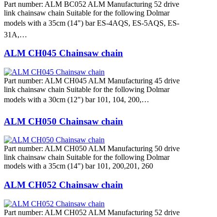
Part number: ALM BC052 ALM Manufacturing 52 drive
link chainsaw chain Suitable for the following Dolmar
models with a 35cm (14") bar ES-4AQS, ES-5AQS, ES-
31A,…
ALM CH045 Chainsaw chain
Part number: ALM CH045 ALM Manufacturing 45 drive
link chainsaw chain Suitable for the following Dolmar
models with a 30cm (12") bar 101, 104, 200,…
ALM CH050 Chainsaw chain
Part number: ALM CH050 ALM Manufacturing 50 drive
link chainsaw chain Suitable for the following Dolmar
models with a 35cm (14") bar 101, 200,201, 260
ALM CH052 Chainsaw chain
Part number: ALM CH052 ALM Manufacturing 52 drive