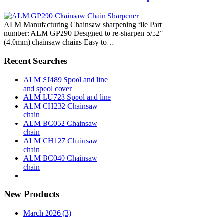
ALM Manufacturing Chainsaw sharpening file Part
number: ALM GP290 Designed to re-sharpen 5/32"
(4.0mm) chainsaw chains Easy to…
Recent Searches
ALM SJ489 Spool and line
and spool cover
ALM LU728 Spool and line
ALM CH232 Chainsaw
chain
ALM BC052 Chainsaw
chain
ALM CH127 Chainsaw
chain
ALM BC040 Chainsaw
chain
New Products
March 2026 (3)