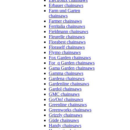
Electrolux chainsaws
Erbauer chainsaws
Farm und Garten
chainsaws
Farmer chainsaws
Ferritalia chainsaws
Fieldmann chainsaws
Fleurelle chainsaws
Florabest chainsaws
Floraself chainsaws
Flymo chainsaws
Fox Garden chainsaws
For_q Garden chainsaws
Gama Garden chainsaws
Gamma chainsaws
Gardena chainsaws
Gardenline chainsaws
Gardol chainsaws
GMC chainsaws
Go/On! chainsaws
Greenline chainsaws
Greenworks chainsaws
Grizzly chainsaws
Güde chainsaws
Handy chainsaws