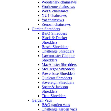
Woodshark chainsaws
Workzone chainsaws
WorX chainsaws
XU1 chainsaws
Yat chainsaws
Zenoah chainsaws
Garden Shredders
B&Q Shredders
Black & Decker
Shredders
Bosch Shredders
Challenge Shredders
Lawnmaster Chipper
Shredders
MacAllister Shredders
McGregor Shredders
Powerbase Shredders
Qualcast Shredders
Sovereign Shredders
Spear & Jackson
Shredders
Titan Shredders
Garden Vacs
B&Q garden vacs
Challenge garden vacs