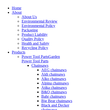
Home
About
About Us
Environmental Review
Environmental Policy
Packaging
Product Liability
Quality Policy
Health and Safety
Recycling Policy
Products
Power Tool Parts
Garden
Power Tool Parts
Chainsaws
AEG chainsaws
Aldi chainsaws
Alko chainsaws
Alpina chainsaws
Atika chainsaws
B&Q chainsaws
Bahr chainsaws
Big Bear chainsaws
Black and Decker
chainsaws