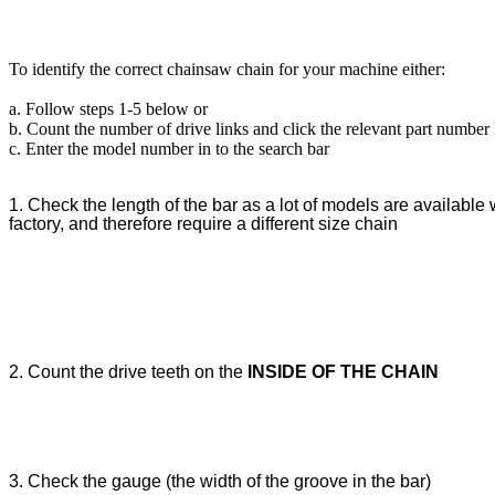
To identify the correct chainsaw chain for your machine either:
a. Follow steps 1-5 below or
b. Count the number of drive links and click the relevant part number
c. Enter the model number in to the search bar
1. Check the length of the bar as a lot of models are available w
factory, and therefore require a different size chain
2. Count the drive teeth on the
INSIDE OF THE CHAIN
3. Check the gauge (the width of the groove in the bar)