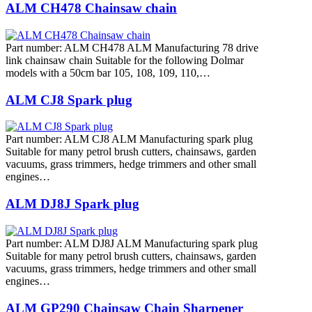
ALM CH478 Chainsaw chain
Part number: ALM CH478 ALM Manufacturing 78 drive
link chainsaw chain Suitable for the following Dolmar
models with a 50cm bar 105, 108, 109, 110,…
ALM CJ8 Spark plug
Part number: ALM CJ8 ALM Manufacturing spark plug
Suitable for many petrol brush cutters, chainsaws, garden
vacuums, grass trimmers, hedge trimmers and other small
engines…
ALM DJ8J Spark plug
Part number: ALM DJ8J ALM Manufacturing spark plug
Suitable for many petrol brush cutters, chainsaws, garden
vacuums, grass trimmers, hedge trimmers and other small
engines…
ALM GP290 Chainsaw Chain Sharpener