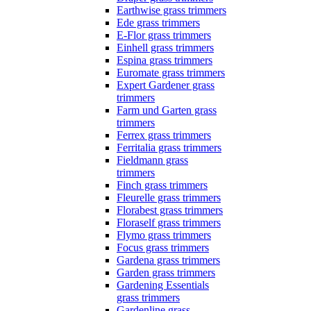
Earthwise grass trimmers
Ede grass trimmers
E-Flor grass trimmers
Einhell grass trimmers
Espina grass trimmers
Euromate grass trimmers
Expert Gardener grass
trimmers
Farm und Garten grass
trimmers
Ferrex grass trimmers
Ferritalia grass trimmers
Fieldmann grass
trimmers
Finch grass trimmers
Fleurelle grass trimmers
Florabest grass trimmers
Floraself grass trimmers
Flymo grass trimmers
Focus grass trimmers
Gardena grass trimmers
Garden grass trimmers
Gardening Essentials
grass trimmers
Gardenline grass