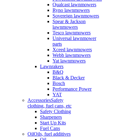
Qualcast lawnmowers
Ryno lawnmowers
Sovereign lawnmowers
Spear & Jackson
lawnmowers
Tesco lawnmowers
Universal lawnmower
parts
Xceed lawnmowers
Webb lawnmowers
Yat lawnmowers
Lawnrakers
B&Q
Black & Decker
Bosch
Performance Power
YAT
Accessories
Safety
clothing, fuel cans, etc
Safety Clothing
Sharpeners
Start Up Kits
Fuel Cans
Oil
Oils, fuel additives
Oil