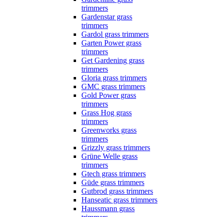
trimmers
Gardenstar grass
trimmers
Gardol grass trimmers
Garten Power grass
trimmers
Get Gardening grass
trimmers
Gloria grass trimmers
GMC grass trimmers
Gold Power grass
trimmers
Grass Hog grass
trimmers
Greenworks grass
trimmers
Grizzly grass trimmers
Grüne Welle grass
trimmers
Gtech grass trimmers
Güde grass trimmers
Gutbrod grass trimmers
Hanseatic grass trimmers
Haussmann grass