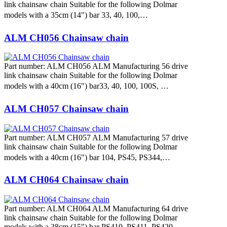
link chainsaw chain Suitable for the following Dolmar
models with a 35cm (14") bar 33, 40, 100,…
ALM CH056 Chainsaw chain
Part number: ALM CH056 ALM Manufacturing 56 drive
link chainsaw chain Suitable for the following Dolmar
models with a 40cm (16") bar33, 40, 100, 100S, …
ALM CH057 Chainsaw chain
Part number: ALM CH057 ALM Manufacturing 57 drive
link chainsaw chain Suitable for the following Dolmar
models with a 40cm (16") bar 104, PS45, PS344,…
ALM CH064 Chainsaw chain
Part number: ALM CH064 ALM Manufacturing 64 drive
link chainsaw chain Suitable for the following Dolmar
models with a 38cm (15") bar PS410, PS411, PS420