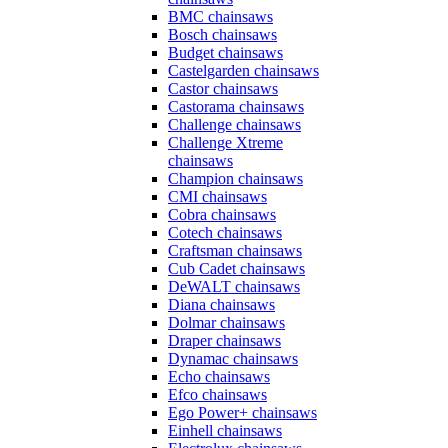
BMC chainsaws
Bosch chainsaws
Budget chainsaws
Castelgarden chainsaws
Castor chainsaws
Castorama chainsaws
Challenge chainsaws
Challenge Xtreme
chainsaws
Champion chainsaws
CMI chainsaws
Cobra chainsaws
Cotech chainsaws
Craftsman chainsaws
Cub Cadet chainsaws
DeWALT chainsaws
Diana chainsaws
Dolmar chainsaws
Draper chainsaws
Dynamac chainsaws
Echo chainsaws
Efco chainsaws
Ego Power+ chainsaws
Einhell chainsaws