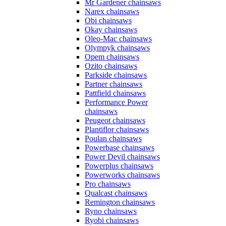
Mr Gardener chainsaws
Narex chainsaws
Obi chainsaws
Okay chainsaws
Oleo-Mac chainsaws
Olympyk chainsaws
Opem chainsaws
Ozito chainsaws
Parkside chainsaws
Partner chainsaws
Pattfield chainsaws
Performance Power
chainsaws
Peugeot chainsaws
Plantiflor chainsaws
Poulan chainsaws
Powerbase chainsaws
Power Devil chainsaws
Powerplus chainsaws
Powerworks chainsaws
Pro chainsaws
Qualcast chainsaws
Remington chainsaws
Ryno chainsaws
Ryobi chainsaws