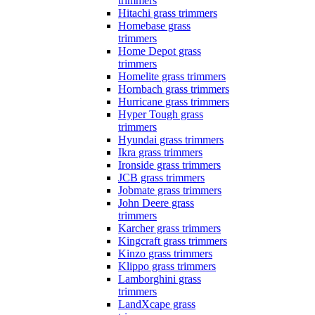
trimmers
Hitachi grass trimmers
Homebase grass
trimmers
Home Depot grass
trimmers
Homelite grass trimmers
Hornbach grass trimmers
Hurricane grass trimmers
Hyper Tough grass
trimmers
Hyundai grass trimmers
Ikra grass trimmers
Ironside grass trimmers
JCB grass trimmers
Jobmate grass trimmers
John Deere grass
trimmers
Karcher grass trimmers
Kingcraft grass trimmers
Kinzo grass trimmers
Klippo grass trimmers
Lamborghini grass
trimmers
LandXcape grass