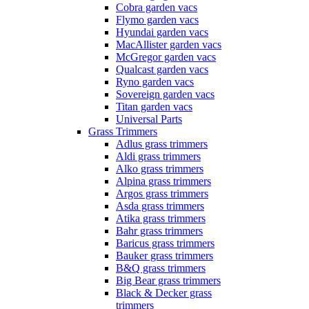
Cobra garden vacs
Flymo garden vacs
Hyundai garden vacs
MacAllister garden vacs
McGregor garden vacs
Qualcast garden vacs
Ryno garden vacs
Sovereign garden vacs
Titan garden vacs
Universal Parts
Grass Trimmers
Adlus grass trimmers
Aldi grass trimmers
Alko grass trimmers
Alpina grass trimmers
Argos grass trimmers
Asda grass trimmers
Atika grass trimmers
Bahr grass trimmers
Baricus grass trimmers
Bauker grass trimmers
B&Q grass trimmers
Big Bear grass trimmers
Black & Decker grass
trimmers