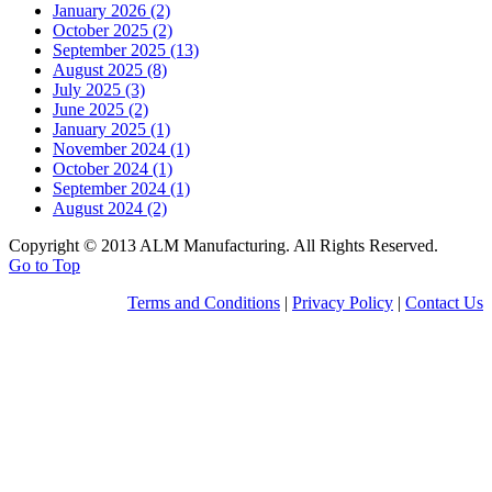
January 2026 (2)
October 2025 (2)
September 2025 (13)
August 2025 (8)
July 2025 (3)
June 2025 (2)
January 2025 (1)
November 2024 (1)
October 2024 (1)
September 2024 (1)
August 2024 (2)
Copyright © 2013 ALM Manufacturing. All Rights Reserved.
Go to Top
Terms and Conditions
|
Privacy Policy
|
Contact Us