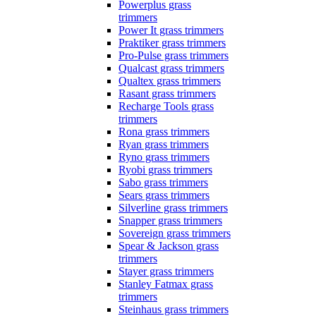
Powerplus grass
trimmers
Power It grass trimmers
Praktiker grass trimmers
Pro-Pulse grass trimmers
Qualcast grass trimmers
Qualtex grass trimmers
Rasant grass trimmers
Recharge Tools grass
trimmers
Rona grass trimmers
Ryan grass trimmers
Ryno grass trimmers
Ryobi grass trimmers
Sabo grass trimmers
Sears grass trimmers
Silverline grass trimmers
Snapper grass trimmers
Sovereign grass trimmers
Spear & Jackson grass
trimmers
Stayer grass trimmers
Stanley Fatmax grass
trimmers
Steinhaus grass trimmers