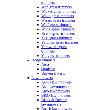
trimmers
Wen grass trimmers
Wickes grass trimmers
Wilko grass trimmers
Wizard grass trimmers
Wolf grass trimmers
WorX grass trimmers
Xceed grass trimmers
XU1 grass trimmers
Yardman grass trimmers
Yardworks grass
trimmers
Yat grass trimmers
Hedgetrimmers
Atco
Qualcast
Universal Parts
Lawnmowers
Argos lawnmowers
Asda lawnmowers
Atco lawnmowers
B&Q lawnmowers
Black & Decker
lawnmowers
Bosch lawnmowers