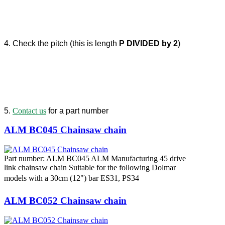
4. Check the pitch (this is length
P DIVIDED by 2
)
5.
Contact us
for a part number
ALM BC045 Chainsaw chain
Part number: ALM BC045 ALM Manufacturing 45 drive
link chainsaw chain Suitable for the following Dolmar
models with a 30cm (12") bar ES31, PS34
ALM BC052 Chainsaw chain