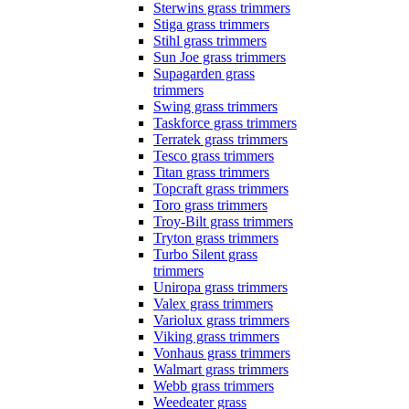
Sterwins grass trimmers
Stiga grass trimmers
Stihl grass trimmers
Sun Joe grass trimmers
Supagarden grass
trimmers
Swing grass trimmers
Taskforce grass trimmers
Terratek grass trimmers
Tesco grass trimmers
Titan grass trimmers
Topcraft grass trimmers
Toro grass trimmers
Troy-Bilt grass trimmers
Tryton grass trimmers
Turbo Silent grass
trimmers
Uniropa grass trimmers
Valex grass trimmers
Variolux grass trimmers
Viking grass trimmers
Vonhaus grass trimmers
Walmart grass trimmers
Webb grass trimmers
Weedeater grass