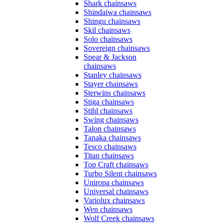
Shark chainsaws
Shindaiwa chainsaws
Shingu chainsaws
Skil chainsaws
Solo chainsaws
Sovereign chainsaws
Spear & Jackson
chainsaws
Stanley chainsaws
Stayer chainsaws
Sterwins chainsaws
Stiga chainsaws
Stihl chainsaws
Swing chainsaws
Talon chainsaws
Tanaka chainsaws
Tesco chainsaws
Titan chainsaws
Top Craft chainsaws
Turbo Silent chainsaws
Uniropa chainsaws
Universal chainsaws
Variolux chainsaws
Wen chainsaws
Wolf Creek chainsaws