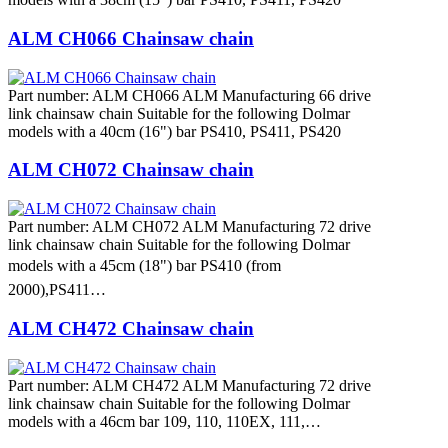
ALM CH066 Chainsaw chain
Part number: ALM CH066 ALM Manufacturing 66 drive
link chainsaw chain Suitable for the following Dolmar
models with a 40cm (16") bar PS410, PS411, PS420
ALM CH072 Chainsaw chain
Part number: ALM CH072 ALM Manufacturing 72 drive
link chainsaw chain Suitable for the following Dolmar
models with a 45cm (18") bar PS410 (from
2000),PS411…
ALM CH472 Chainsaw chain
Part number: ALM CH472 ALM Manufacturing 72 drive
link chainsaw chain Suitable for the following Dolmar
models with a 46cm bar 109, 110, 110EX, 111,…