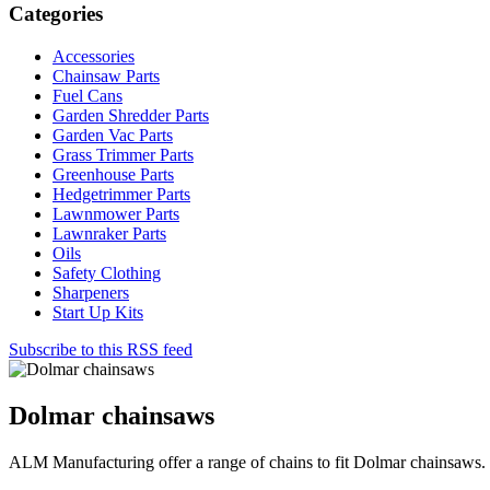
Categories
Accessories
Chainsaw Parts
Fuel Cans
Garden Shredder Parts
Garden Vac Parts
Grass Trimmer Parts
Greenhouse Parts
Hedgetrimmer Parts
Lawnmower Parts
Lawnraker Parts
Oils
Safety Clothing
Sharpeners
Start Up Kits
Subscribe to this RSS feed
Dolmar chainsaws
ALM Manufacturing offer a range of chains to fit Dolmar chainsaws.