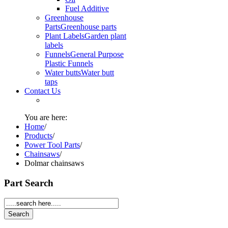
Fuel Additive
Greenhouse
Parts
Greenhouse parts
Plant Labels
Garden plant
labels
Funnels
General Purpose
Plastic Funnels
Water butts
Water butt
taps
Contact Us
You are here:
Home
/
Products
/
Power Tool Parts
/
Chainsaws
/
Dolmar chainsaws
Part Search