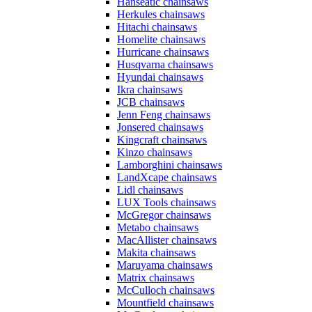
Hanseatic chainsaws
Herkules chainsaws
Hitachi chainsaws
Homelite chainsaws
Hurricane chainsaws
Husqvarna chainsaws
Hyundai chainsaws
Ikra chainsaws
JCB chainsaws
Jenn Feng chainsaws
Jonsered chainsaws
Kingcraft chainsaws
Kinzo chainsaws
Lamborghini chainsaws
LandXcape chainsaws
Lidl chainsaws
LUX Tools chainsaws
McGregor chainsaws
Metabo chainsaws
MacAllister chainsaws
Makita chainsaws
Maruyama chainsaws
Matrix chainsaws
McCulloch chainsaws
Mountfield chainsaws