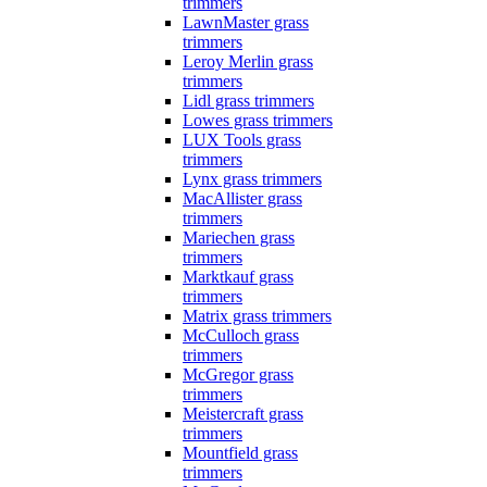
trimmers
LawnMaster grass
trimmers
Leroy Merlin grass
trimmers
Lidl grass trimmers
Lowes grass trimmers
LUX Tools grass
trimmers
Lynx grass trimmers
MacAllister grass
trimmers
Mariechen grass
trimmers
Marktkauf grass
trimmers
Matrix grass trimmers
McCulloch grass
trimmers
McGregor grass
trimmers
Meistercraft grass
trimmers
Mountfield grass
trimmers