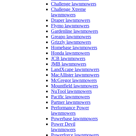
Challenge lawnmowers
Challenge Xtreme
lawnmowers
Draper lawnmowers
Flymo lawnmowers
Gardenline lawnmowers
Greapo lawnmowers
Grizzly lawnmowers
Homebase lawnmowers
Honda lawnmowers
JCB lawnmowers
JMB lawnmowers
LandXcape lawnmowers
MacAllister lawnmowers
McGregor lawnmowers
Mountfield lawnmowers
NuTool lawnmowers
Pacific lawnmowers
Partner lawnmowers
Performance Power
lawnmowers
Powerbase lawnmowers
Power Devil
lawnmowers
Powerforce lawnmowers