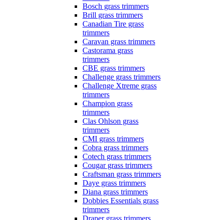
Bosch grass trimmers
Brill grass trimmers
Canadian Tire grass
trimmers
Caravan grass trimmers
Castorama grass
trimmers
CBE grass trimmers
Challenge grass trimmers
Challenge Xtreme grass
trimmers
Champion grass
trimmers
Clas Ohlson grass
trimmers
CMI grass trimmers
Cobra grass trimmers
Cotech grass trimmers
Cougar grass trimmers
Craftsman grass trimmers
Daye grass trimmers
Diana grass trimmers
Dobbies Essentials grass
trimmers
Draper grass trimmers