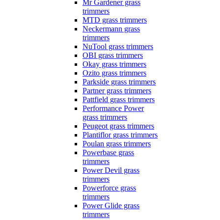
Mr Gardener grass
trimmers
MTD grass trimmers
Neckermann grass
trimmers
NuTool grass trimmers
OBI grass trimmers
Okay grass trimmers
Ozito grass trimmers
Parkside grass trimmers
Partner grass trimmers
Pattfield grass trimmers
Performance Power
grass trimmers
Peugeot grass trimmers
Plantiflor grass trimmers
Poulan grass trimmers
Powerbase grass
trimmers
Power Devil grass
trimmers
Powerforce grass
trimmers
Power Glide grass
trimmers