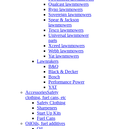
Qualcast lawnmowers
Ryno lawnmowers
Sovereign lawnmowers
Spear & Jackson
lawnmowers
Tesco lawnmowers
Universal lawnmower
parts
Xceed lawnmowers
Webb lawnmowers
Yat lawnmowers
Lawnrakers
B&Q
Black & Decker
Bosch
Performance Power
YAT
Accessories
Safety
clothing, fuel cans, etc
Safety Clothing
Sharpeners
Start Up Kits
Fuel Cans
Oil
Oils, fuel additives
Oil