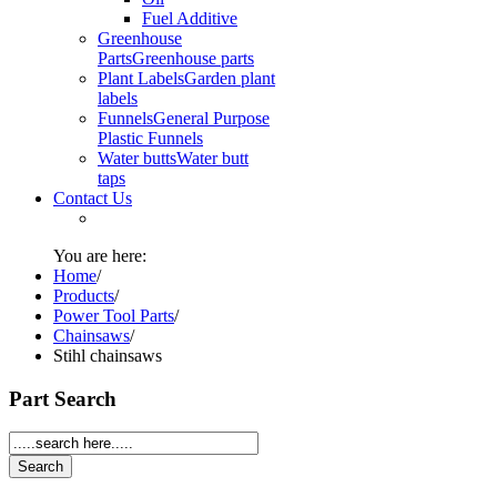
Fuel Additive
Greenhouse
Parts
Greenhouse parts
Plant Labels
Garden plant
labels
Funnels
General Purpose
Plastic Funnels
Water butts
Water butt
taps
Contact Us
You are here:
Home
/
Products
/
Power Tool Parts
/
Chainsaws
/
Stihl chainsaws
Part Search