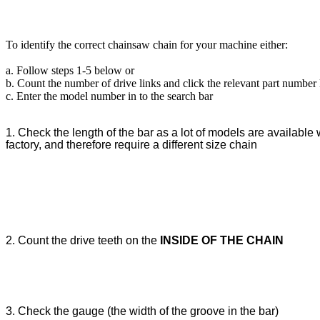
To identify the correct chainsaw chain for your machine either:
a. Follow steps 1-5 below or
b. Count the number of drive links and click the relevant part number
c. Enter the model number in to the search bar
1. Check the length of the bar as a lot of models are available w
factory, and therefore require a different size chain
2. Count the drive teeth on the
INSIDE OF THE CHAIN
3. Check the gauge (the width of the groove in the bar)