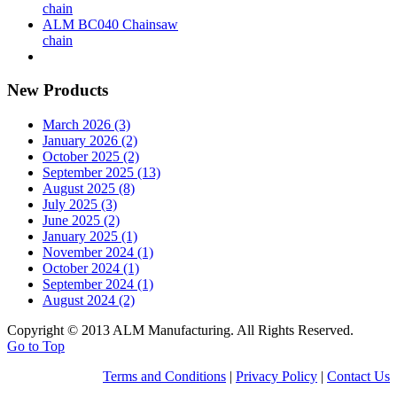
chain
ALM BC040 Chainsaw
chain
New Products
March 2026 (3)
January 2026 (2)
October 2025 (2)
September 2025 (13)
August 2025 (8)
July 2025 (3)
June 2025 (2)
January 2025 (1)
November 2024 (1)
October 2024 (1)
September 2024 (1)
August 2024 (2)
Copyright © 2013 ALM Manufacturing. All Rights Reserved.
Go to Top
Terms and Conditions
|
Privacy Policy
|
Contact Us