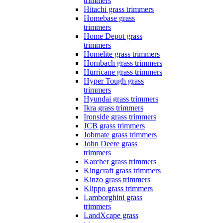
trimmers
Hitachi grass trimmers
Homebase grass
trimmers
Home Depot grass
trimmers
Homelite grass trimmers
Hornbach grass trimmers
Hurricane grass trimmers
Hyper Tough grass
trimmers
Hyundai grass trimmers
Ikra grass trimmers
Ironside grass trimmers
JCB grass trimmers
Jobmate grass trimmers
John Deere grass
trimmers
Karcher grass trimmers
Kingcraft grass trimmers
Kinzo grass trimmers
Klippo grass trimmers
Lamborghini grass
trimmers
LandXcape grass