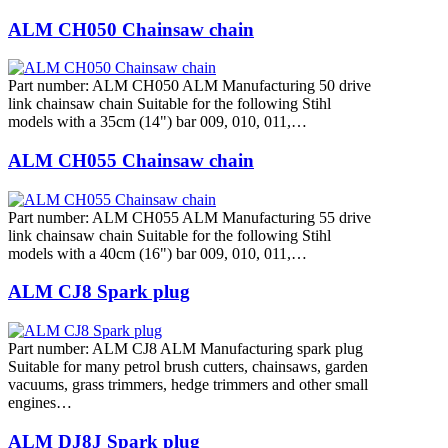
ALM CH050 Chainsaw chain
Part number: ALM CH050 ALM Manufacturing 50 drive
link chainsaw chain Suitable for the following Stihl
models with a 35cm (14") bar 009, 010, 011,…
ALM CH055 Chainsaw chain
Part number: ALM CH055 ALM Manufacturing 55 drive
link chainsaw chain Suitable for the following Stihl
models with a 40cm (16") bar 009, 010, 011,…
ALM CJ8 Spark plug
Part number: ALM CJ8 ALM Manufacturing spark plug
Suitable for many petrol brush cutters, chainsaws, garden
vacuums, grass trimmers, hedge trimmers and other small
engines…
ALM DJ8J Spark plug