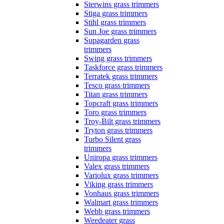
Sterwins grass trimmers
Stiga grass trimmers
Stihl grass trimmers
Sun Joe grass trimmers
Supagarden grass
trimmers
Swing grass trimmers
Taskforce grass trimmers
Terratek grass trimmers
Tesco grass trimmers
Titan grass trimmers
Topcraft grass trimmers
Toro grass trimmers
Troy-Bilt grass trimmers
Tryton grass trimmers
Turbo Silent grass
trimmers
Uniropa grass trimmers
Valex grass trimmers
Variolux grass trimmers
Viking grass trimmers
Vonhaus grass trimmers
Walmart grass trimmers
Webb grass trimmers
Weedeater grass