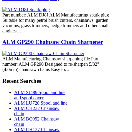
Part number: ALM DJ8J ALM Manufacturing spark plug
Suitable for many petrol brush cutters, chainsaws, garden
vacuums, grass trimmers, hedge trimmers and other small
engines…
ALM GP290 Chainsaw Chain Sharpener
ALM Manufacturing Chainsaw sharpening file Part
number: ALM GP290 Designed to re-sharpen 5/32"
(4.0mm) chainsaw chains Easy to…
Recent Searches
ALM SJ489 Spool and line
and spool cover
ALM LU728 Spool and line
ALM CH232 Chainsaw
chain
ALM BC052 Chainsaw
chain
ALM CH127 Chainsaw