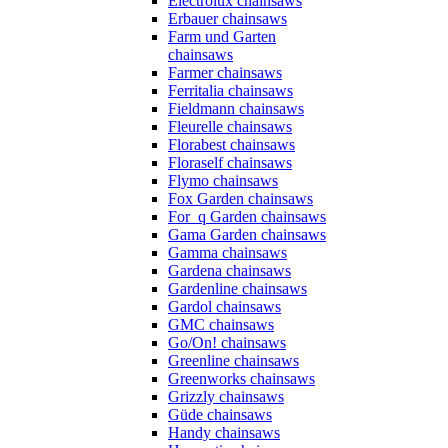
Electrolux chainsaws
Erbauer chainsaws
Farm und Garten
chainsaws
Farmer chainsaws
Ferritalia chainsaws
Fieldmann chainsaws
Fleurelle chainsaws
Florabest chainsaws
Floraself chainsaws
Flymo chainsaws
Fox Garden chainsaws
For_q Garden chainsaws
Gama Garden chainsaws
Gamma chainsaws
Gardena chainsaws
Gardenline chainsaws
Gardol chainsaws
GMC chainsaws
Go/On! chainsaws
Greenline chainsaws
Greenworks chainsaws
Grizzly chainsaws
Güde chainsaws
Handy chainsaws