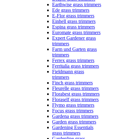
Earthwise grass trimmers
Ede grass trimmers
E-Flor grass trimmers
Einhell grass trimmers
Espina grass trimmers
Euromate grass trimmers
Expert Gardener grass
trimmers
Farm und Garten grass
trimmers
Ferrex grass trimmers
Ferritalia grass trimmers
Fieldmann grass
trimmers
Finch grass trimmers
Fleurelle grass trimmers
Florabest grass trimmers
Floraself grass trimmers
Flymo grass trimmers
Focus grass trimmers
Gardena grass trimmers
Garden grass trimmers
Gardening Essentials
grass trimmers
Gardenline grass