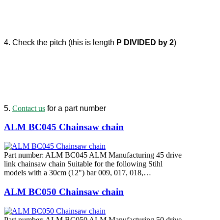
4. Check the pitch (this is length
P DIVIDED by 2
)
5.
Contact us
for a part number
ALM BC045 Chainsaw chain
Part number: ALM BC045 ALM Manufacturing 45 drive
link chainsaw chain Suitable for the following Stihl
models with a 30cm (12") bar 009, 017, 018,…
ALM BC050 Chainsaw chain
Part number: ALM BC050 ALM Manufacturing 50 drive