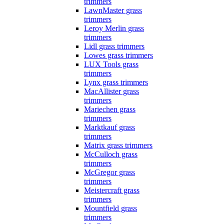
trimmers
LawnMaster grass
trimmers
Leroy Merlin grass
trimmers
Lidl grass trimmers
Lowes grass trimmers
LUX Tools grass
trimmers
Lynx grass trimmers
MacAllister grass
trimmers
Mariechen grass
trimmers
Marktkauf grass
trimmers
Matrix grass trimmers
McCulloch grass
trimmers
McGregor grass
trimmers
Meistercraft grass
trimmers
Mountfield grass
trimmers