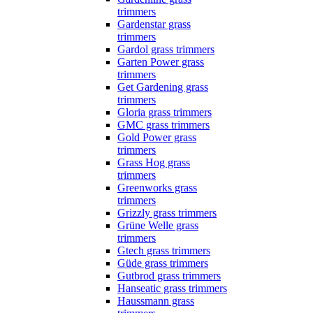
trimmers
Gardenstar grass
trimmers
Gardol grass trimmers
Garten Power grass
trimmers
Get Gardening grass
trimmers
Gloria grass trimmers
GMC grass trimmers
Gold Power grass
trimmers
Grass Hog grass
trimmers
Greenworks grass
trimmers
Grizzly grass trimmers
Grüne Welle grass
trimmers
Gtech grass trimmers
Güde grass trimmers
Gutbrod grass trimmers
Hanseatic grass trimmers
Haussmann grass