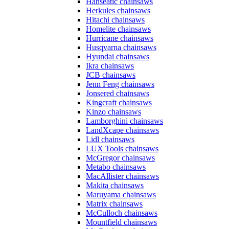
Hanseatic chainsaws
Herkules chainsaws
Hitachi chainsaws
Homelite chainsaws
Hurricane chainsaws
Husqvarna chainsaws
Hyundai chainsaws
Ikra chainsaws
JCB chainsaws
Jenn Feng chainsaws
Jonsered chainsaws
Kingcraft chainsaws
Kinzo chainsaws
Lamborghini chainsaws
LandXcape chainsaws
Lidl chainsaws
LUX Tools chainsaws
McGregor chainsaws
Metabo chainsaws
MacAllister chainsaws
Makita chainsaws
Maruyama chainsaws
Matrix chainsaws
McCulloch chainsaws
Mountfield chainsaws