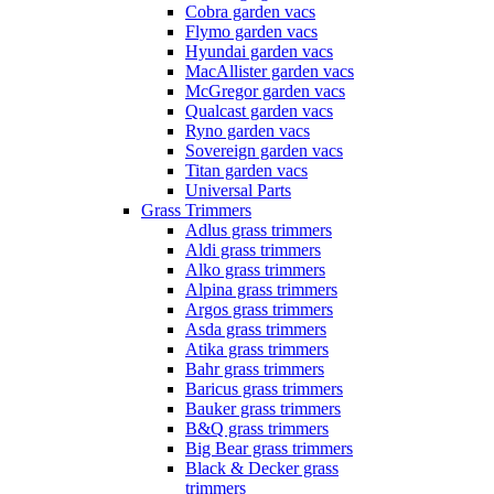
Cobra garden vacs
Flymo garden vacs
Hyundai garden vacs
MacAllister garden vacs
McGregor garden vacs
Qualcast garden vacs
Ryno garden vacs
Sovereign garden vacs
Titan garden vacs
Universal Parts
Grass Trimmers
Adlus grass trimmers
Aldi grass trimmers
Alko grass trimmers
Alpina grass trimmers
Argos grass trimmers
Asda grass trimmers
Atika grass trimmers
Bahr grass trimmers
Baricus grass trimmers
Bauker grass trimmers
B&Q grass trimmers
Big Bear grass trimmers
Black & Decker grass
trimmers