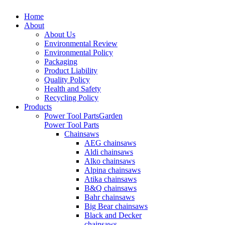
Home
About
About Us
Environmental Review
Environmental Policy
Packaging
Product Liability
Quality Policy
Health and Safety
Recycling Policy
Products
Power Tool Parts
Garden
Power Tool Parts
Chainsaws
AEG chainsaws
Aldi chainsaws
Alko chainsaws
Alpina chainsaws
Atika chainsaws
B&Q chainsaws
Bahr chainsaws
Big Bear chainsaws
Black and Decker
chainsaws