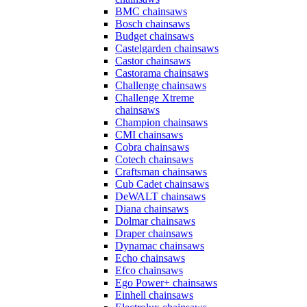
BMC chainsaws
Bosch chainsaws
Budget chainsaws
Castelgarden chainsaws
Castor chainsaws
Castorama chainsaws
Challenge chainsaws
Challenge Xtreme
chainsaws
Champion chainsaws
CMI chainsaws
Cobra chainsaws
Cotech chainsaws
Craftsman chainsaws
Cub Cadet chainsaws
DeWALT chainsaws
Diana chainsaws
Dolmar chainsaws
Draper chainsaws
Dynamac chainsaws
Echo chainsaws
Efco chainsaws
Ego Power+ chainsaws
Einhell chainsaws