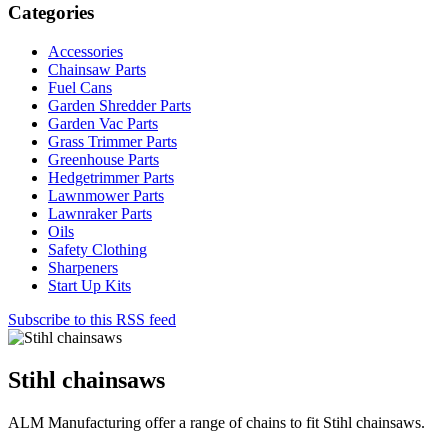
Categories
Accessories
Chainsaw Parts
Fuel Cans
Garden Shredder Parts
Garden Vac Parts
Grass Trimmer Parts
Greenhouse Parts
Hedgetrimmer Parts
Lawnmower Parts
Lawnraker Parts
Oils
Safety Clothing
Sharpeners
Start Up Kits
Subscribe to this RSS feed
Stihl chainsaws
ALM Manufacturing offer a range of chains to fit Stihl chainsaws.