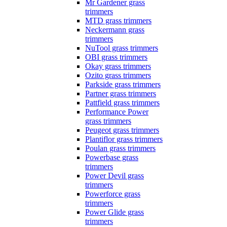
Mr Gardener grass
trimmers
MTD grass trimmers
Neckermann grass
trimmers
NuTool grass trimmers
OBI grass trimmers
Okay grass trimmers
Ozito grass trimmers
Parkside grass trimmers
Partner grass trimmers
Pattfield grass trimmers
Performance Power
grass trimmers
Peugeot grass trimmers
Plantiflor grass trimmers
Poulan grass trimmers
Powerbase grass
trimmers
Power Devil grass
trimmers
Powerforce grass
trimmers
Power Glide grass
trimmers