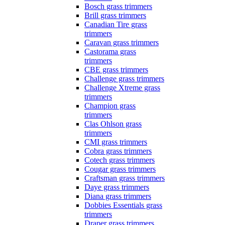
Bosch grass trimmers
Brill grass trimmers
Canadian Tire grass
trimmers
Caravan grass trimmers
Castorama grass
trimmers
CBE grass trimmers
Challenge grass trimmers
Challenge Xtreme grass
trimmers
Champion grass
trimmers
Clas Ohlson grass
trimmers
CMI grass trimmers
Cobra grass trimmers
Cotech grass trimmers
Cougar grass trimmers
Craftsman grass trimmers
Daye grass trimmers
Diana grass trimmers
Dobbies Essentials grass
trimmers
Draper grass trimmers