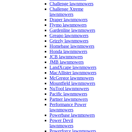
Challenge lawnmowers
Challenge Xtreme
lawnmowers
Draper lawnmowers
Flymo lawnmowers
Gardenline lawnmowers
Greapo lawnmowers
Grizzly lawnmowers
Homebase lawnmowers
Honda lawnmowers
JCB lawnmowers
JMB lawnmowers
LandXcape lawnmowers
MacAllister lawnmowers
McGregor lawnmowers
Mountfield lawnmowers
NuTool lawnmowers
Pacific lawnmowers
Partner lawnmowers
Performance Power
lawnmowers
Powerbase lawnmowers
Power Devil
lawnmowers
Powerforce lawnmowers