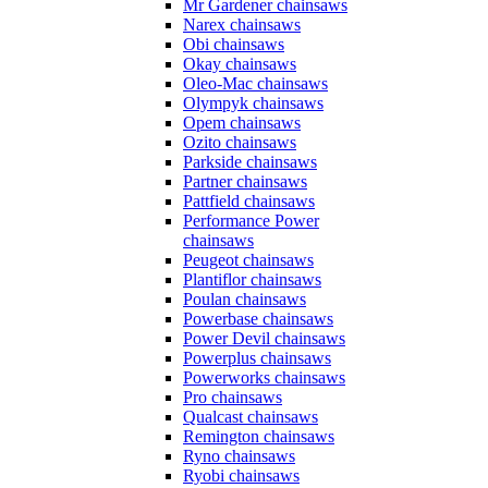
Mr Gardener chainsaws
Narex chainsaws
Obi chainsaws
Okay chainsaws
Oleo-Mac chainsaws
Olympyk chainsaws
Opem chainsaws
Ozito chainsaws
Parkside chainsaws
Partner chainsaws
Pattfield chainsaws
Performance Power
chainsaws
Peugeot chainsaws
Plantiflor chainsaws
Poulan chainsaws
Powerbase chainsaws
Power Devil chainsaws
Powerplus chainsaws
Powerworks chainsaws
Pro chainsaws
Qualcast chainsaws
Remington chainsaws
Ryno chainsaws
Ryobi chainsaws