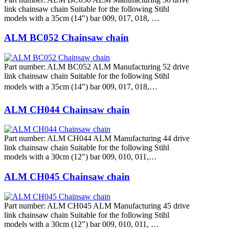
link chainsaw chain Suitable for the following Stihl
models with a 35cm (14") bar 009, 017, 018, …
ALM BC052 Chainsaw chain
Part number: ALM BC052 ALM Manufacturing 52 drive
link chainsaw chain Suitable for the following Stihl
models with a 35cm (14") bar 009, 017, 018,…
ALM CH044 Chainsaw chain
Part number: ALM CH044 ALM Manufacturing 44 drive
link chainsaw chain Suitable for the following Stihl
models with a 30cm (12") bar 009, 010, 011,…
ALM CH045 Chainsaw chain
Part number: ALM CH045 ALM Manufacturing 45 drive
link chainsaw chain Suitable for the following Stihl
models with a 30cm (12") bar 009, 010, 011, …