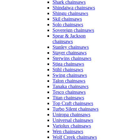
Shark chainsaws
Shindaiwa chainsaws
Shingu chainsaws
Skil chainsaws
Solo chainsaws
Sovereign chainsaws
Spear & Jackson
chainsaws
Stanley chainsaws
Stayer chainsaws
Sterwins chainsaws
Stiga chainsaws
Stihl chainsaws
Swing chainsaws
Talon chainsaws
Tanaka chainsaws
Tesco chainsaws
Titan chainsaws
Top Craft chainsaws
Turbo Silent chainsaws
Uniropa chainsaws
Universal chainsaws
Variolux chainsaws
Wen chainsaws
Wolf Creek chainsaws