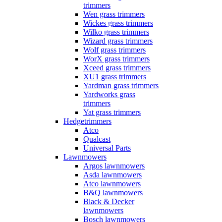
trimmers
Wen grass trimmers
Wickes grass trimmers
Wilko grass trimmers
Wizard grass trimmers
Wolf grass trimmers
WorX grass trimmers
Xceed grass trimmers
XU1 grass trimmers
Yardman grass trimmers
Yardworks grass
trimmers
Yat grass trimmers
Hedgetrimmers
Atco
Qualcast
Universal Parts
Lawnmowers
Argos lawnmowers
Asda lawnmowers
Atco lawnmowers
B&Q lawnmowers
Black & Decker
lawnmowers
Bosch lawnmowers