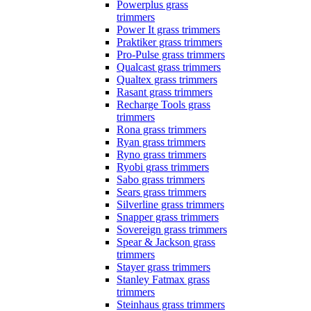
Powerplus grass
trimmers
Power It grass trimmers
Praktiker grass trimmers
Pro-Pulse grass trimmers
Qualcast grass trimmers
Qualtex grass trimmers
Rasant grass trimmers
Recharge Tools grass
trimmers
Rona grass trimmers
Ryan grass trimmers
Ryno grass trimmers
Ryobi grass trimmers
Sabo grass trimmers
Sears grass trimmers
Silverline grass trimmers
Snapper grass trimmers
Sovereign grass trimmers
Spear & Jackson grass
trimmers
Stayer grass trimmers
Stanley Fatmax grass
trimmers
Steinhaus grass trimmers