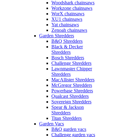
Woodshark chainsaws
Workzone chainsaws
WorX chainsaws
XU1 chainsaws
Yat chainsaws
Zenoah chainsaws
Garden Shredders
B&Q Shredders
Black & Decker
Shredders
Bosch Shredders
Challenge Shredders
Lawnmaster Chipper
Shredders
MacAllister Shredders
McGregor Shredders
Powerbase Shredders
Qualcast Shredders
Sovereign Shredders
Spear & Jackson
Shredders
Titan Shredders
Garden Vacs
B&Q garden vacs
Challenge garden vacs